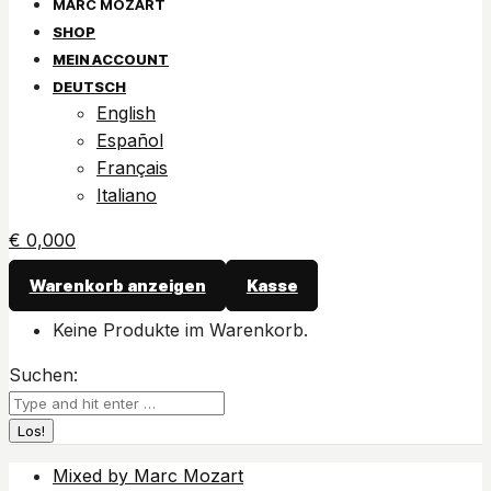
SHOP
MEIN ACCOUNT
DEUTSCH
English
Español
Français
Italiano
€
0,00
0
Warenkorb anzeigen
Kasse
Keine Produkte im Warenkorb.
Suchen:
Mixed by Marc Mozart