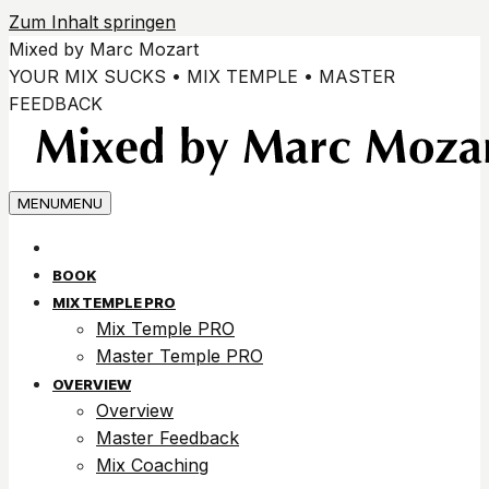
Zum Inhalt springen
Mixed by Marc Mozart
YOUR MIX SUCKS • MIX TEMPLE • MASTER
FEEDBACK
MENU
MENU
BOOK
MIX TEMPLE PRO
Mix Temple PRO
Master Temple PRO
OVERVIEW
Overview
Master Feedback
Mix Coaching