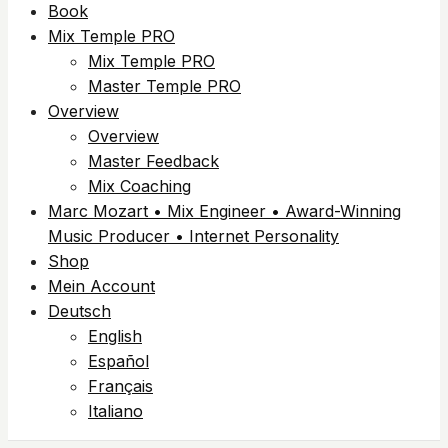
Book
Mix Temple PRO
Mix Temple PRO
Master Temple PRO
Overview
Overview
Master Feedback
Mix Coaching
Marc Mozart • Mix Engineer • Award-Winning
Music Producer • Internet Personality
Shop
Mein Account
Deutsch
English
Español
Français
Italiano