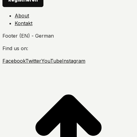
About
Kontakt
Footer (EN) - German
Find us on:
Facebook
Twitter
YouTube
Instagram