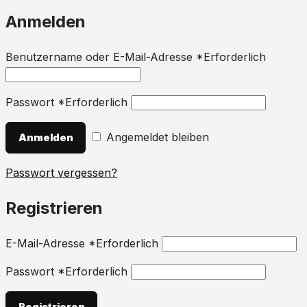
Anmelden
Benutzername oder E-Mail-Adresse
*
Erforderlich
Passwort
*
Erforderlich
Angemeldet bleiben
Anmelden
Passwort vergessen?
Registrieren
E-Mail-Adresse
*
Erforderlich
Passwort
*
Erforderlich
Registrieren