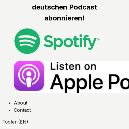
deutschen Podcast
abonnieren!
About
Contact
Footer (EN)