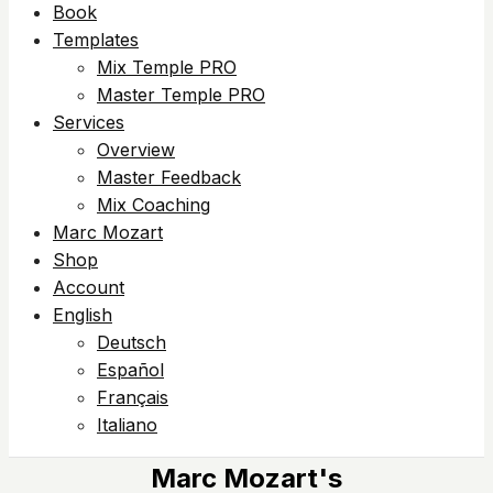
Book
Templates
Mix Temple PRO
Master Temple PRO
Services
Overview
Master Feedback
Mix Coaching
Marc Mozart
Shop
Account
English
Deutsch
Español
Français
Italiano
Marc Mozart's