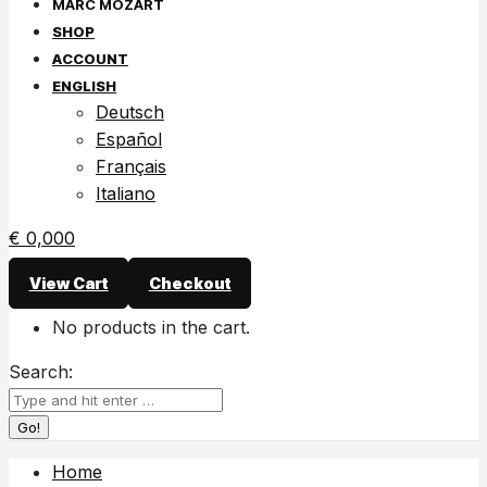
SHOP
ACCOUNT
ENGLISH
Deutsch
Español
Français
Italiano
€
0,00
0
View Cart
Checkout
No products in the cart.
Search:
Home