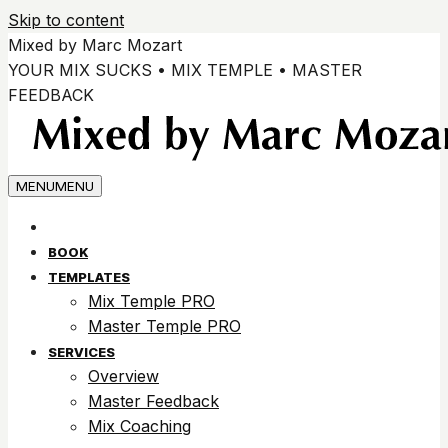
Skip to content
Mixed by Marc Mozart
YOUR MIX SUCKS • MIX TEMPLE • MASTER
FEEDBACK
MENU
MENU
BOOK
TEMPLATES
Mix Temple PRO
Master Temple PRO
SERVICES
Overview
Master Feedback
Mix Coaching