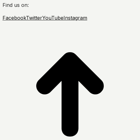
Find us on:
Facebook
Twitter
YouTube
Instagram