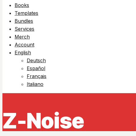
Books
Templates
Bundles
Services
Merch
Account
English
Deutsch
Español
Français
Italiano
Z-Noise