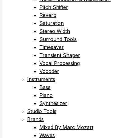
Pitch Shifter
Reverb
Saturation
Stereo Width
Surround Tools
Timesaver
Transient Shaper
Vocal Processing
Vocoder
Instruments
Bass
Piano
Synthesizer
Studio Tools
Brands
Mixed By Marc Mozart
Waves