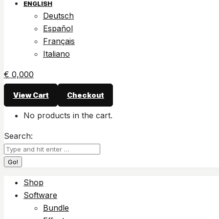
ENGLISH
Deutsch
Español
Français
Italiano
€
0,00
0
View Cart
Checkout
No products in the cart.
Search:
Shop
Software
Bundle