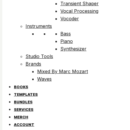
Transient Shaper
Vocal Processing
Vocoder
Instruments
Bass
Piano
Synthesizer
Studio Tools
Brands
Mixed By Marc Mozart
Waves
BOOKS
TEMPLATES
BUNDLES
SERVICES
MERCH
ACCOUNT