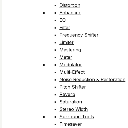
Distortion
Enhancer
EQ
Filter
Frequency Shifter
Limiter
Mastering
Meter
Modulator
Multi-Effect
Noise Reduction & Restoration
Pitch Shifter
Reverb
Saturation
Stereo Width
Surround Tools
Timesaver