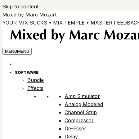
Skip to content
Mixed by Marc Mozart
YOUR MIX SUCKS • MIX TEMPLE • MASTER FEEDBAC
MENU
MENU
SOFTWARE
Bundle
Effects
Amp Simulator
Analog Modeled
Channel Strip
Compressor
De-Esser
Delay