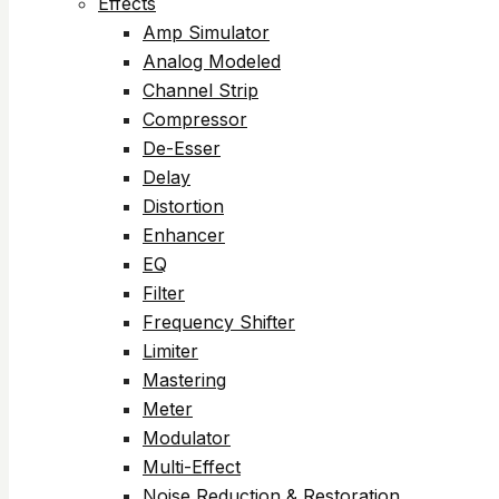
Effects
Amp Simulator
Analog Modeled
Channel Strip
Compressor
De-Esser
Delay
Distortion
Enhancer
EQ
Filter
Frequency Shifter
Limiter
Mastering
Meter
Modulator
Multi-Effect
Noise Reduction & Restoration