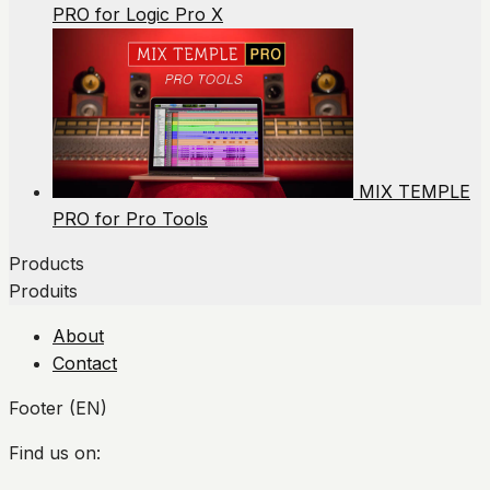
PRO for Logic Pro X
MIX TEMPLE
PRO for Pro Tools
Products
Produits
About
Contact
Footer (EN)
Find us on: