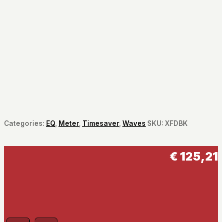
Categories:
EQ
,
Meter
,
Timesaver
,
Waves
SKU:
XFDBK
€
125,21