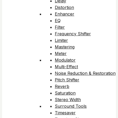
Delay
Distortion
Enhancer
EQ
Filter
Frequency Shifter
Limiter
Mastering
Meter
Modulator
Multi-Effect
Noise Reduction & Restoration
Pitch Shifter
Reverb
Saturation
Stereo Width
Surround Tools
Timesaver