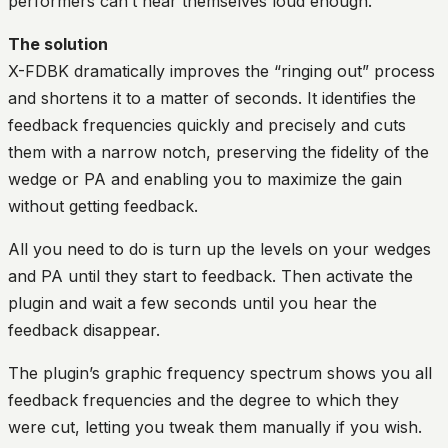
performers can’t hear themselves loud enough.
The solution
X-FDBK dramatically improves the “ringing out” process
and shortens it to a matter of seconds. It identifies the
feedback frequencies quickly and precisely and cuts
them with a narrow notch, preserving the fidelity of the
wedge or PA and enabling you to maximize the gain
without getting feedback.
All you need to do is turn up the levels on your wedges
and PA until they start to feedback. Then activate the
plugin and wait a few seconds until you hear the
feedback disappear.
The plugin’s graphic frequency spectrum shows you all
feedback frequencies and the degree to which they
were cut, letting you tweak them manually if you wish.