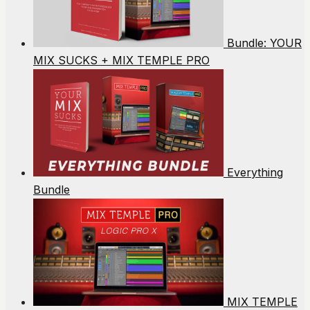
Bundle: YOUR
MIX SUCKS + MIX TEMPLE PRO
Everything
Bundle
MIX TEMPLE