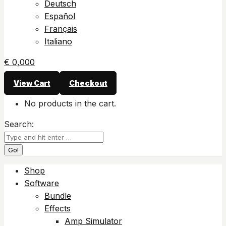
Deutsch
Español
Français
Italiano
€
0,00
0
View Cart
Checkout
No products in the cart.
Search:
Shop
Software
Bundle
Effects
Amp Simulator