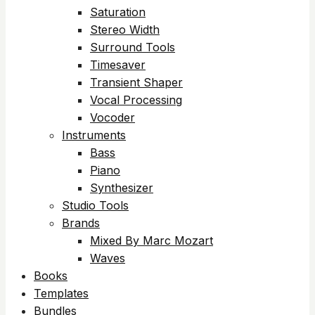
Saturation
Stereo Width
Surround Tools
Timesaver
Transient Shaper
Vocal Processing
Vocoder
Instruments
Bass
Piano
Synthesizer
Studio Tools
Brands
Mixed By Marc Mozart
Waves
Books
Templates
Bundles