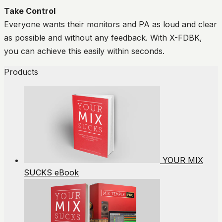
Take Control
Everyone wants their monitors and PA as loud and clear
as possible and without any feedback. With X-FDBK,
you can achieve this easily within seconds.
Products
YOUR MIX
SUCKS eBook