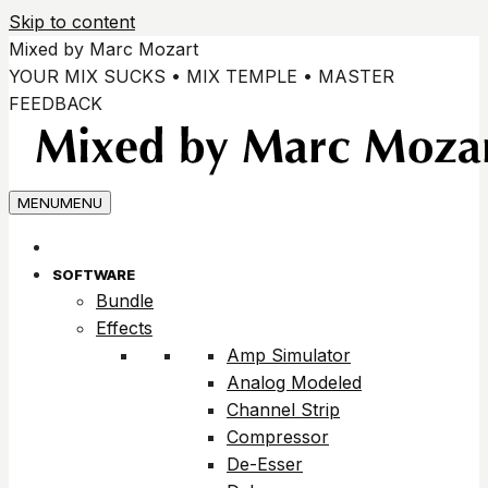
Skip to content
Mixed by Marc Mozart
YOUR MIX SUCKS • MIX TEMPLE • MASTER
FEEDBACK
MENU
MENU
SOFTWARE
Bundle
Effects
Amp Simulator
Analog Modeled
Channel Strip
Compressor
De-Esser