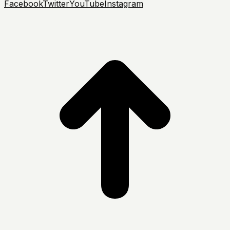
Facebook
Twitter
YouTube
Instagram