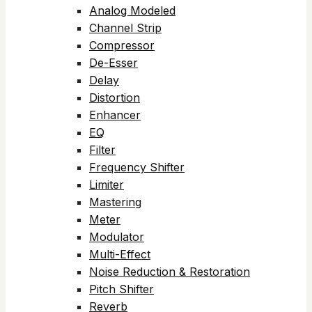
Analog Modeled
Channel Strip
Compressor
De-Esser
Delay
Distortion
Enhancer
EQ
Filter
Frequency Shifter
Limiter
Mastering
Meter
Modulator
Multi-Effect
Noise Reduction & Restoration
Pitch Shifter
Reverb