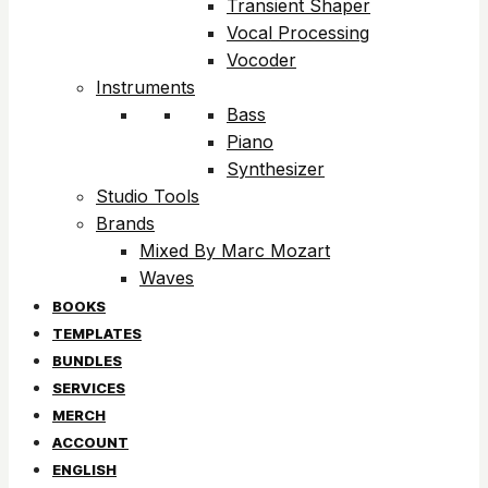
Transient Shaper
Vocal Processing
Vocoder
Instruments
Bass
Piano
Synthesizer
Studio Tools
Brands
Mixed By Marc Mozart
Waves
BOOKS
TEMPLATES
BUNDLES
SERVICES
MERCH
ACCOUNT
ENGLISH