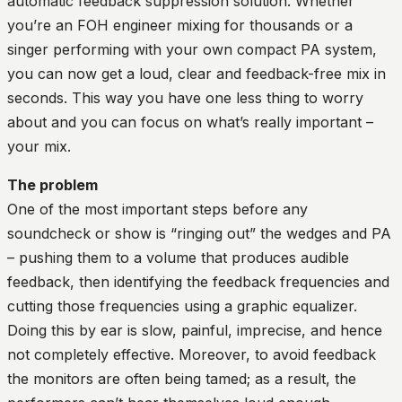
automatic feedback suppression solution. Whether
you’re an FOH engineer mixing for thousands or a
singer performing with your own compact PA system,
you can now get a loud, clear and feedback-free mix in
seconds. This way you have one less thing to worry
about and you can focus on what’s really important –
your mix.
The problem
One of the most important steps before any
soundcheck or show is “ringing out” the wedges and PA
– pushing them to a volume that produces audible
feedback, then identifying the feedback frequencies and
cutting those frequencies using a graphic equalizer.
Doing this by ear is slow, painful, imprecise, and hence
not completely effective. Moreover, to avoid feedback
the monitors are often being tamed; as a result, the