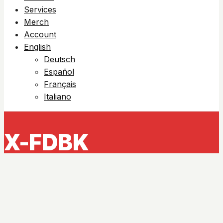
Services
Merch
Account
English
Deutsch
Español
Français
Italiano
X-FDBK