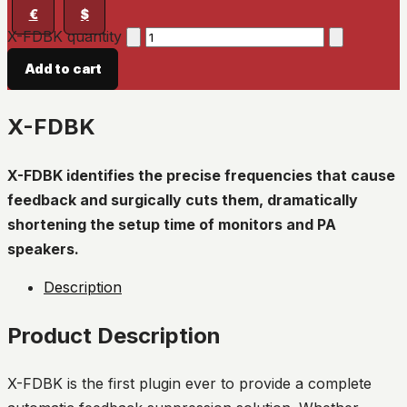
€
$
X-FDBK quantity
Add to cart
X-FDBK
X-FDBK identifies the precise frequencies that cause
feedback and surgically cuts them, dramatically
shortening the setup time of monitors and PA
speakers.
Description
Product Description
X-FDBK is the first plugin ever to provide a complete