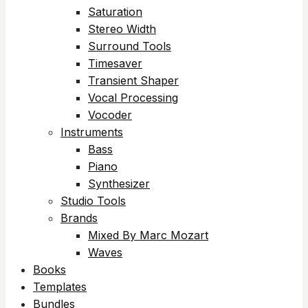
Saturation
Stereo Width
Surround Tools
Timesaver
Transient Shaper
Vocal Processing
Vocoder
Instruments
Bass
Piano
Synthesizer
Studio Tools
Brands
Mixed By Marc Mozart
Waves
Books
Templates
Bundles