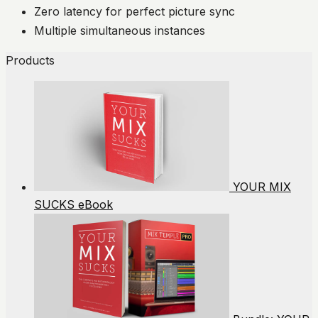
Zero latency for perfect picture sync
Multiple simultaneous instances
Products
YOUR MIX
SUCKS eBook