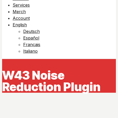
Services
Merch
Account
English
Deutsch
Español
Français
Italiano
W43 Noise
Reduction Plugin