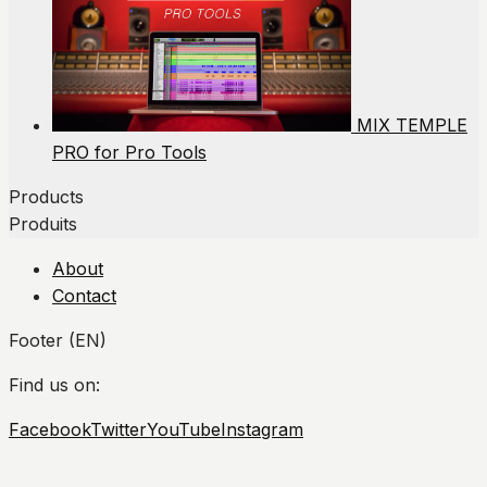
MIX TEMPLE
PRO for Pro Tools
Products
Produits
About
Contact
Footer (EN)
Find us on:
Facebook
Twitter
YouTube
Instagram