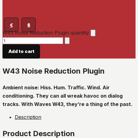
€
$
W43 Noise Reduction Plugin quantity
Add to cart
W43 Noise Reduction Plugin
Ambient noise: Hiss. Hum. Traffic. Wind. Air
conditioning. They can all wreak havoc on dialog
tracks. With Waves W43, they’re a thing of the past.
Description
Product Description