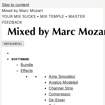
Skip to content
Mixed by Marc Mozart
YOUR MIX SUCKS • MIX TEMPLE • MASTER
FEEDBACK
MENU
MENU
SOFTWARE
Bundle
Effects
Amp Simulator
Analog Modeled
Channel Strip
Compressor
De-Esser