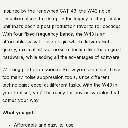
Inspired by the renowned CAT 43, the W43 noise
reduction plugin builds upon the legacy of the popular
unit that’s been a post production favorite for decades.
With four fixed frequency bands, the W43 is an
affordable, easy-to-use plugin which delivers high
quality, minimal artifact noise reduction like the original
hardware, while adding all the advantages of software.
Working post professionals know you can never have
too many noise suppression tools, since different
technologies excel at different tasks. With the W43 in
your tool set, you’ll be ready for any noisy dialog that
comes your way.
What you get:
Affordable and easy-to-use