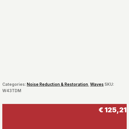
Categories:
Noise Reduction & Restoration
,
Waves
SKU:
W43TDM
€
125,21