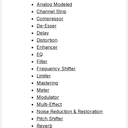
Analog Modeled
Channel Strip
Compressor
De-Esser
Delay
Distortion
Enhancer
EQ
Filter
Frequency Shifter
Limiter
Mastering
Meter
Modulator
Multi-Effect
Noise Reduction & Restoration
Pitch Shifter
Reverb