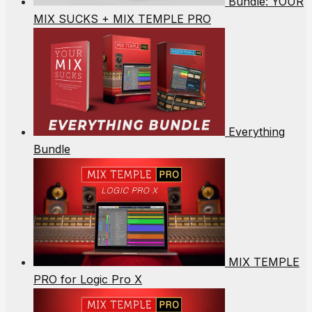
Bundle: YOUR
MIX SUCKS + MIX TEMPLE PRO
Everything
Bundle
MIX TEMPLE
PRO for Logic Pro X