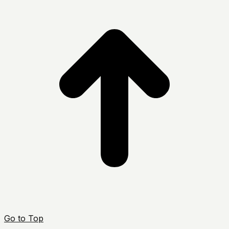
Go to Top