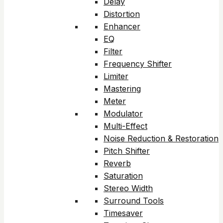
Delay
Distortion
Enhancer
EQ
Filter
Frequency Shifter
Limiter
Mastering
Meter
Modulator
Multi-Effect
Noise Reduction & Restoration
Pitch Shifter
Reverb
Saturation
Stereo Width
Surround Tools
Timesaver