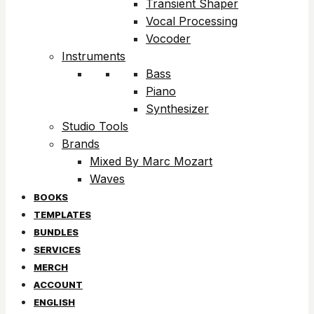
Transient Shaper
Vocal Processing
Vocoder
Instruments
Bass
Piano
Synthesizer
Studio Tools
Brands
Mixed By Marc Mozart
Waves
BOOKS
TEMPLATES
BUNDLES
SERVICES
MERCH
ACCOUNT
ENGLISH