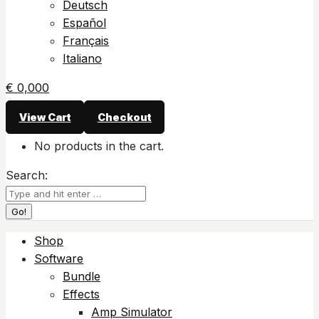
Deutsch
Español
Français
Italiano
€
0,00
0
View Cart
Checkout
No products in the cart.
Search:
Shop
Software
Bundle
Effects
Amp Simulator