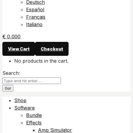
Deutsch
Español
Français
Italiano
€
0,00
0
View Cart
Checkout
No products in the cart.
Search:
Shop
Software
Bundle
Effects
Amp Simulator