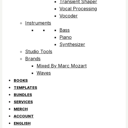
Transient Shaper
Vocal Processing
Vocoder
Instruments
Bass
Piano
Synthesizer
Studio Tools
Brands
Mixed By Marc Mozart
Waves
BOOKS
TEMPLATES
BUNDLES
SERVICES
MERCH
ACCOUNT
ENGLISH