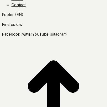
Contact
Footer (EN)
Find us on:
Facebook
Twitter
YouTube
Instagram