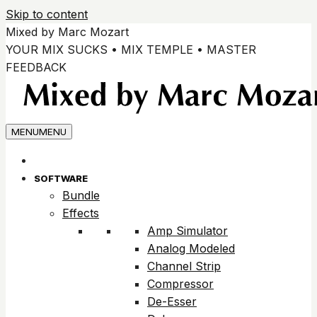
Skip to content
Mixed by Marc Mozart
YOUR MIX SUCKS • MIX TEMPLE • MASTER
FEEDBACK
MENU
MENU
SOFTWARE
Bundle
Effects
Amp Simulator
Analog Modeled
Channel Strip
Compressor
De-Esser