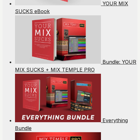
YOUR MIX
SUCKS eBook
Bundle: YOUR
MIX SUCKS + MIX TEMPLE PRO
Everything
Bundle