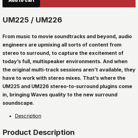
Add to cart
UM225 / UM226
From music to movie soundtracks and beyond, audio
engineers are upmixing all sorts of content from
stereo to surround, to capture the excitement of
today’s full, multispeaker environments. And when
the original multi-track sessions aren’t available, they
have to work with stereo mixes. That’s where the
UM225 and UM226 stereo-to-surround plugins come
in, bringing Waves quality to the new surround
soundscape.
Description
Product Description