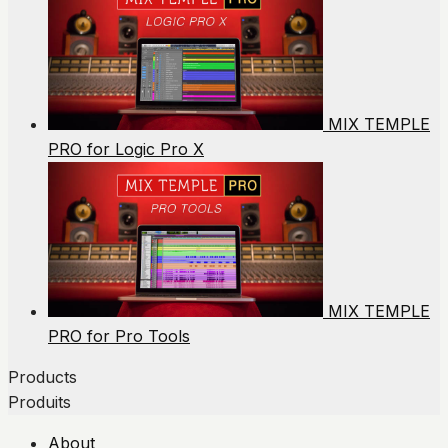
MIX TEMPLE
PRO for Logic Pro X
MIX TEMPLE
PRO for Pro Tools
Products
Produits
About