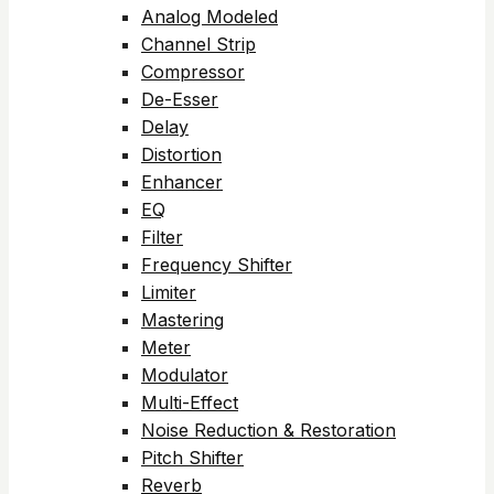
Analog Modeled
Channel Strip
Compressor
De-Esser
Delay
Distortion
Enhancer
EQ
Filter
Frequency Shifter
Limiter
Mastering
Meter
Modulator
Multi-Effect
Noise Reduction & Restoration
Pitch Shifter
Reverb