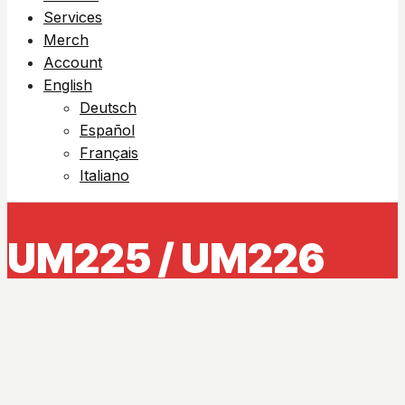
Services
Merch
Account
English
Deutsch
Español
Français
Italiano
UM225 / UM226