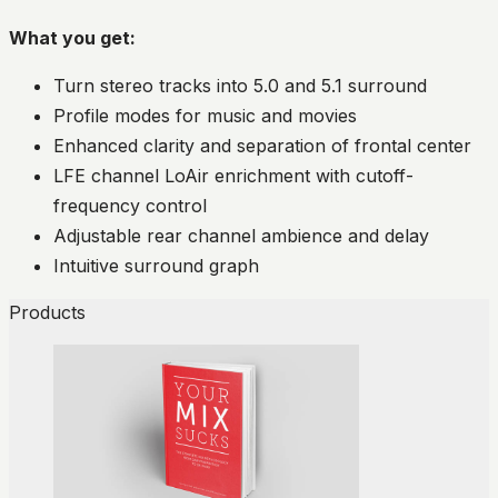
What you get:
Turn stereo tracks into 5.0 and 5.1 surround
Profile modes for music and movies
Enhanced clarity and separation of frontal center
LFE channel LoAir enrichment with cutoff-
frequency control
Adjustable rear channel ambience and delay
Intuitive surround graph
Products