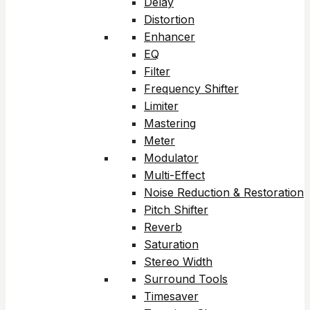
Delay
Distortion
Enhancer
EQ
Filter
Frequency Shifter
Limiter
Mastering
Meter
Modulator
Multi-Effect
Noise Reduction & Restoration
Pitch Shifter
Reverb
Saturation
Stereo Width
Surround Tools
Timesaver