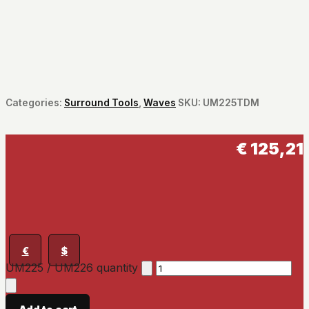
Categories:
Surround Tools
,
Waves
SKU:
UM225TDM
€
125,21
€
$
UM225 / UM226 quantity