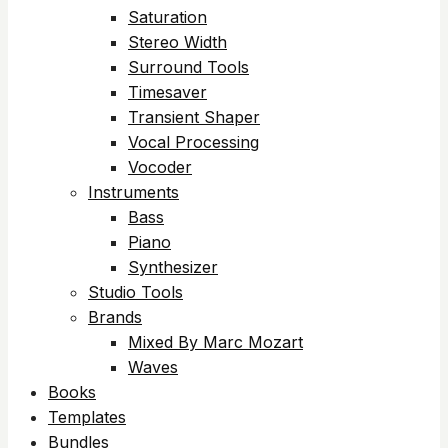
Saturation
Stereo Width
Surround Tools
Timesaver
Transient Shaper
Vocal Processing
Vocoder
Instruments
Bass
Piano
Synthesizer
Studio Tools
Brands
Mixed By Marc Mozart
Waves
Books
Templates
Bundles