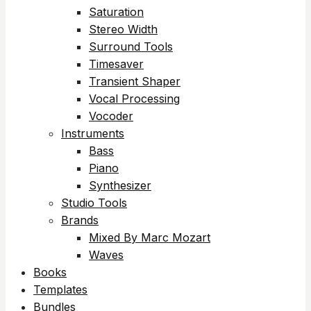
Saturation
Stereo Width
Surround Tools
Timesaver
Transient Shaper
Vocal Processing
Vocoder
Instruments
Bass
Piano
Synthesizer
Studio Tools
Brands
Mixed By Marc Mozart
Waves
Books
Templates
Bundles