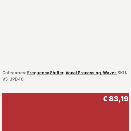
Categories:
Frequency Shifter
,
Vocal Processing
,
Waves
SKU:
V5-UPD40
€
83,19