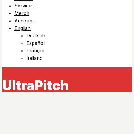
Services
Merch
Account
English
Deutsch
Español
Français
Italiano
UltraPitch