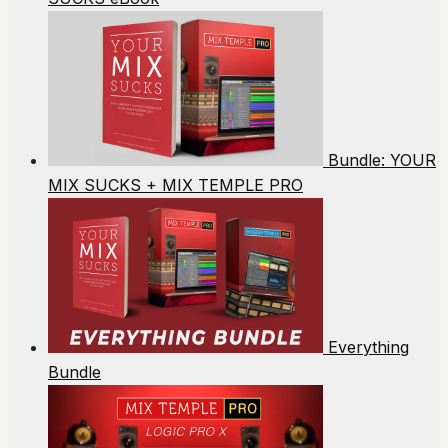
Bundle: YOUR
MIX SUCKS + MIX TEMPLE PRO
Everything
Bundle