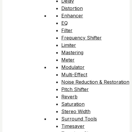
Delay
Distortion
Enhancer
EQ
Filter
Frequency Shifter
Limiter
Mastering
Meter
Modulator
Multi-Effect
Noise Reduction & Restoration
Pitch Shifter
Reverb
Saturation
Stereo Width
Surround Tools
Timesaver