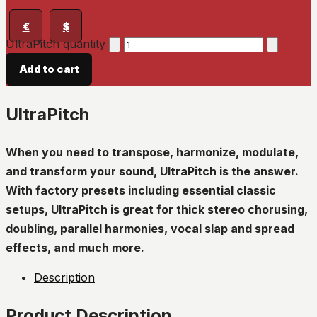
€
$
UltraPitch quantity
Add to cart
UltraPitch
When you need to transpose, harmonize, modulate,
and transform your sound, UltraPitch is the answer.
With factory presets including essential classic
setups, UltraPitch is great for thick stereo chorusing,
doubling, parallel harmonies, vocal slap and spread
effects, and much more.
Description
Product Description