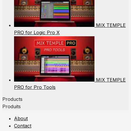
MIX TEMPLE
PRO for Logic Pro X
MIX TEMPLE
PRO for Pro Tools
Products
Produits
About
Contact