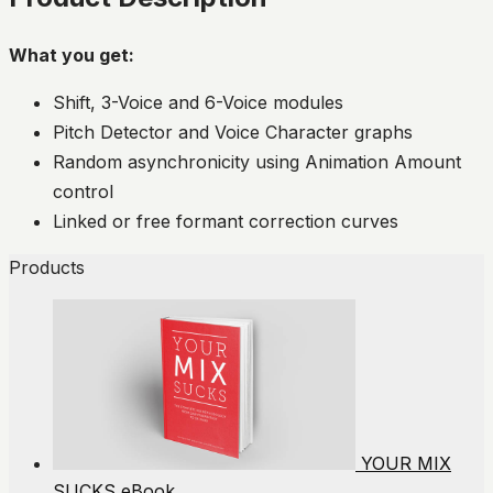
What you get:
Shift, 3-Voice and 6-Voice modules
Pitch Detector and Voice Character graphs
Random asynchronicity using Animation Amount
control
Linked or free formant correction curves
Products
YOUR MIX
SUCKS eBook