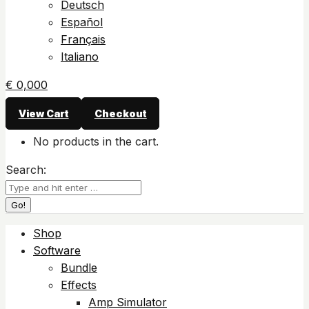
Deutsch
Español
Français
Italiano
€
0,00
0
View Cart
Checkout
No products in the cart.
Search:
Shop
Software
Bundle
Effects
Amp Simulator