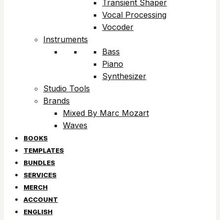
Transient Shaper
Vocal Processing
Vocoder
Instruments
Bass
Piano
Synthesizer
Studio Tools
Brands
Mixed By Marc Mozart
Waves
BOOKS
TEMPLATES
BUNDLES
SERVICES
MERCH
ACCOUNT
ENGLISH