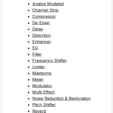
Analog Modeled
Channel Strip
Compressor
De-Esser
Delay
Distortion
Enhancer
EQ
Filter
Frequency Shifter
Limiter
Mastering
Meter
Modulator
Multi-Effect
Noise Reduction & Restoration
Pitch Shifter
Reverb