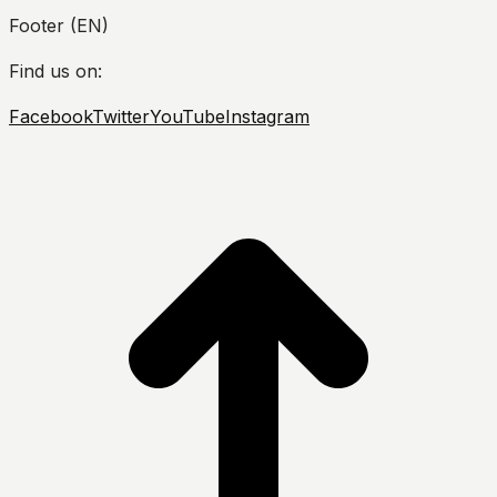
Footer (EN)
Find us on:
Facebook
Twitter
YouTube
Instagram