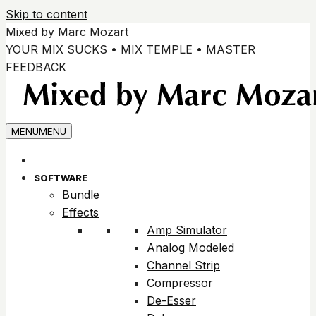
Skip to content
Mixed by Marc Mozart
YOUR MIX SUCKS • MIX TEMPLE • MASTER
FEEDBACK
MENU
MENU
SOFTWARE
Bundle
Effects
Amp Simulator
Analog Modeled
Channel Strip
Compressor
De-Esser