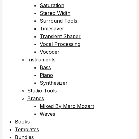
Saturation
Stereo Width
Surround Tools
Timesaver
Transient Shaper
Vocal Processing
Vocoder
Instruments
Bass
Piano
Synthesizer
Studio Tools
Brands
Mixed By Marc Mozart
Waves
Books
Templates
Bundles