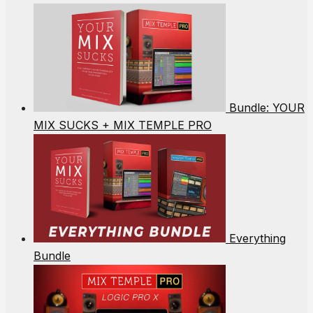
Bundle: YOUR
MIX SUCKS + MIX TEMPLE PRO
Everything
Bundle