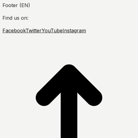
Footer (EN)
Find us on:
Facebook
Twitter
YouTube
Instagram