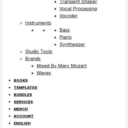
Transient Shaper
Vocal Processing
Vocoder
Instruments
Bass
Piano
Synthesizer
Studio Tools
Brands
Mixed By Marc Mozart
Waves
BOOKS
TEMPLATES
BUNDLES
SERVICES
MERCH
ACCOUNT
ENGLISH