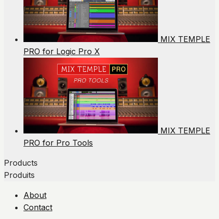
MIX TEMPLE
PRO for Logic Pro X
MIX TEMPLE
PRO for Pro Tools
Products
Produits
About
Contact