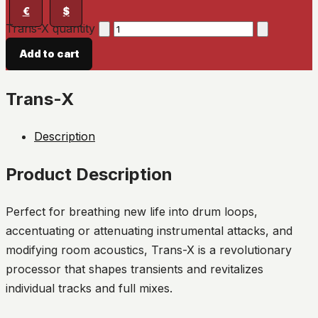
€
$
Trans-X quantity
Add to cart
Trans-X
Description
Product Description
Perfect for breathing new life into drum loops,
accentuating or attenuating instrumental attacks, and
modifying room acoustics, Trans-X is a revolutionary
processor that shapes transients and revitalizes
individual tracks and full mixes.