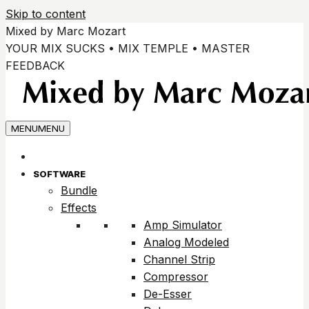
Skip to content
Mixed by Marc Mozart
YOUR MIX SUCKS • MIX TEMPLE • MASTER
FEEDBACK
MENU
MENU
SOFTWARE
Bundle
Effects
Amp Simulator
Analog Modeled
Channel Strip
Compressor
De-Esser