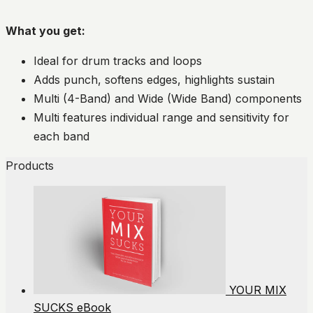
What you get:
Ideal for drum tracks and loops
Adds punch, softens edges, highlights sustain
Multi (4-Band) and Wide (Wide Band) components
Multi features individual range and sensitivity for
each band
Products
YOUR MIX
SUCKS eBook