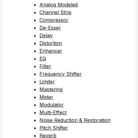
Analog Modeled
Channel Strip
Compressor
De-Esser
Delay
Distortion
Enhancer
EQ
Filter
Frequency Shifter
Limiter
Mastering
Meter
Modulator
Multi-Effect
Noise Reduction & Restoration
Pitch Shifter
Reverb