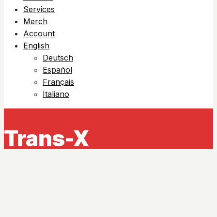
Services
Merch
Account
English
Deutsch
Español
Français
Italiano
Trans-X