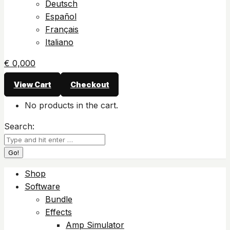
Deutsch
Español
Français
Italiano
€
0,00
0
View Cart
Checkout
No products in the cart.
Search:
Shop
Software
Bundle
Effects
Amp Simulator