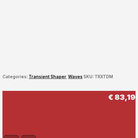
Categories:
Transient Shaper
,
Waves
SKU:
TRXTDM
€
83,19