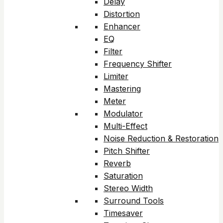
Delay
Distortion
Enhancer
EQ
Filter
Frequency Shifter
Limiter
Mastering
Meter
Modulator
Multi-Effect
Noise Reduction & Restoration
Pitch Shifter
Reverb
Saturation
Stereo Width
Surround Tools
Timesaver