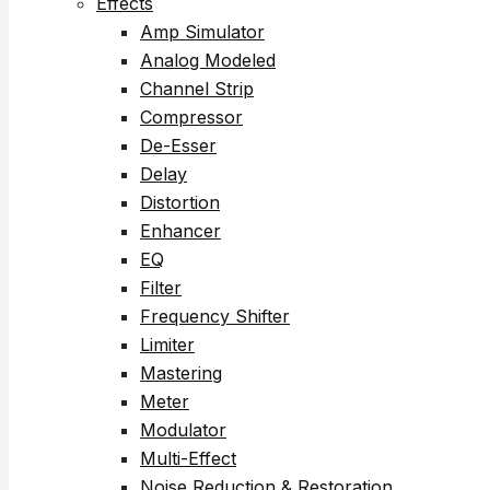
Effects
Amp Simulator
Analog Modeled
Channel Strip
Compressor
De-Esser
Delay
Distortion
Enhancer
EQ
Filter
Frequency Shifter
Limiter
Mastering
Meter
Modulator
Multi-Effect
Noise Reduction & Restoration