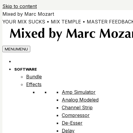
Skip to content
Mixed by Marc Mozart
YOUR MIX SUCKS • MIX TEMPLE • MASTER FEEDBAC
MENU
MENU
SOFTWARE
Bundle
Effects
Amp Simulator
Analog Modeled
Channel Strip
Compressor
De-Esser
Delay