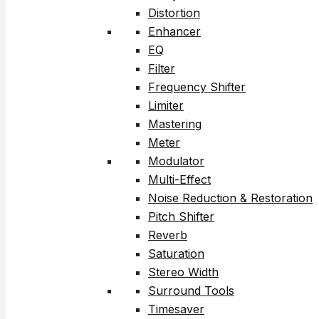
Distortion
Enhancer
EQ
Filter
Frequency Shifter
Limiter
Mastering
Meter
Modulator
Multi-Effect
Noise Reduction & Restoration
Pitch Shifter
Reverb
Saturation
Stereo Width
Surround Tools
Timesaver