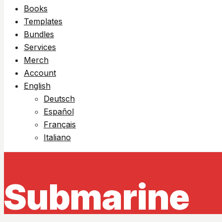
Books
Templates
Bundles
Services
Merch
Account
English
Deutsch
Español
Français
Italiano
Submarine