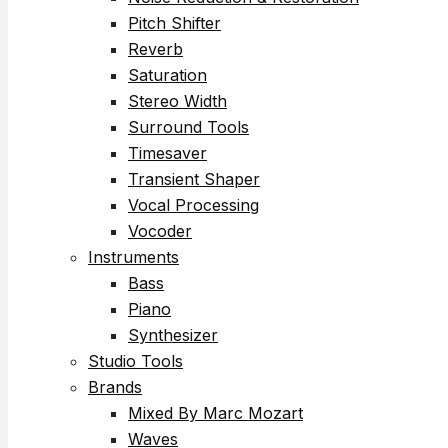
Pitch Shifter
Reverb
Saturation
Stereo Width
Surround Tools
Timesaver
Transient Shaper
Vocal Processing
Vocoder
Instruments
Bass
Piano
Synthesizer
Studio Tools
Brands
Mixed By Marc Mozart
Waves