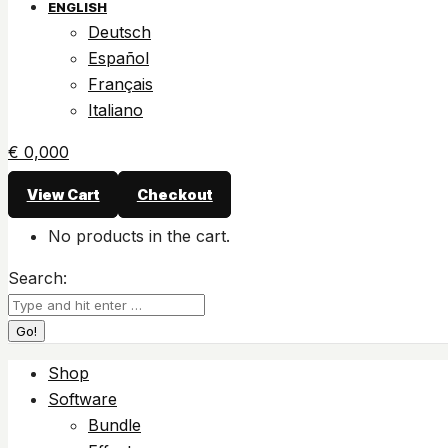
ENGLISH
Deutsch
Español
Français
Italiano
€
0,00
0
View Cart
Checkout
No products in the cart.
Search:
Shop
Software
Bundle