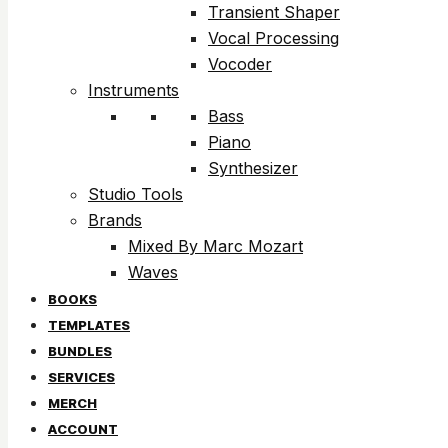
Transient Shaper
Vocal Processing
Vocoder
Instruments
Bass
Piano
Synthesizer
Studio Tools
Brands
Mixed By Marc Mozart
Waves
BOOKS
TEMPLATES
BUNDLES
SERVICES
MERCH
ACCOUNT