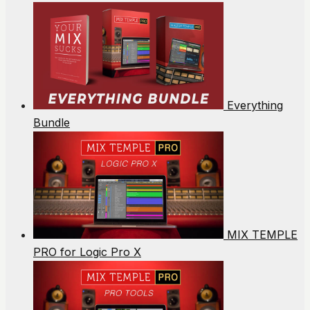
Everything
Bundle
MIX TEMPLE
PRO for Logic Pro X