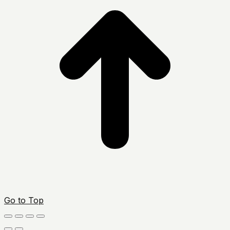
Go to Top