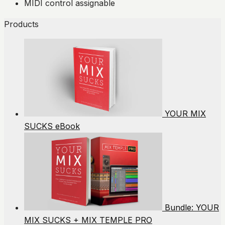
MIDI control assignable
Products
YOUR MIX
SUCKS eBook
Bundle: YOUR
MIX SUCKS + MIX TEMPLE PRO