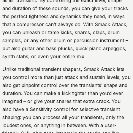
as its ‘transient.’ By controlling the exact level, shape
and duration of these sounds, you can give your tracks
the perfect tightness and dynamics they need, in ways
that a compressor can’t always do. With Smack Attack,
you can unleash or tame kicks, snares, claps, drum
samples, or any other drum or percussion instrument –
but also guitar and bass plucks, quick piano arpeggios,
synth stabs, or even your entire mix.
Unlike traditional transient shapers, Smack Attack lets
you control more than just attack and sustain levels; you
also get pinpoint control over the transients’ shape and
duration. You can make a kick tighter than you’d ever
imagined – or give your snares that extra crack. You
also have a Sensitivity control for selective transient
shaping: you can process all your transients, only the
loudest ones, or anything in between. With a user-