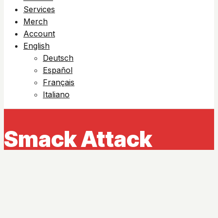
Services
Merch
Account
English
Deutsch
Español
Français
Italiano
Smack Attack