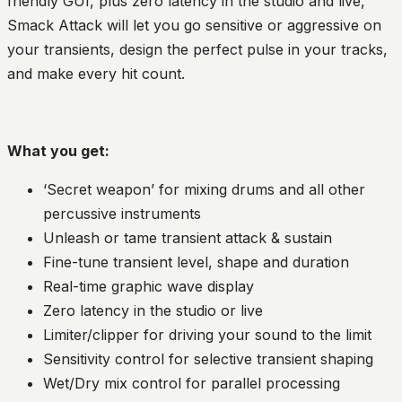
friendly GUI, plus zero latency in the studio and live,
Smack Attack will let you go sensitive or aggressive on
your transients, design the perfect pulse in your tracks,
and make every hit count.
What you get:
‘Secret weapon’ for mixing drums and all other
percussive instruments
Unleash or tame transient attack & sustain
Fine-tune transient level, shape and duration
Real-time graphic wave display
Zero latency in the studio or live
Limiter/clipper for driving your sound to the limit
Sensitivity control for selective transient shaping
Wet/Dry mix control for parallel processing