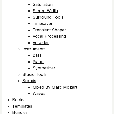
Saturation
Stereo Width
Surround Tools
Timesaver
Transient Shaper
Vocal Processing
Vocoder
Instruments
Bass
Piano
Synthesizer
Studio Tools
Brands
Mixed By Marc Mozart
Waves
Books
Templates
Bundles