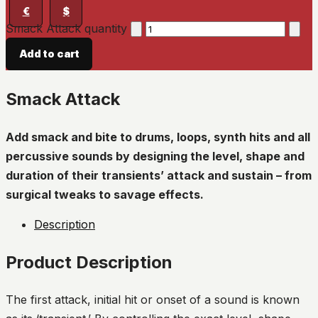
€
$
Smack Attack quantity
Add to cart
Smack Attack
Add smack and bite to drums, loops, synth hits and all
percussive sounds by designing the level, shape and
duration of their transients’ attack and sustain – from
surgical tweaks to savage effects.
Description
Product Description
The first attack, initial hit or onset of a sound is known