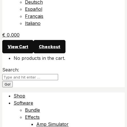
Deutsch
Español
Français
Italiano
€
0,00
0
View Cart
Checkout
No products in the cart.
Search:
Shop
Software
Bundle
Effects
Amp Simulator