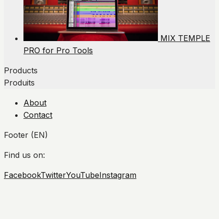
MIX TEMPLE
PRO for Pro Tools
Products
Produits
About
Contact
Footer (EN)
Find us on:
Facebook
Twitter
YouTube
Instagram