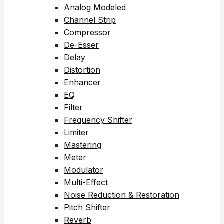
Analog Modeled
Channel Strip
Compressor
De-Esser
Delay
Distortion
Enhancer
EQ
Filter
Frequency Shifter
Limiter
Mastering
Meter
Modulator
Multi-Effect
Noise Reduction & Restoration
Pitch Shifter
Reverb