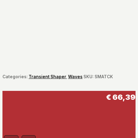
Categories:
Transient Shaper
,
Waves
SKU:
SMATCK
€
66,39