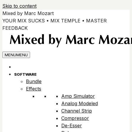
Skip to content
Mixed by Marc Mozart
YOUR MIX SUCKS • MIX TEMPLE • MASTER
FEEDBACK
MENU
MENU
SOFTWARE
Bundle
Effects
Amp Simulator
Analog Modeled
Channel Strip
Compressor
De-Esser