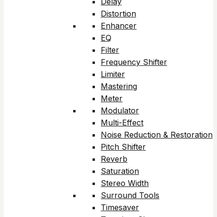
Delay
Distortion
Enhancer
EQ
Filter
Frequency Shifter
Limiter
Mastering
Meter
Modulator
Multi-Effect
Noise Reduction & Restoration
Pitch Shifter
Reverb
Saturation
Stereo Width
Surround Tools
Timesaver