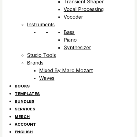
Transient Shaper
Vocal Processing
Vocoder
Instruments
Bass
Piano
Synthesizer
Studio Tools
Brands
Mixed By Marc Mozart
Waves
BOOKS
TEMPLATES
BUNDLES
SERVICES
MERCH
ACCOUNT
ENGLISH