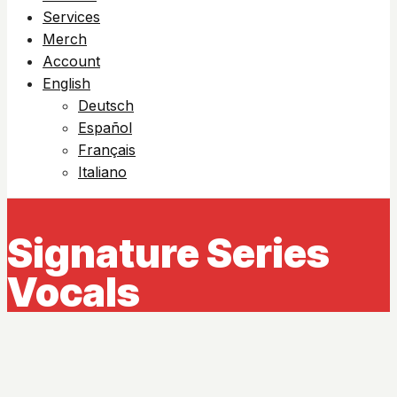
Services
Merch
Account
English
Deutsch
Español
Français
Italiano
Signature Series
Vocals