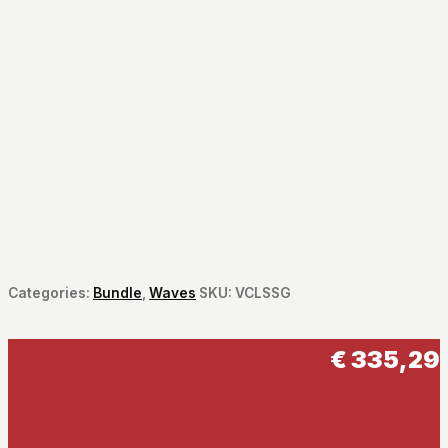
Categories:
Bundle
,
Waves
SKU:
VCLSSG
€
335,29