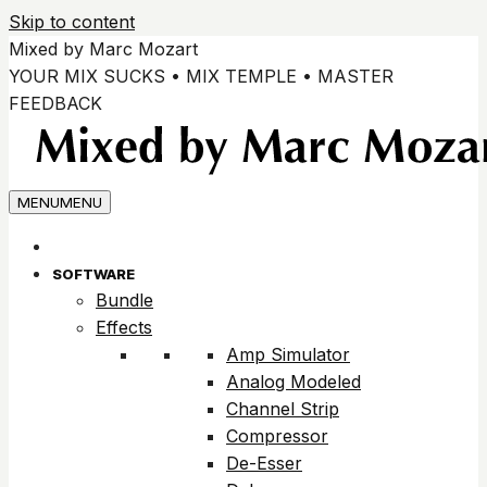
Skip to content
Mixed by Marc Mozart
YOUR MIX SUCKS • MIX TEMPLE • MASTER
FEEDBACK
MENU
MENU
SOFTWARE
Bundle
Effects
Amp Simulator
Analog Modeled
Channel Strip
Compressor
De-Esser