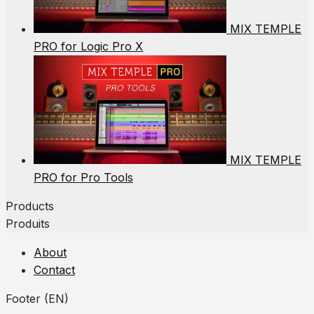
MIX TEMPLE
PRO for Logic Pro X
MIX TEMPLE
PRO for Pro Tools
Products
Produits
About
Contact
Footer (EN)