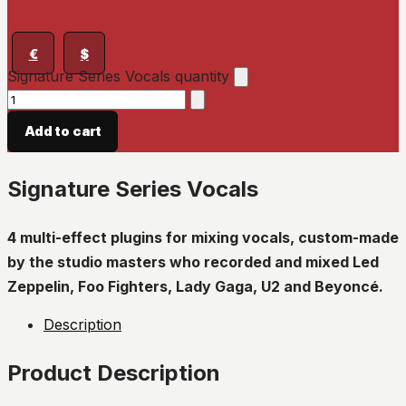
€
$
Signature Series Vocals quantity
Add to cart
Signature Series Vocals
4 multi-effect plugins for mixing vocals, custom-made
by the studio masters who recorded and mixed Led
Zeppelin, Foo Fighters, Lady Gaga, U2 and Beyoncé.
Description
Product Description