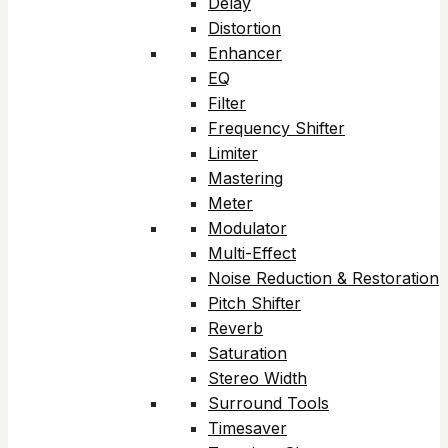
Delay
Distortion
Enhancer
EQ
Filter
Frequency Shifter
Limiter
Mastering
Meter
Modulator
Multi-Effect
Noise Reduction & Restoration
Pitch Shifter
Reverb
Saturation
Stereo Width
Surround Tools
Timesaver