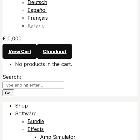
Deutsch
Español
Français
Italiano
€
0,00
0
View Cart
Checkout
No products in the cart.
Search:
Shop
Software
Bundle
Effects
Amp Simulator