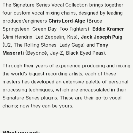
The Signature Series Vocal Collection brings together
four custom vocal mixing chains, designed by leading
producer/engineers
Chris Lord-Alge
(Bruce
Springsteen, Green Day, Foo Fighters),
Eddie Kramer
(Jimi Hendrix, Led Zeppelin, Kiss),
Jack Joseph Puig
(U2, The Rolling Stones, Lady Gaga) and
Tony
Maserati
(Beyoncé, Jay-Z, Black Eyed Peas).
Through their years of experience producing and mixing
the world’s biggest recording artists, each of these
masters has developed an extensive palette of personal
processing techniques, which are encapsulated in their
Signature Series plugins. These are their go-to vocal
chains; now they can be yours.
What you get: