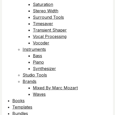
Saturation
Stereo Width
Surround Tools
Timesaver
Transient Shaper
Vocal Processing
Vocoder
Instruments
Bass
Piano
Synthesizer
Studio Tools
Brands
Mixed By Marc Mozart
Waves
Books
Templates
Bundles