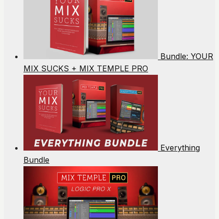
Bundle: YOUR
MIX SUCKS + MIX TEMPLE PRO
Everything
Bundle