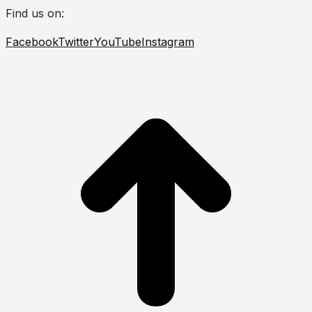
Find us on:
Facebook
Twitter
YouTube
Instagram