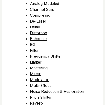
Analog Modeled
Channel Strip
Compressor
De-Esser
Delay
Distortion
Enhancer
EQ
Filter
Frequency Shifter
Limiter
Mastering
Meter
Modulator
Multi-Effect
Noise Reduction & Restoration
Pitch Shifter
Reverb