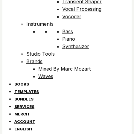
Transient Shaper
Vocal Processing
Vocoder
Instruments
Bass
Piano
Synthesizer
Studio Tools
Brands
Mixed By Marc Mozart
Waves
BOOKS
TEMPLATES
BUNDLES
SERVICES
MERCH
ACCOUNT
ENGLISH