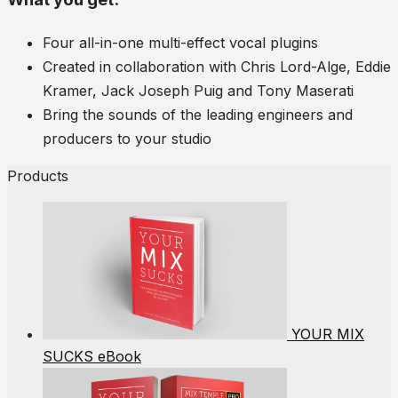
Four all-in-one multi-effect vocal plugins
Created in collaboration with Chris Lord-Alge, Eddie
Kramer, Jack Joseph Puig and Tony Maserati
Bring the sounds of the leading engineers and
producers to your studio
Products
YOUR MIX
SUCKS eBook