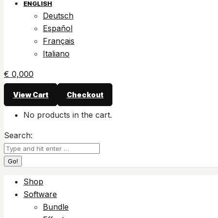
ENGLISH
Deutsch
Español
Français
Italiano
€
0,00
0
View Cart
Checkout
No products in the cart.
Search:
Shop
Software
Bundle