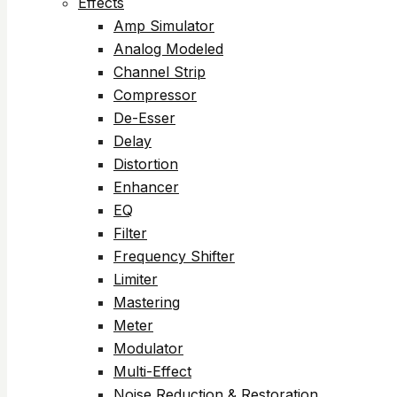
Effects
Amp Simulator
Analog Modeled
Channel Strip
Compressor
De-Esser
Delay
Distortion
Enhancer
EQ
Filter
Frequency Shifter
Limiter
Mastering
Meter
Modulator
Multi-Effect
Noise Reduction & Restoration