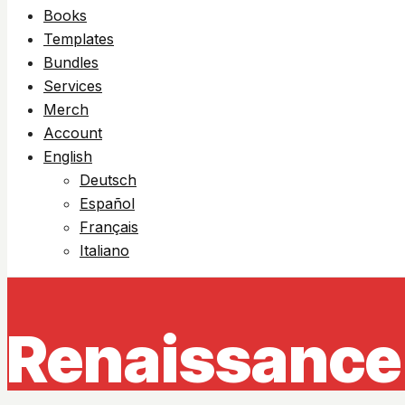
Books
Templates
Bundles
Services
Merch
Account
English
Deutsch
Español
Français
Italiano
Renaissance