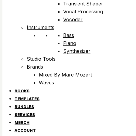
Transient Shaper
Vocal Processing
Vocoder
Instruments
Bass
Piano
Synthesizer
Studio Tools
Brands
Mixed By Marc Mozart
Waves
BOOKS
TEMPLATES
BUNDLES
SERVICES
MERCH
ACCOUNT