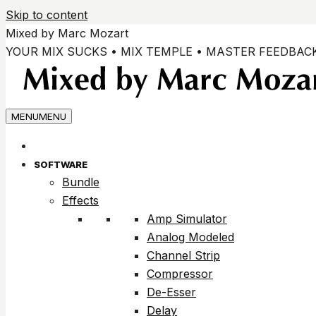
Skip to content
Mixed by Marc Mozart
YOUR MIX SUCKS • MIX TEMPLE • MASTER FEEDBAC
MENU
MENU
SOFTWARE
Bundle
Effects
Amp Simulator
Analog Modeled
Channel Strip
Compressor
De-Esser
Delay