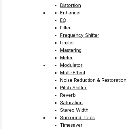
Distortion
Enhancer
EQ
Filter
Frequency Shifter
Limiter
Mastering
Meter
Modulator
Multi-Effect
Noise Reduction & Restoration
Pitch Shifter
Reverb
Saturation
Stereo Width
Surround Tools
Timesaver