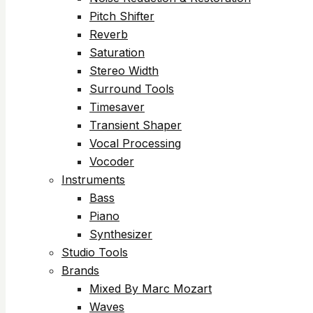
Pitch Shifter
Reverb
Saturation
Stereo Width
Surround Tools
Timesaver
Transient Shaper
Vocal Processing
Vocoder
Instruments
Bass
Piano
Synthesizer
Studio Tools
Brands
Mixed By Marc Mozart
Waves