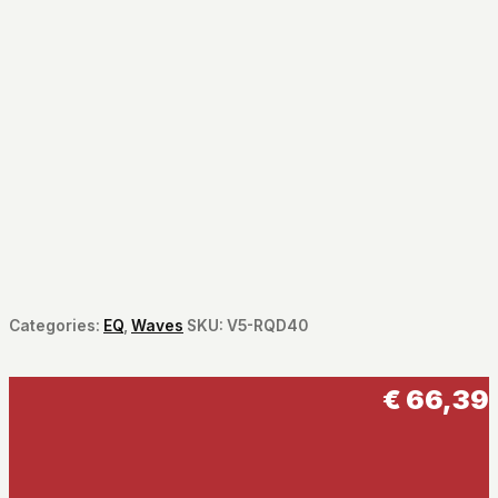
Categories:
EQ
,
Waves
SKU:
V5-RQD40
€
66,39