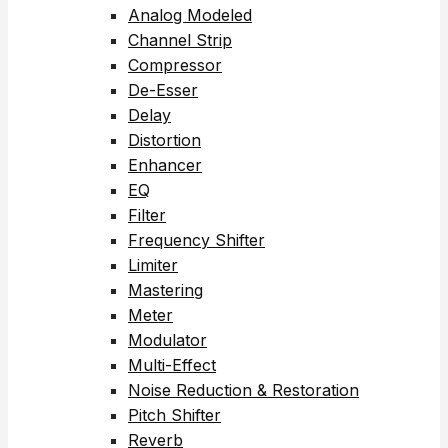
Analog Modeled
Channel Strip
Compressor
De-Esser
Delay
Distortion
Enhancer
EQ
Filter
Frequency Shifter
Limiter
Mastering
Meter
Modulator
Multi-Effect
Noise Reduction & Restoration
Pitch Shifter
Reverb