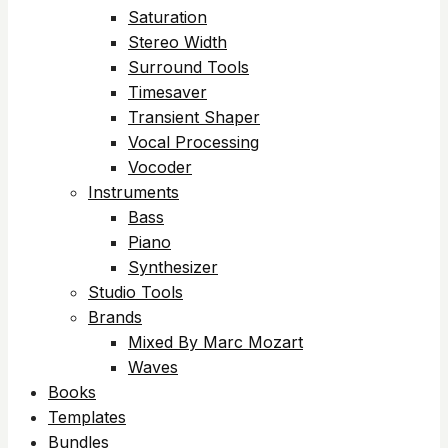
Saturation
Stereo Width
Surround Tools
Timesaver
Transient Shaper
Vocal Processing
Vocoder
Instruments
Bass
Piano
Synthesizer
Studio Tools
Brands
Mixed By Marc Mozart
Waves
Books
Templates
Bundles