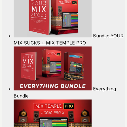
Bundle: YOUR
MIX SUCKS + MIX TEMPLE PRO
Everything
Bundle