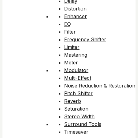
Delay
Distortion
Enhancer
EQ
Filter
Frequency Shifter
Limiter
Mastering
Meter
Modulator
Multi-Effect
Noise Reduction & Restoration
Pitch Shifter
Reverb
Saturation
Stereo Width
Surround Tools
Timesaver