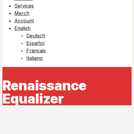
Services
Merch
Account
English
Deutsch
Español
Français
Italiano
Renaissance
Equalizer