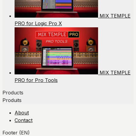
MIX TEMPLE
PRO for Logic Pro X
MIX TEMPLE
PRO for Pro Tools
Products
Produits
About
Contact
Footer (EN)