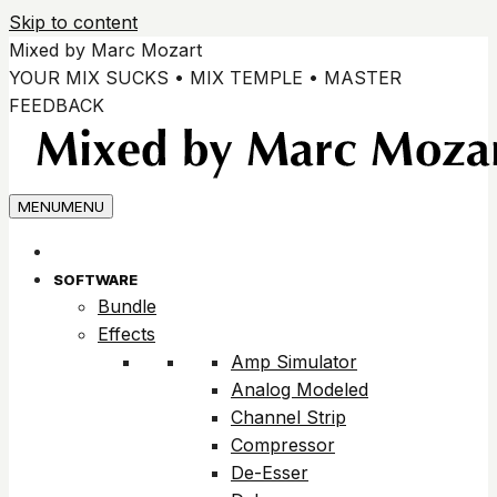
Skip to content
Mixed by Marc Mozart
YOUR MIX SUCKS • MIX TEMPLE • MASTER
FEEDBACK
MENU
MENU
SOFTWARE
Bundle
Effects
Amp Simulator
Analog Modeled
Channel Strip
Compressor
De-Esser