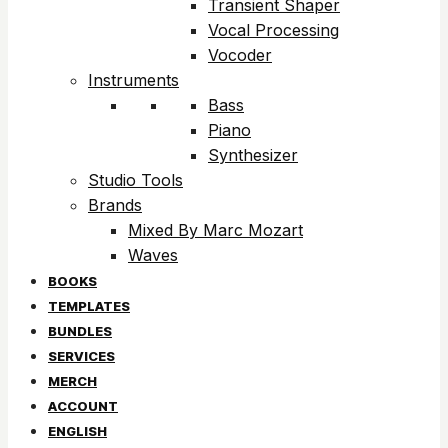
Transient Shaper
Vocal Processing
Vocoder
Instruments
Bass
Piano
Synthesizer
Studio Tools
Brands
Mixed By Marc Mozart
Waves
BOOKS
TEMPLATES
BUNDLES
SERVICES
MERCH
ACCOUNT
ENGLISH