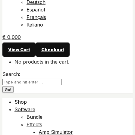
Deutsch
Español
Français
Italiano
€
0,00
0
View Cart
Checkout
No products in the cart.
Search:
Shop
Software
Bundle
Effects
Amp Simulator