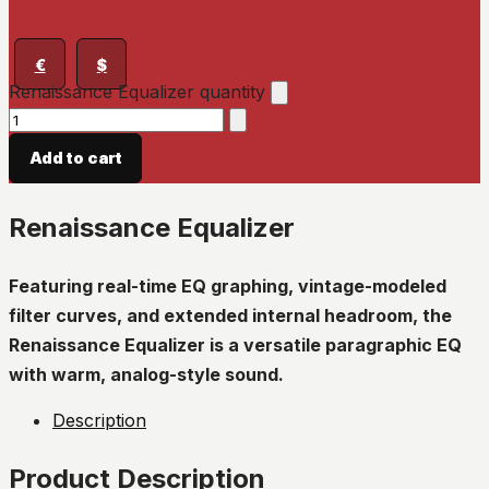
€
$
Renaissance Equalizer quantity
Add to cart
Renaissance Equalizer
Featuring real-time EQ graphing, vintage-modeled
filter curves, and extended internal headroom, the
Renaissance Equalizer is a versatile paragraphic EQ
with warm, analog-style sound.
Description
Product Description