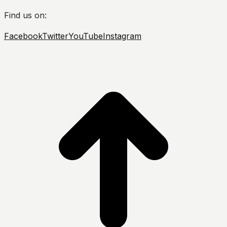
Find us on:
Facebook
Twitter
YouTube
Instagram