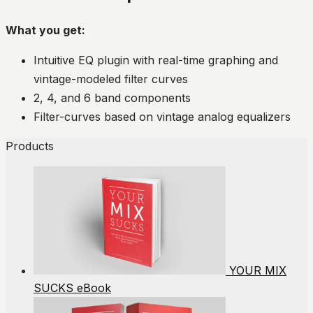
What you get:
Intuitive EQ plugin with real-time graphing and
vintage-modeled filter curves
2, 4, and 6 band components
Filter-curves based on vintage analog equalizers
Products
YOUR MIX
SUCKS eBook