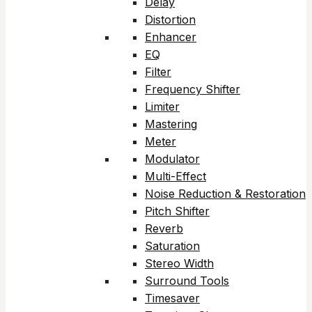
Delay
Distortion
Enhancer
EQ
Filter
Frequency Shifter
Limiter
Mastering
Meter
Modulator
Multi-Effect
Noise Reduction & Restoration
Pitch Shifter
Reverb
Saturation
Stereo Width
Surround Tools
Timesaver