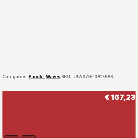
Categories:
Bundle
,
Waves
SKU:
USW379-1362-668
€
167,23