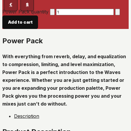
€
$
Power Pack quantity
Add to cart
Power Pack
With everything from reverb, delay, and equalization
to compression, limiting, and level maximization,
Power Pack is a perfect introduction to the Waves
experience. Whether you are just getting started or
you are expanding your production palette, Power
Pack gives you the processing power you and your
mixes just can’t do without.
Description