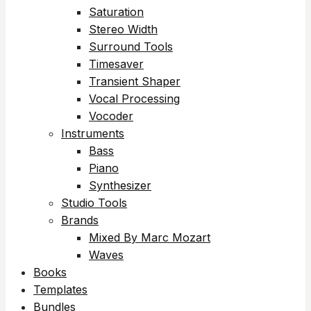
Saturation
Stereo Width
Surround Tools
Timesaver
Transient Shaper
Vocal Processing
Vocoder
Instruments
Bass
Piano
Synthesizer
Studio Tools
Brands
Mixed By Marc Mozart
Waves
Books
Templates
Bundles