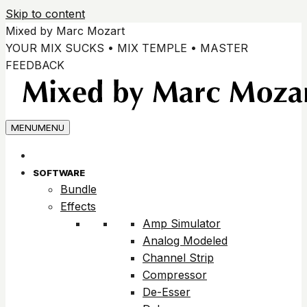
Skip to content
Mixed by Marc Mozart
YOUR MIX SUCKS • MIX TEMPLE • MASTER
FEEDBACK
MENU
MENU
SOFTWARE
Bundle
Effects
Amp Simulator
Analog Modeled
Channel Strip
Compressor
De-Esser