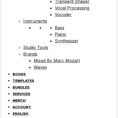
Transient Shaper
Vocal Processing
Vocoder
Instruments
Bass
Piano
Synthesizer
Studio Tools
Brands
Mixed By Marc Mozart
Waves
BOOKS
TEMPLATES
BUNDLES
SERVICES
MERCH
ACCOUNT
ENGLISH