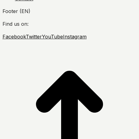
Footer (EN)
Find us on:
Facebook
Twitter
YouTube
Instagram