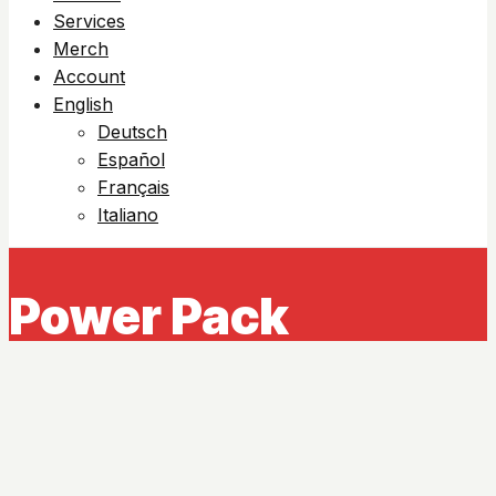
Services
Merch
Account
English
Deutsch
Español
Français
Italiano
Power Pack