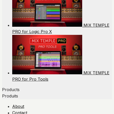
MIX TEMPLE
PRO for Logic Pro X
MIX TEMPLE
PRO for Pro Tools
Products
Produits
About
Contact