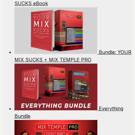
SUCKS eBook
Bundle: YOUR
MIX SUCKS + MIX TEMPLE PRO
Everything
Bundle