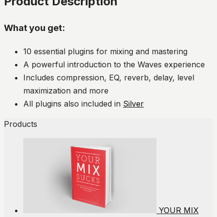
Product Description
What you get:
10 essential plugins for mixing and mastering
A powerful introduction to the Waves experience
Includes compression, EQ, reverb, delay, level
maximization and more
All plugins also included in
Silver
Products
YOUR MIX