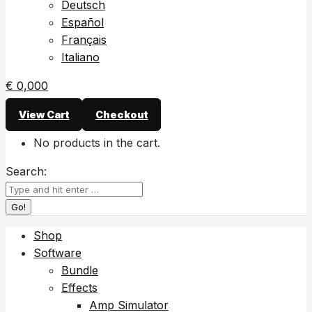
Deutsch
Español
Français
Italiano
€
0,00
0
View Cart
Checkout
No products in the cart.
Search:
Shop
Software
Bundle
Effects
Amp Simulator