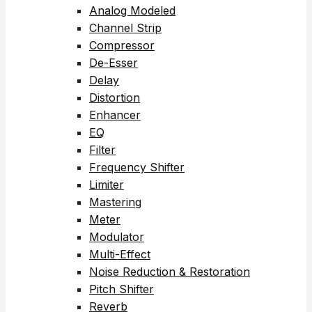
Analog Modeled
Channel Strip
Compressor
De-Esser
Delay
Distortion
Enhancer
EQ
Filter
Frequency Shifter
Limiter
Mastering
Meter
Modulator
Multi-Effect
Noise Reduction & Restoration
Pitch Shifter
Reverb