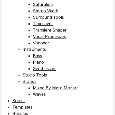
Saturation
Stereo Width
Surround Tools
Timesaver
Transient Shaper
Vocal Processing
Vocoder
Instruments
Bass
Piano
Synthesizer
Studio Tools
Brands
Mixed By Marc Mozart
Waves
Books
Templates
Bundles