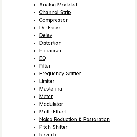
Analog Modeled
Channel Strip
Compressor
De-Esser
Delay
Distortion
Enhancer
EQ
Filter
Frequency Shifter
Limiter
Mastering
Meter
Modulator
Multi-Effect
Noise Reduction & Restoration
Pitch Shifter
Reverb