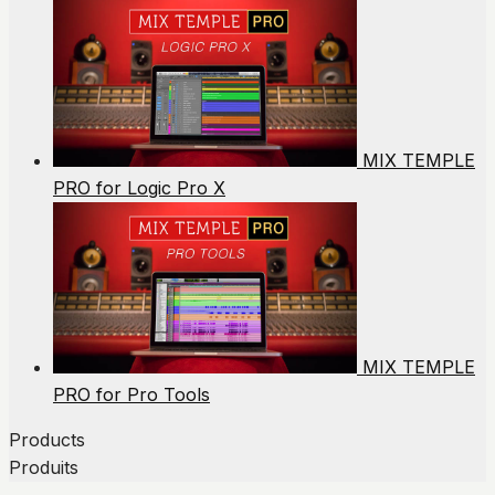
MIX TEMPLE
PRO for Logic Pro X
MIX TEMPLE
PRO for Pro Tools
Products
Produits