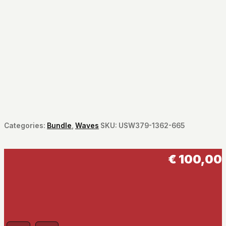
Categories:
Bundle
,
Waves
SKU:
USW379-1362-665
€
100,00