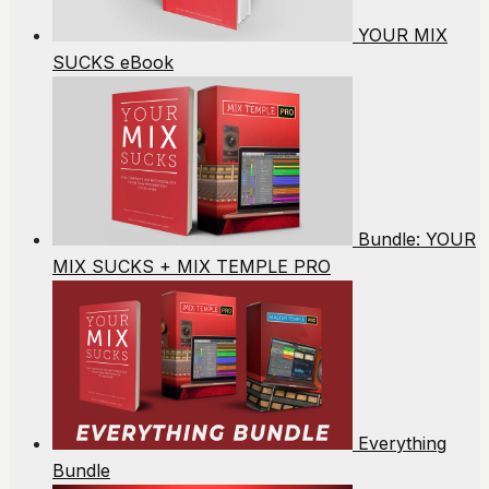
YOUR MIX
SUCKS eBook
Bundle: YOUR
MIX SUCKS + MIX TEMPLE PRO
Everything
Bundle