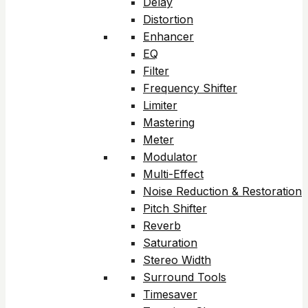
Delay
Distortion
Enhancer
EQ
Filter
Frequency Shifter
Limiter
Mastering
Meter
Modulator
Multi-Effect
Noise Reduction & Restoration
Pitch Shifter
Reverb
Saturation
Stereo Width
Surround Tools
Timesaver