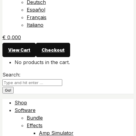
Deutsch
Español
Français
Italiano
€
0,00
0
View Cart
Checkout
No products in the cart.
Search:
Shop
Software
Bundle
Effects
Amp Simulator