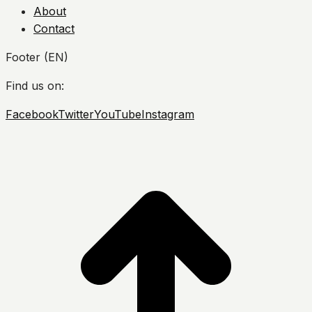
About
Contact
Footer (EN)
Find us on:
Facebook
Twitter
YouTube
Instagram