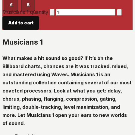
€
$
Musicians 1 quantity
Add to cart
Musicians 1
What makes a hit sound so good? If it’s on the
Billboard charts, chances are it was tracked, mixed,
and mastered using Waves. Musicians 1 is an
outstanding collection containing several of our most
coveted processors. Look at what you get: delay,
chorus, phasing, flanging, compression, gating,
limiting, double-tracking, level maximization, and
more. Let Musicians 1 open your ears to new worlds
of sound.