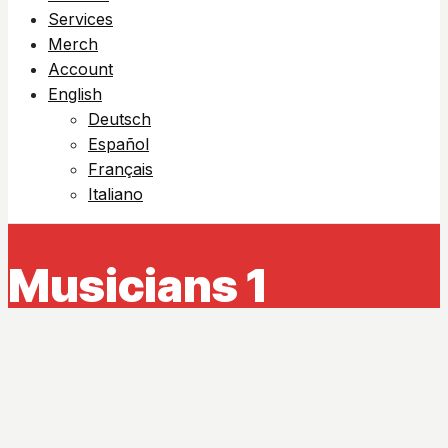
Services
Merch
Account
English
Deutsch
Español
Français
Italiano
Musicians 1