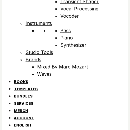
Transient Shaper
Vocal Processing
Vocoder
Instruments
Bass
Piano
Synthesizer
Studio Tools
Brands
Mixed By Marc Mozart
Waves
BOOKS
TEMPLATES
BUNDLES
SERVICES
MERCH
ACCOUNT
ENGLISH