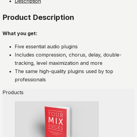
Description
Product Description
What you get:
Five essential audio plugins
Includes compression, chorus, delay, double-
tracking, level maximization and more
The same high-quality plugins used by top
professionals
Products