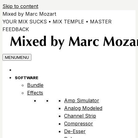
Skip to content
Mixed by Marc Mozart
YOUR MIX SUCKS • MIX TEMPLE • MASTER
FEEDBACK
MENU
MENU
SOFTWARE
Bundle
Effects
Amp Simulator
Analog Modeled
Channel Strip
Compressor
De-Esser