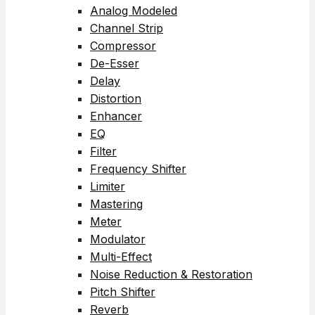
Analog Modeled
Channel Strip
Compressor
De-Esser
Delay
Distortion
Enhancer
EQ
Filter
Frequency Shifter
Limiter
Mastering
Meter
Modulator
Multi-Effect
Noise Reduction & Restoration
Pitch Shifter
Reverb