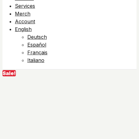
Services
Merch
Account
English
Deutsch
Español
Français
Italiano
Sale!