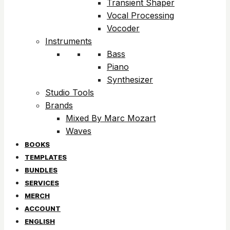
Transient Shaper
Vocal Processing
Vocoder
Instruments
Bass
Piano
Synthesizer
Studio Tools
Brands
Mixed By Marc Mozart
Waves
BOOKS
TEMPLATES
BUNDLES
SERVICES
MERCH
ACCOUNT
ENGLISH