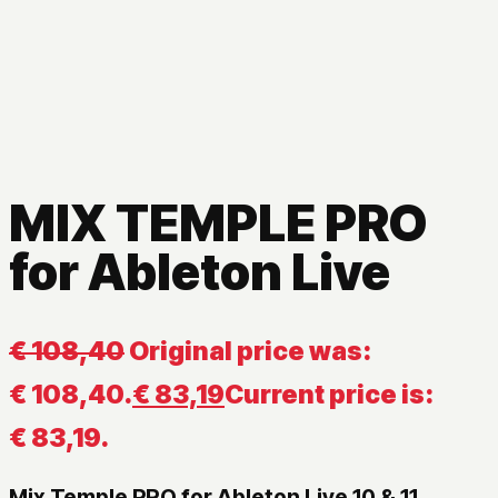
MIX TEMPLE PRO
for Ableton Live
€
108,40
Original price was:
€ 108,40.
€
83,19
Current price is:
€ 83,19.
Mix Temple PRO for Ableton Live 10 & 11