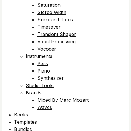
Saturation
Stereo Width
Surround Tools
Timesaver
Transient Shaper
Vocal Processing
Vocoder
Instruments
Bass
Piano
Synthesizer
Studio Tools
Brands
Mixed By Marc Mozart
Waves
Books
Templates
Bundles