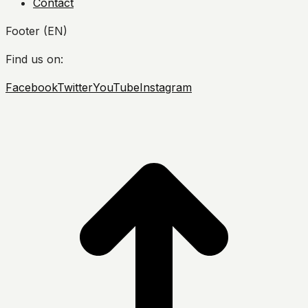
Contact
Footer (EN)
Find us on:
Facebook
Twitter
YouTube
Instagram