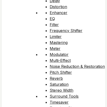
Delay
Distortion
Enhancer
EQ
Filter
Frequency Shifter
Limiter
Mastering
Meter
Modulator
Multi-Effect
Noise Reduction & Restoration
Pitch Shifter
Reverb
Saturation
Stereo Width
Surround Tools
Timesaver