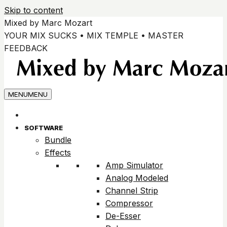
Skip to content
Mixed by Marc Mozart
YOUR MIX SUCKS • MIX TEMPLE • MASTER
FEEDBACK
MENU
MENU
SOFTWARE
Bundle
Effects
Amp Simulator
Analog Modeled
Channel Strip
Compressor
De-Esser