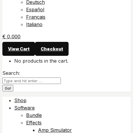
Deutsch
Español
Français
Italiano
€
0,00
0
View Cart
Checkout
No products in the cart.
Search:
Shop
Software
Bundle
Effects
Amp Simulator