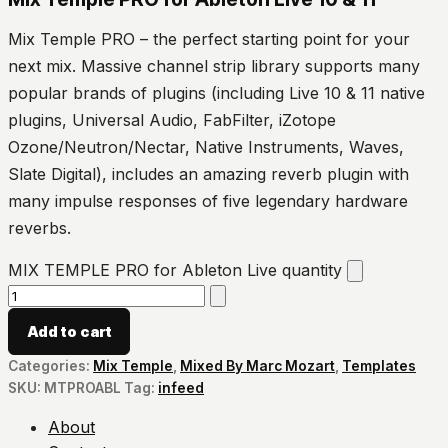
Mix Temple PRO – the perfect starting point for your
next mix. Massive channel strip library supports many
popular brands of plugins (including Live 10 & 11 native
plugins, Universal Audio, FabFilter, iZotope
Ozone/Neutron/Nectar, Native Instruments, Waves,
Slate Digital), includes an amazing reverb plugin with
many impulse responses of five legendary hardware
reverbs.
MIX TEMPLE PRO for Ableton Live quantity
Add to cart
Categories:
Mix Temple
,
Mixed By Marc Mozart
,
Templates
SKU:
MTPROABL
Tag:
infeed
About