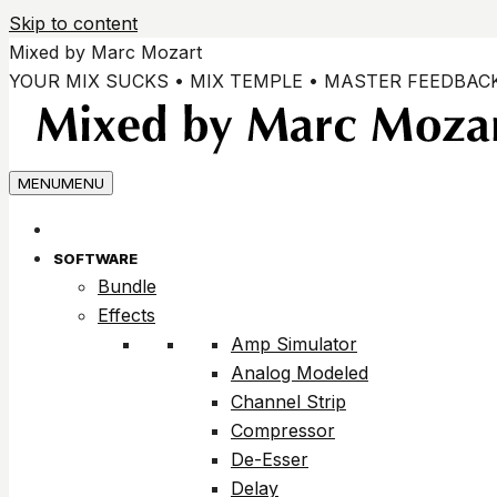
Skip to content
Mixed by Marc Mozart
YOUR MIX SUCKS • MIX TEMPLE • MASTER FEEDBAC
MENU
MENU
SOFTWARE
Bundle
Effects
Amp Simulator
Analog Modeled
Channel Strip
Compressor
De-Esser
Delay