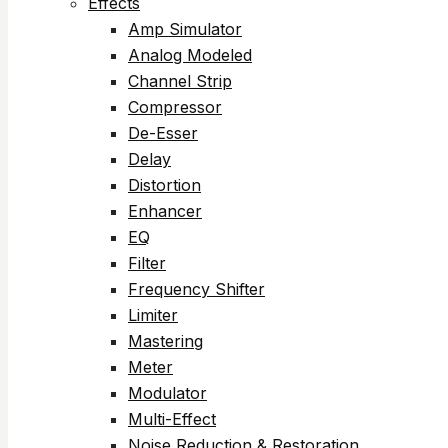
Effects
Amp Simulator
Analog Modeled
Channel Strip
Compressor
De-Esser
Delay
Distortion
Enhancer
EQ
Filter
Frequency Shifter
Limiter
Mastering
Meter
Modulator
Multi-Effect
Noise Reduction & Restoration