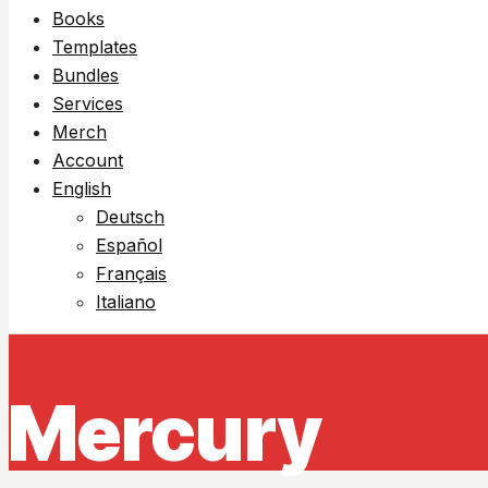
Books
Templates
Bundles
Services
Merch
Account
English
Deutsch
Español
Français
Italiano
Mercury