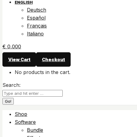
ENGLISH
Deutsch
Español
Français
Italiano
€
0,00
0
View Cart
Checkout
No products in the cart.
Search:
Shop
Software
Bundle