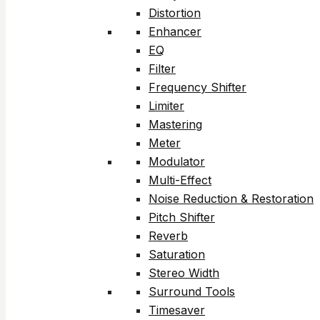
Distortion
Enhancer
EQ
Filter
Frequency Shifter
Limiter
Mastering
Meter
Modulator
Multi-Effect
Noise Reduction & Restoration
Pitch Shifter
Reverb
Saturation
Stereo Width
Surround Tools
Timesaver