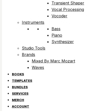
Transient Shaper
Vocal Processing
Vocoder
Instruments
Bass
Piano
Synthesizer
Studio Tools
Brands
Mixed By Marc Mozart
Waves
BOOKS
TEMPLATES
BUNDLES
SERVICES
MERCH
ACCOUNT