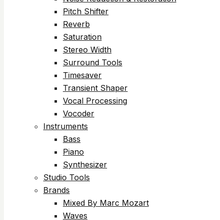
Pitch Shifter
Reverb
Saturation
Stereo Width
Surround Tools
Timesaver
Transient Shaper
Vocal Processing
Vocoder
Instruments
Bass
Piano
Synthesizer
Studio Tools
Brands
Mixed By Marc Mozart
Waves