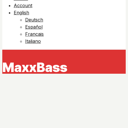
Account
English
Deutsch
Español
Français
Italiano
MaxxBass