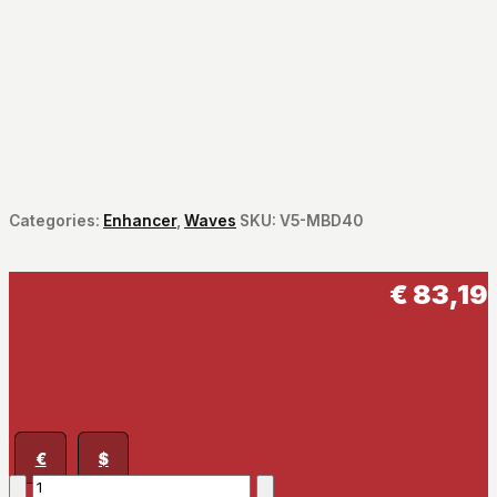
Categories:
Enhancer
,
Waves
SKU:
V5-MBD40
€
83,19
€
$
MaxxBass