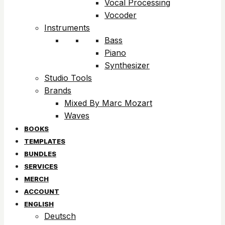
Vocal Processing
Vocoder
Instruments
Bass
Piano
Synthesizer
Studio Tools
Brands
Mixed By Marc Mozart
Waves
BOOKS
TEMPLATES
BUNDLES
SERVICES
MERCH
ACCOUNT
ENGLISH
Deutsch