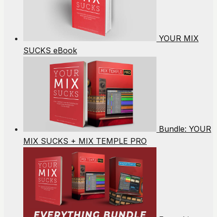
YOUR MIX
SUCKS eBook
Bundle: YOUR
MIX SUCKS + MIX TEMPLE PRO