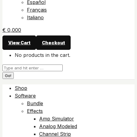
Español
Français
Italiano
€
0,00
0
View Cart
Checkout
No products in the cart.
Search:
Shop
Software
Bundle
Effects
Amp Simulator
Analog Modeled
Channel Strip