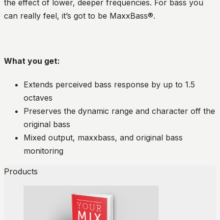
the effect of lower, deeper frequencies. For bass you
can really feel, it’s got to be MaxxBass®.
What you get:
Extends perceived bass response by up to 1.5
octaves
Preserves the dynamic range and character off the
original bass
Mixed output, maxxbass, and original bass
monitoring
Products