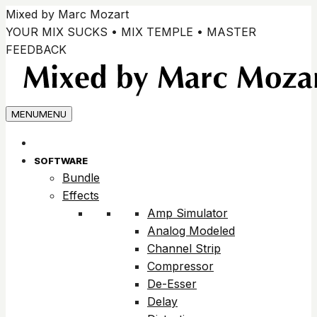
Skip
Mixed by Marc Mozart
to
YOUR MIX SUCKS • MIX TEMPLE • MASTER
content
FEEDBACK
MENU
MENU
SOFTWARE
Bundle
Effects
Amp Simulator
Analog Modeled
Channel Strip
Compressor
De-Esser
Delay