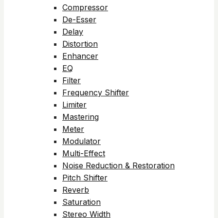
Compressor
De-Esser
Delay
Distortion
Enhancer
EQ
Filter
Frequency Shifter
Limiter
Mastering
Meter
Modulator
Multi-Effect
Noise Reduction & Restoration
Pitch Shifter
Reverb
Saturation
Stereo Width