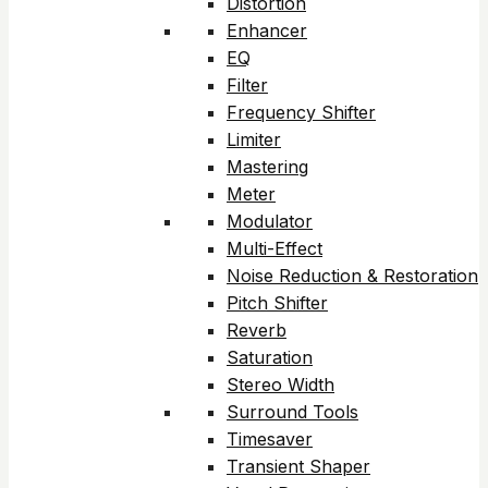
Distortion
Enhancer
EQ
Filter
Frequency Shifter
Limiter
Mastering
Meter
Modulator
Multi-Effect
Noise Reduction & Restoration
Pitch Shifter
Reverb
Saturation
Stereo Width
Surround Tools
Timesaver
Transient Shaper