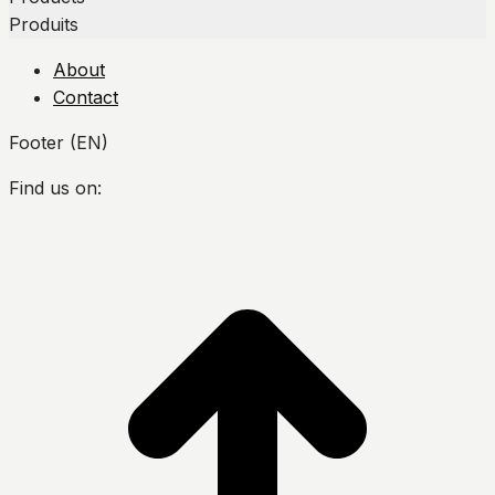
Produits
About
Contact
Footer (EN)
Find us on:
Facebook
Twitter
YouTube
Instagram
t