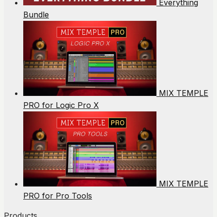
Everything
Bundle
MIX TEMPLE
PRO for Logic Pro X
MIX TEMPLE
PRO for Pro Tools
Products