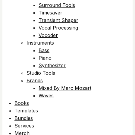
Surround Tools
Timesaver
Transient Shaper
Vocal Processing
Vocoder
Instruments
Bass
Piano
Synthesizer
Studio Tools
Brands
Mixed By Marc Mozart
Waves
Books
Templates
Bundles
Services
Merch