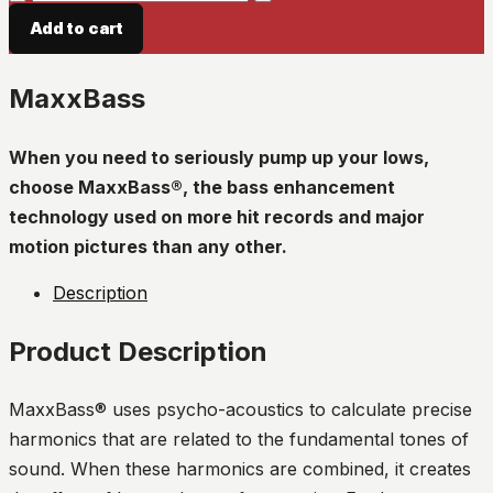
quantity
Add to cart
MaxxBass
When you need to seriously pump up your lows,
choose MaxxBass®, the bass enhancement
technology used on more hit records and major
motion pictures than any other.
Description
Product Description
MaxxBass® uses psycho-acoustics to calculate precise
harmonics that are related to the fundamental tones of
sound. When these harmonics are combined, it creates