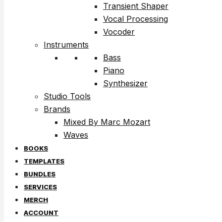
Transient Shaper
Vocal Processing
Vocoder
Instruments
Bass
Piano
Synthesizer
Studio Tools
Brands
Mixed By Marc Mozart
Waves
BOOKS
TEMPLATES
BUNDLES
SERVICES
MERCH
ACCOUNT