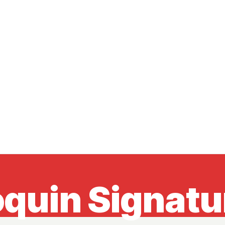
quin Signatur