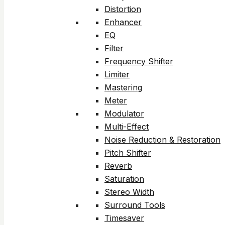
Distortion
Enhancer
EQ
Filter
Frequency Shifter
Limiter
Mastering
Meter
Modulator
Multi-Effect
Noise Reduction & Restoration
Pitch Shifter
Reverb
Saturation
Stereo Width
Surround Tools
Timesaver