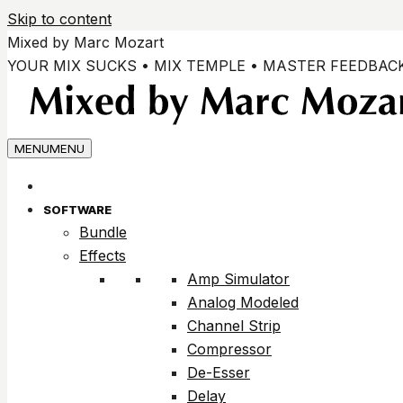
Skip to content
Mixed by Marc Mozart
YOUR MIX SUCKS • MIX TEMPLE • MASTER FEEDBAC
MENU
MENU
SOFTWARE
Bundle
Effects
Amp Simulator
Analog Modeled
Channel Strip
Compressor
De-Esser
Delay