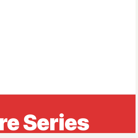
e Series