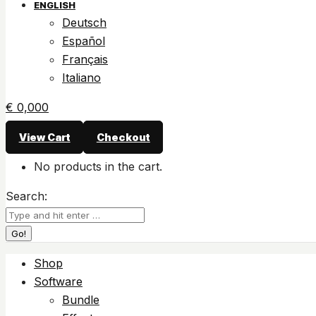
ENGLISH
Deutsch
Español
Français
Italiano
€
0,00
0
View Cart
Checkout
No products in the cart.
Search:
Shop
Software
Bundle