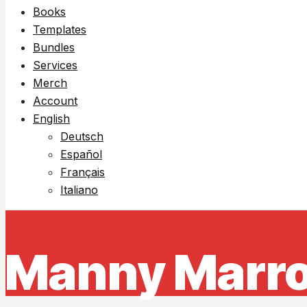
Books
Templates
Bundles
Services
Merch
Account
English
Deutsch
Español
Français
Italiano
Manny Marro