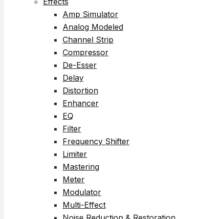
Effects
Amp Simulator
Analog Modeled
Channel Strip
Compressor
De-Esser
Delay
Distortion
Enhancer
EQ
Filter
Frequency Shifter
Limiter
Mastering
Meter
Modulator
Multi-Effect
Noise Reduction & Restoration