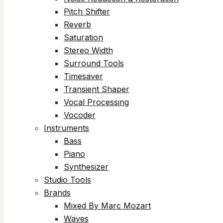
Pitch Shifter
Reverb
Saturation
Stereo Width
Surround Tools
Timesaver
Transient Shaper
Vocal Processing
Vocoder
Instruments
Bass
Piano
Synthesizer
Studio Tools
Brands
Mixed By Marc Mozart
Waves