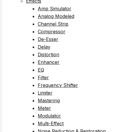
Effects
Amp Simulator
Analog Modeled
Channel Strip
Compressor
De-Esser
Delay
Distortion
Enhancer
EQ
Filter
Frequency Shifter
Limiter
Mastering
Meter
Modulator
Multi-Effect
Noise Reduction & Restoration