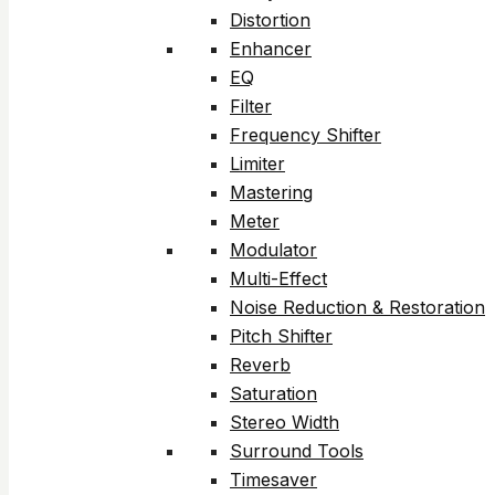
Distortion
Enhancer
EQ
Filter
Frequency Shifter
Limiter
Mastering
Meter
Modulator
Multi-Effect
Noise Reduction & Restoration
Pitch Shifter
Reverb
Saturation
Stereo Width
Surround Tools
Timesaver