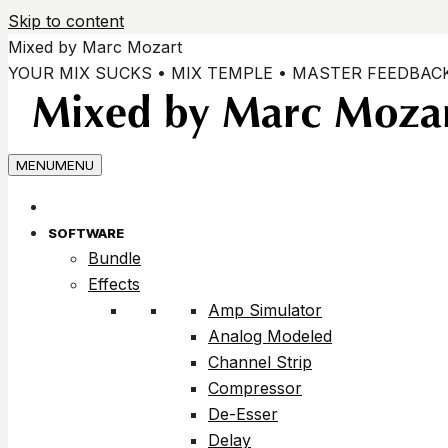
Skip to content
Mixed by Marc Mozart
YOUR MIX SUCKS • MIX TEMPLE • MASTER FEEDBAC
MENU
MENU
SOFTWARE
Bundle
Effects
Amp Simulator
Analog Modeled
Channel Strip
Compressor
De-Esser
Delay