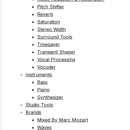
Pitch Shifter
Reverb
Saturation
Stereo Width
Surround Tools
Timesaver
Transient Shaper
Vocal Processing
Vocoder
Instruments
Bass
Piano
Synthesizer
Studio Tools
Brands
Mixed By Marc Mozart
Waves