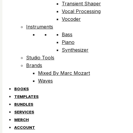
Transient Shaper
Vocal Processing
Vocoder
Instruments
Bass
Piano
Synthesizer
Studio Tools
Brands
Mixed By Marc Mozart
Waves
BOOKS
TEMPLATES
BUNDLES
SERVICES
MERCH
ACCOUNT