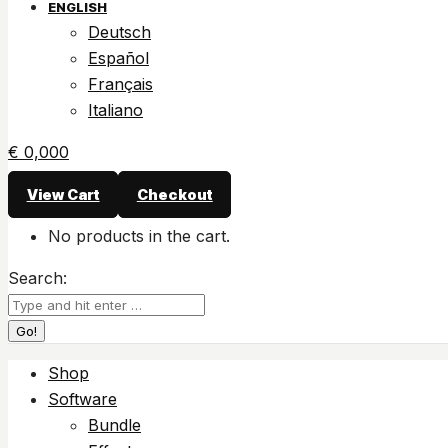
ENGLISH
Deutsch
Español
Français
Italiano
€
0,00
0
View Cart
Checkout
No products in the cart.
Search:
Shop
Software
Bundle