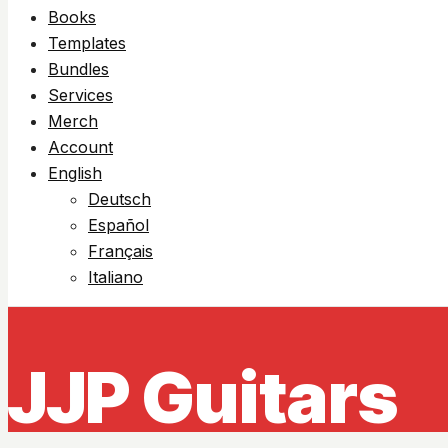
Books
Templates
Bundles
Services
Merch
Account
English
Deutsch
Español
Français
Italiano
JJP Guitars