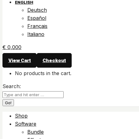
ENGLISH
Deutsch
Español
Français
Italiano
€
0,00
0
View Cart
Checkout
No products in the cart.
Search:
Shop
Software
Bundle