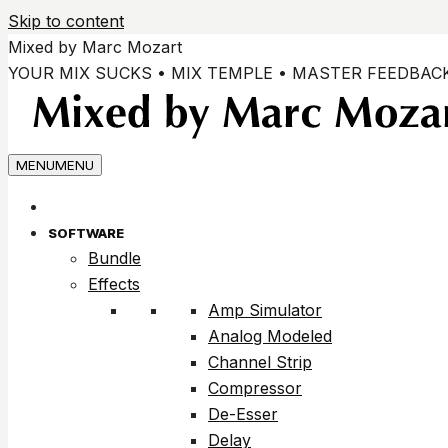
Skip to content
Mixed by Marc Mozart
YOUR MIX SUCKS • MIX TEMPLE • MASTER FEEDBAC
MENU
MENU
SOFTWARE
Bundle
Effects
Amp Simulator
Analog Modeled
Channel Strip
Compressor
De-Esser
Delay