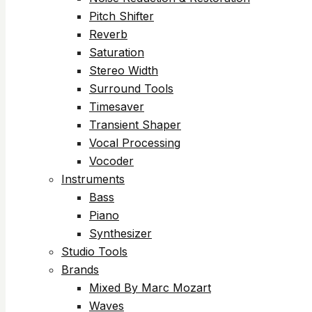
Pitch Shifter
Reverb
Saturation
Stereo Width
Surround Tools
Timesaver
Transient Shaper
Vocal Processing
Vocoder
Instruments
Bass
Piano
Synthesizer
Studio Tools
Brands
Mixed By Marc Mozart
Waves