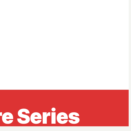
e Series