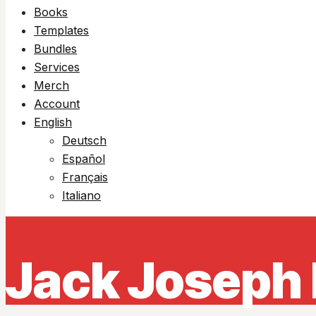
Books
Templates
Bundles
Services
Merch
Account
English
Deutsch
Español
Français
Italiano
Jack Joseph 