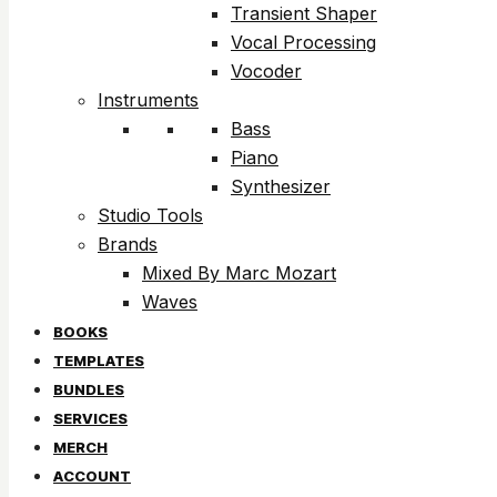
Transient Shaper
Vocal Processing
Vocoder
Instruments
Bass
Piano
Synthesizer
Studio Tools
Brands
Mixed By Marc Mozart
Waves
BOOKS
TEMPLATES
BUNDLES
SERVICES
MERCH
ACCOUNT