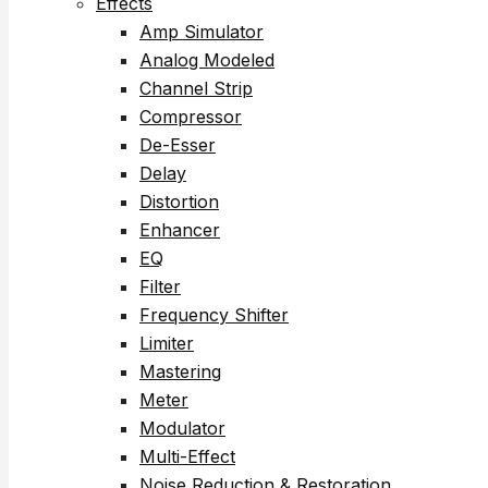
Effects
Amp Simulator
Analog Modeled
Channel Strip
Compressor
De-Esser
Delay
Distortion
Enhancer
EQ
Filter
Frequency Shifter
Limiter
Mastering
Meter
Modulator
Multi-Effect
Noise Reduction & Restoration