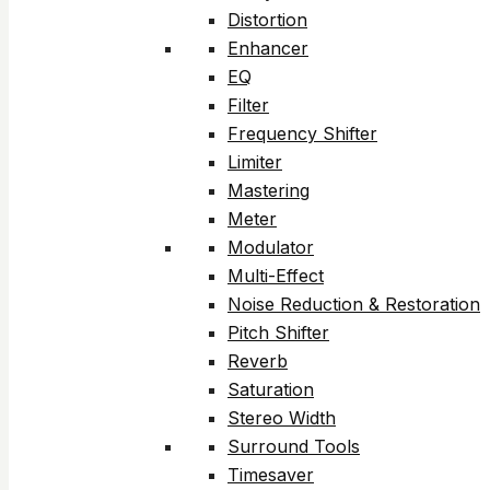
Distortion
Enhancer
EQ
Filter
Frequency Shifter
Limiter
Mastering
Meter
Modulator
Multi-Effect
Noise Reduction & Restoration
Pitch Shifter
Reverb
Saturation
Stereo Width
Surround Tools
Timesaver