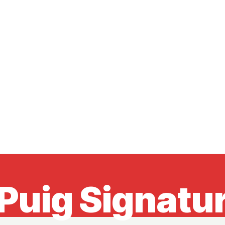
Puig Signatur