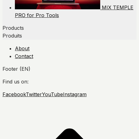
MIX TEMPLE
PRO for Pro Tools
Products
Produits
About
Contact
Footer (EN)
Find us on:
Facebook
Twitter
YouTube
Instagram