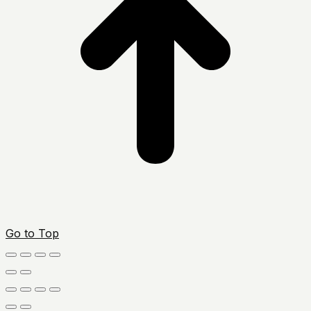
Go to Top