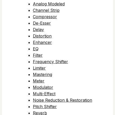
Analog Modeled
Channel Strip
Compressor
De-Esser
Delay
Distortion
Enhancer
EQ
Filter
Frequency Shifter
Limiter
Mastering
Meter
Modulator
Multi-Effect
Noise Reduction & Restoration
Pitch Shifter
Reverb