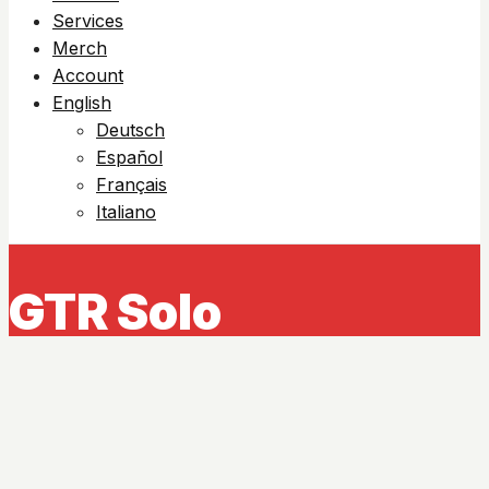
Services
Merch
Account
English
Deutsch
Español
Français
Italiano
GTR Solo