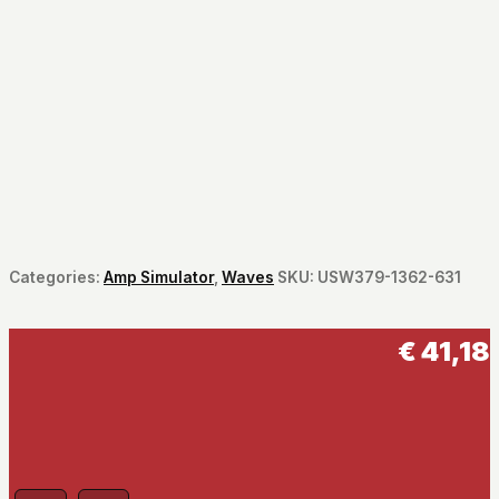
Categories:
Amp Simulator
,
Waves
SKU:
USW379-1362-631
€
41,18