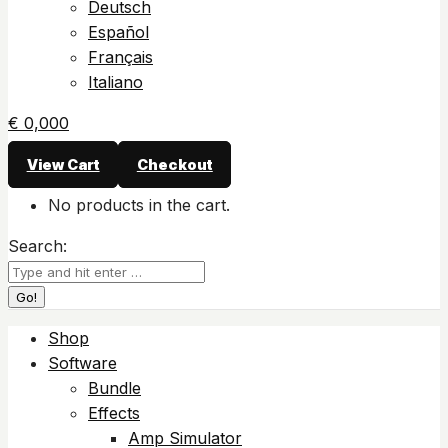
Deutsch
Español
Français
Italiano
€
0,00
0
View Cart
Checkout
No products in the cart.
Search:
Shop
Software
Bundle
Effects
Amp Simulator