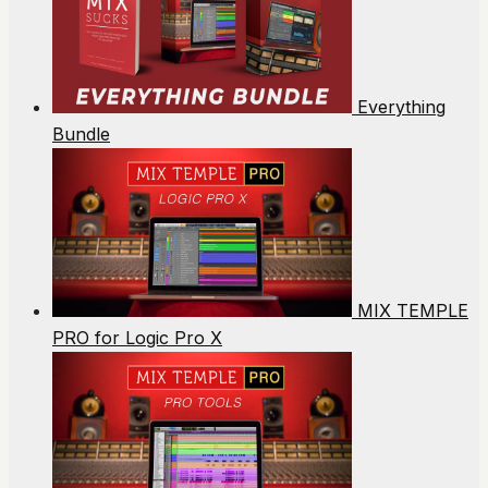
Everything
Bundle
MIX TEMPLE
PRO for Logic Pro X