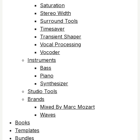
Saturation
Stereo Width
Surround Tools
Timesaver
Transient Shaper
Vocal Processing
Vocoder
Instruments
Bass
Piano
Synthesizer
Studio Tools
Brands
Mixed By Marc Mozart
Waves
Books
Templates
Bundles