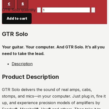
€
$
GTR Solo quantity
Add to cart
GTR Solo
Your guitar. Your computer. And GTR Solo. It’s all you
need to take the lead.
Description
Product Description
GTR Solo delivers the sound of real amps, cabs,
stomps, and mics—in your computer. Just plug in, fire it
up, and experience precision models of amplifiers by