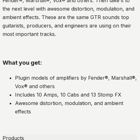
Fender®, Marshall®, Vox® and others. Then take it to
the next level with awesome distortion, modulation, and
ambient effects. These are the same GTR sounds top
guitarists, producers, and engineers are using on their
most important tracks.
What you get:
Plugin models of amplifiers by Fender®, Marshall®,
Vox® and others
Includes 10 Amps, 10 Cabs and 13 Stomp FX
Awesome distortion, modulation, and ambient
effects
Products