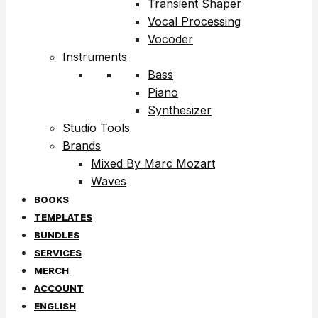
Transient Shaper
Vocal Processing
Vocoder
Instruments
Bass
Piano
Synthesizer
Studio Tools
Brands
Mixed By Marc Mozart
Waves
BOOKS
TEMPLATES
BUNDLES
SERVICES
MERCH
ACCOUNT
ENGLISH