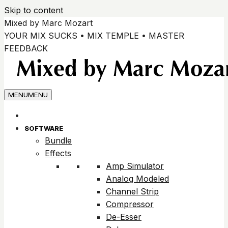
Skip to content
Mixed by Marc Mozart
YOUR MIX SUCKS • MIX TEMPLE • MASTER
FEEDBACK
MENU
MENU
SOFTWARE
Bundle
Effects
Amp Simulator
Analog Modeled
Channel Strip
Compressor
De-Esser