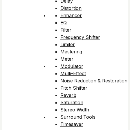
Delay
Distortion
Enhancer
EQ
Filter
Frequency Shifter
Limiter
Mastering
Meter
Modulator
Multi-Effect
Noise Reduction & Restoration
Pitch Shifter
Reverb
Saturation
Stereo Width
Surround Tools
Timesaver