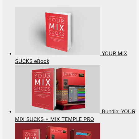
YOUR MIX
SUCKS eBook
Bundle: YOUR
MIX SUCKS + MIX TEMPLE PRO