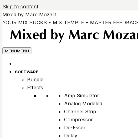
Skip to content
Mixed by Marc Mozart
YOUR MIX SUCKS • MIX TEMPLE • MASTER FEEDBAC
MENU
MENU
SOFTWARE
Bundle
Effects
Amp Simulator
Analog Modeled
Channel Strip
Compressor
De-Esser
Delay