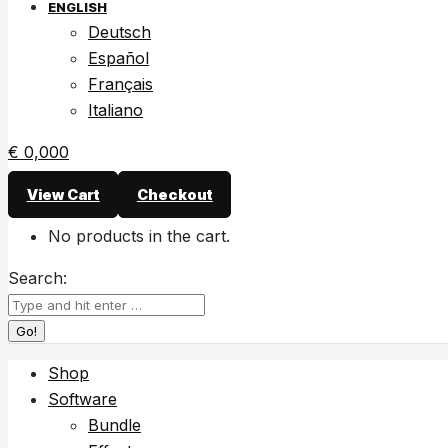
ENGLISH
Deutsch
Español
Français
Italiano
€
0,00
0
View Cart
Checkout
No products in the cart.
Search:
Shop
Software
Bundle