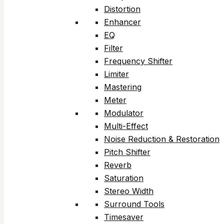
Distortion
Enhancer
EQ
Filter
Frequency Shifter
Limiter
Mastering
Meter
Modulator
Multi-Effect
Noise Reduction & Restoration
Pitch Shifter
Reverb
Saturation
Stereo Width
Surround Tools
Timesaver