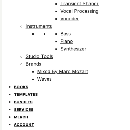
Transient Shaper
Vocal Processing
Vocoder
Instruments
Bass
Piano
Synthesizer
Studio Tools
Brands
Mixed By Marc Mozart
Waves
BOOKS
TEMPLATES
BUNDLES
SERVICES
MERCH
ACCOUNT