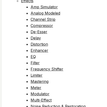
Effects
Amp Simulator
Analog Modeled
Channel Strip
Compressor
De-Esser
Delay
Distortion
Enhancer
EQ
Filter
Frequency Shifter
Limiter
Mastering
Meter
Modulator
Multi-Effect
Noise Reduction & Restoration