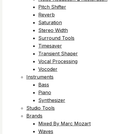
Pitch Shifter
Reverb
Saturation
Stereo Width
Surround Tools
Timesaver
Transient Shaper
Vocal Processing
Vocoder
Instruments
Bass
Piano
Synthesizer
Studio Tools
Brands
Mixed By Marc Mozart
Waves