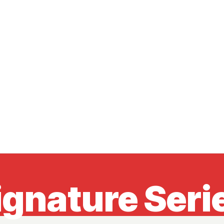
ignature Seri