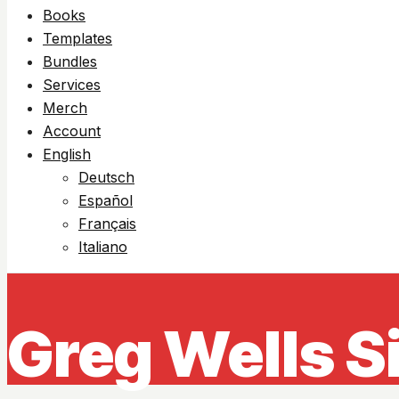
Books
Templates
Bundles
Services
Merch
Account
English
Deutsch
Español
Français
Italiano
Greg Wells S