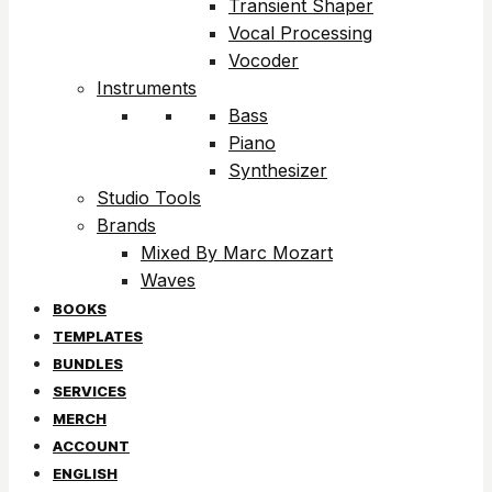
Transient Shaper
Vocal Processing
Vocoder
Instruments
Bass
Piano
Synthesizer
Studio Tools
Brands
Mixed By Marc Mozart
Waves
BOOKS
TEMPLATES
BUNDLES
SERVICES
MERCH
ACCOUNT
ENGLISH