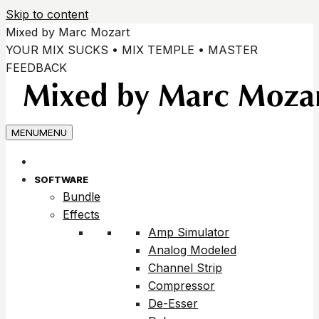
Skip to content
Mixed by Marc Mozart
YOUR MIX SUCKS • MIX TEMPLE • MASTER
FEEDBACK
MENU
MENU
SOFTWARE
Bundle
Effects
Amp Simulator
Analog Modeled
Channel Strip
Compressor
De-Esser