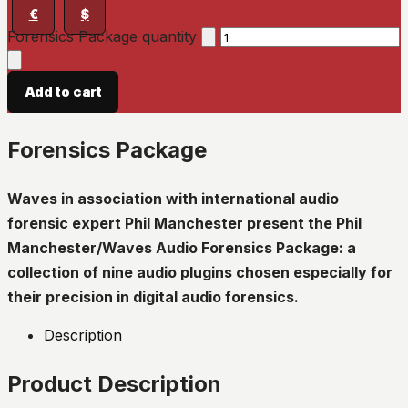
€
$
Forensics Package quantity
Add to cart
Forensics Package
Waves in association with international audio
forensic expert Phil Manchester present the Phil
Manchester/Waves Audio Forensics Package: a
collection of nine audio plugins chosen especially for
their precision in digital audio forensics.
Description
Product Description