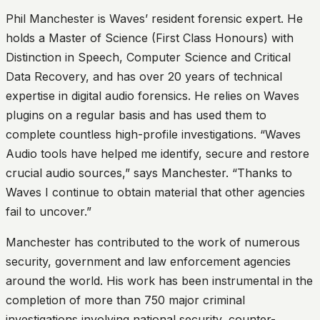
Phil Manchester is Waves’ resident forensic expert. He
holds a Master of Science (First Class Honours) with
Distinction in Speech, Computer Science and Critical
Data Recovery, and has over 20 years of technical
expertise in digital audio forensics. He relies on Waves
plugins on a regular basis and has used them to
complete countless high-profile investigations. “Waves
Audio tools have helped me identify, secure and restore
crucial audio sources,” says Manchester. “Thanks to
Waves I continue to obtain material that other agencies
fail to uncover.”
Manchester has contributed to the work of numerous
security, government and law enforcement agencies
around the world. His work has been instrumental in the
completion of more than 750 major criminal
investigations involving national security, counter-