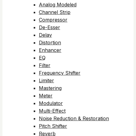
Analog Modeled
Channel Strip
Compressor
De-Esser
Delay
Distortion
Enhancer
EQ
Filter
Frequency Shifter
Limiter
Mastering
Meter
Modulator
Multi-Effect
Noise Reduction & Restoration
Pitch Shifter
Reverb