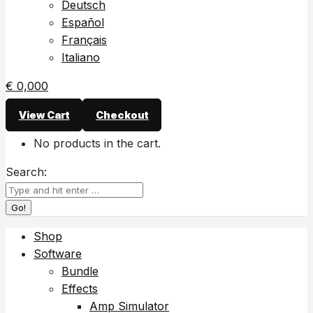
Deutsch
Español
Français
Italiano
€
0,00
0
View Cart
Checkout
No products in the cart.
Search:
Shop
Software
Bundle
Effects
Amp Simulator