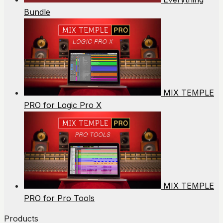
Bundle
MIX TEMPLE
PRO for Logic Pro X
MIX TEMPLE
PRO for Pro Tools
Products