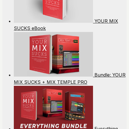
YOUR MIX
SUCKS eBook
Bundle: YOUR
MIX SUCKS + MIX TEMPLE PRO
Everything