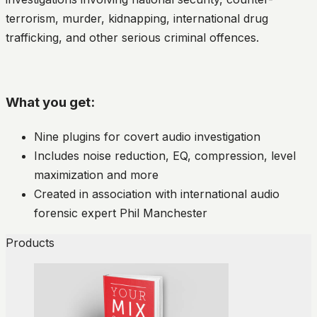
terrorism, murder, kidnapping, international drug
trafficking, and other serious criminal offences.
What you get:
Nine plugins for covert audio investigation
Includes noise reduction, EQ, compression, level
maximization and more
Created in association with international audio
forensic expert Phil Manchester
Products