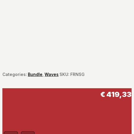
Categories:
Bundle
,
Waves
SKU:
FRNSG
€
419,33