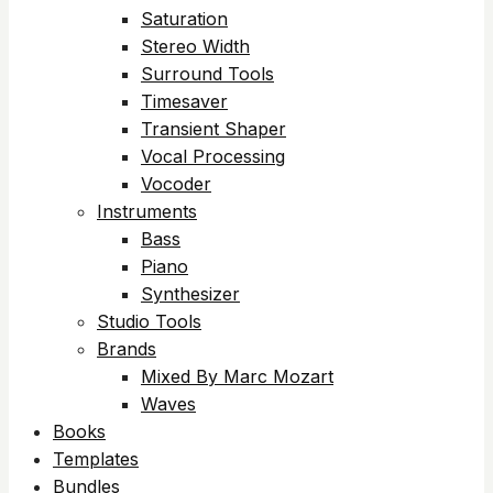
Saturation
Stereo Width
Surround Tools
Timesaver
Transient Shaper
Vocal Processing
Vocoder
Instruments
Bass
Piano
Synthesizer
Studio Tools
Brands
Mixed By Marc Mozart
Waves
Books
Templates
Bundles