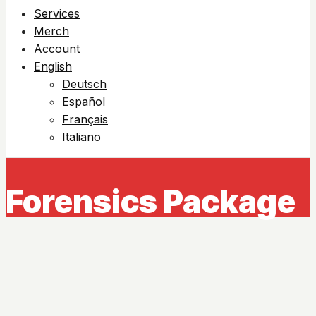
Services
Merch
Account
English
Deutsch
Español
Français
Italiano
Forensics Package