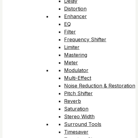
Delay
Distortion
Enhancer
EQ
Filter
Frequency Shifter
Limiter
Mastering
Meter
Modulator
Multi-Effect
Noise Reduction & Restoration
Pitch Shifter
Reverb
Saturation
Stereo Width
Surround Tools
Timesaver