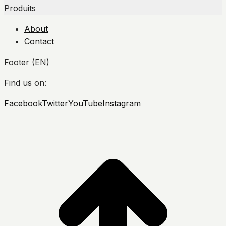
Produits
About
Contact
Footer (EN)
Find us on:
Facebook
Twitter
YouTube
Instagram