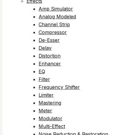
Effects
Amp Simulator
Analog Modeled
Channel Strip
Compressor
De-Esser
Delay
Distortion
Enhancer
EQ
Filter
Frequency Shifter
Limiter
Mastering
Meter
Modulator
Multi-Effect
Noise Reduction & Restoration