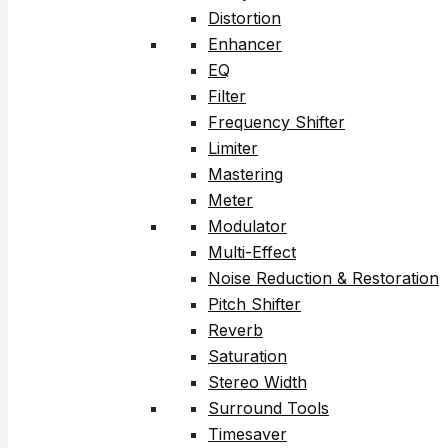
Distortion
Enhancer
EQ
Filter
Frequency Shifter
Limiter
Mastering
Meter
Modulator
Multi-Effect
Noise Reduction & Restoration
Pitch Shifter
Reverb
Saturation
Stereo Width
Surround Tools
Timesaver