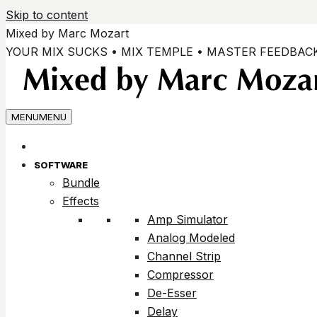
Skip to content
Mixed by Marc Mozart
YOUR MIX SUCKS • MIX TEMPLE • MASTER FEEDBAC
MENU
MENU
SOFTWARE
Bundle
Effects
Amp Simulator
Analog Modeled
Channel Strip
Compressor
De-Esser
Delay