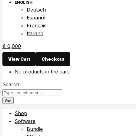
ENGLISH
Deutsch
Español
Français
Italiano
€
0,00
0
View Cart
Checkout
No products in the cart.
Search:
Shop
Software
Bundle