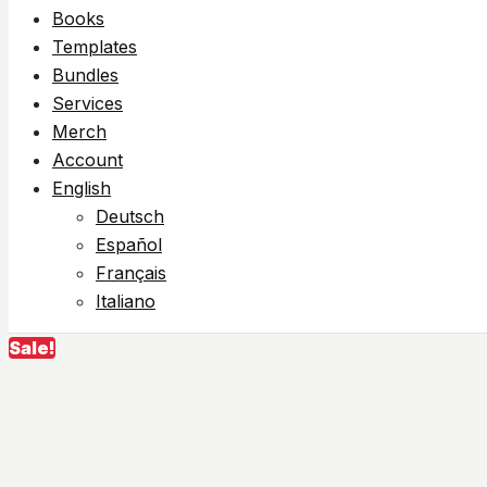
Books
Templates
Bundles
Services
Merch
Account
English
Deutsch
Español
Français
Italiano
Sale!