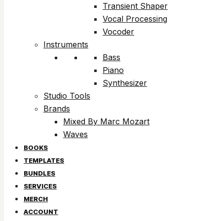
Transient Shaper
Vocal Processing
Vocoder
Instruments
Bass
Piano
Synthesizer
Studio Tools
Brands
Mixed By Marc Mozart
Waves
BOOKS
TEMPLATES
BUNDLES
SERVICES
MERCH
ACCOUNT