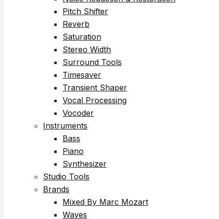
Pitch Shifter
Reverb
Saturation
Stereo Width
Surround Tools
Timesaver
Transient Shaper
Vocal Processing
Vocoder
Instruments
Bass
Piano
Synthesizer
Studio Tools
Brands
Mixed By Marc Mozart
Waves