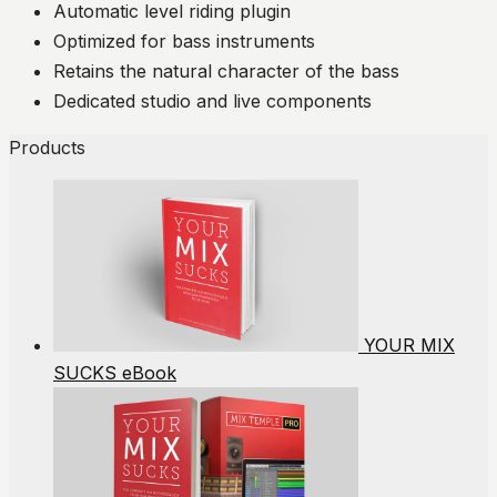
Automatic level riding plugin
Optimized for bass instruments
Retains the natural character of the bass
Dedicated studio and live components
Products
YOUR MIX
SUCKS eBook