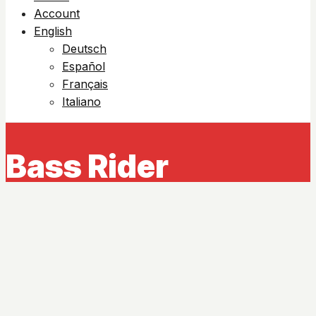
Account
English
Deutsch
Español
Français
Italiano
Bass Rider