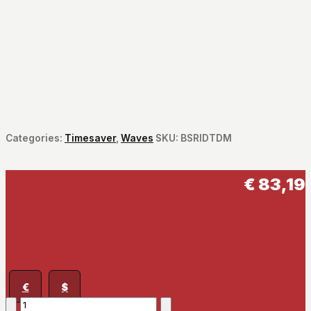
Categories:
Timesaver
,
Waves
SKU:
BSRIDTDM
€
83,19
€
$
Bass