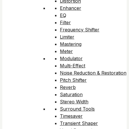
Distortion
Enhancer
EQ
Filter
Frequency Shifter
Limiter
Mastering
Meter
Modulator
Multi-Effect
Noise Reduction & Restoration
Pitch Shifter
Reverb
Saturation
Stereo Width
Surround Tools
Timesaver
Transient Shaper