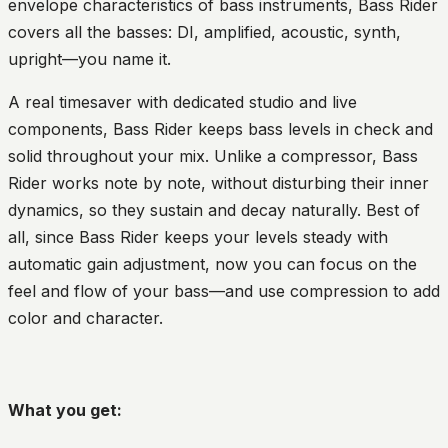
envelope characteristics of bass instruments, Bass Rider
covers all the basses: DI, amplified, acoustic, synth,
upright—you name it.
A real timesaver with dedicated studio and live
components, Bass Rider keeps bass levels in check and
solid throughout your mix. Unlike a compressor, Bass
Rider works note by note, without disturbing their inner
dynamics, so they sustain and decay naturally. Best of
all, since Bass Rider keeps your levels steady with
automatic gain adjustment, now you can focus on the
feel and flow of your bass—and use compression to add
color and character.
What you get: