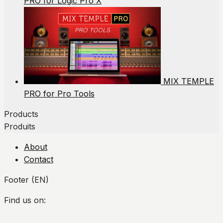
PRO for Logic Pro X
MIX TEMPLE
PRO for Pro Tools
Products
Produits
About
Contact
Footer (EN)
Find us on:
Facebook
Twitter
YouTube
Instagram