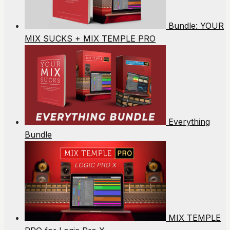
Bundle: YOUR
MIX SUCKS + MIX TEMPLE PRO
Everything
Bundle
MIX TEMPLE