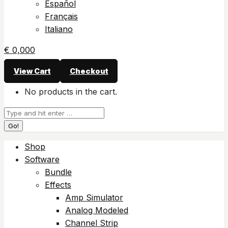
Español
Français
Italiano
€
0,00
0
View Cart
Checkout
No products in the cart.
Search:
Shop
Software
Bundle
Effects
Amp Simulator
Analog Modeled
Channel Strip