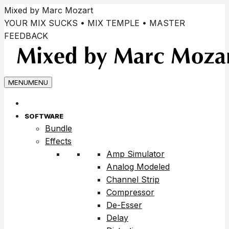
Skip
Mixed by Marc Mozart
to
YOUR MIX SUCKS • MIX TEMPLE • MASTER
content
FEEDBACK
MENU
MENU
SOFTWARE
Bundle
Effects
Amp Simulator
Analog Modeled
Channel Strip
Compressor
De-Esser
Delay