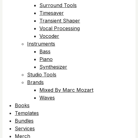
Surround Tools
Timesaver
Transient Shaper
Vocal Processing
Vocoder
Instruments
Bass
Piano
Synthesizer
Studio Tools
Brands
Mixed By Marc Mozart
Waves
Books
Templates
Bundles
Services
Merch