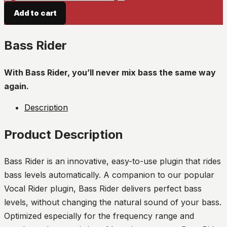
Rider
Add to cart
quantity
Bass Rider
With Bass Rider, you’ll never mix bass the same way
again.
Description
Product Description
Bass Rider is an innovative, easy-to-use plugin that rides
bass levels automatically. A companion to our popular
Vocal Rider plugin, Bass Rider delivers perfect bass
levels, without changing the natural sound of your bass.
Optimized especially for the frequency range and