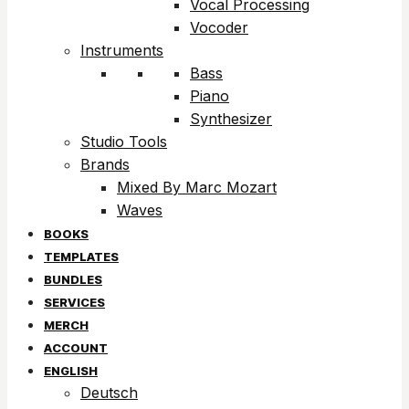
Vocal Processing
Vocoder
Instruments
Bass
Piano
Synthesizer
Studio Tools
Brands
Mixed By Marc Mozart
Waves
BOOKS
TEMPLATES
BUNDLES
SERVICES
MERCH
ACCOUNT
ENGLISH
Deutsch