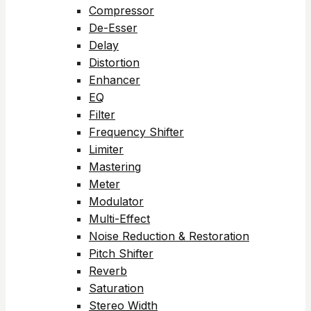
Compressor
De-Esser
Delay
Distortion
Enhancer
EQ
Filter
Frequency Shifter
Limiter
Mastering
Meter
Modulator
Multi-Effect
Noise Reduction & Restoration
Pitch Shifter
Reverb
Saturation
Stereo Width