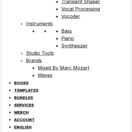
Transient Shaper
Vocal Processing
Vocoder
Instruments
Bass
Piano
Synthesizer
Studio Tools
Brands
Mixed By Marc Mozart
Waves
BOOKS
TEMPLATES
BUNDLES
SERVICES
MERCH
ACCOUNT
ENGLISH