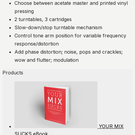
Choose between acetate master and printed vinyl
pressing
2 turntables, 3 cartridges
Slow-down/stop turntable mechanism
Control tone arm position for variable frequency
response/distortion
Add phase distortion; noise, pops and crackles;
wow and flutter; modulation
Products
YOUR MIX
SUCKS eBook