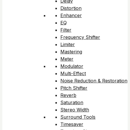
Delay
Distortion
Enhancer
EQ
Filter
Frequency Shifter
Limiter
Mastering
Meter
Modulator
Multi-Effect
Noise Reduction & Restoration
Pitch Shifter
Reverb
Saturation
Stereo Width
Surround Tools
Timesaver