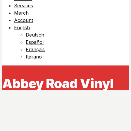
Services
Merch
Account
English
Deutsch
Español
Français
Italiano
Abbey Road Vinyl