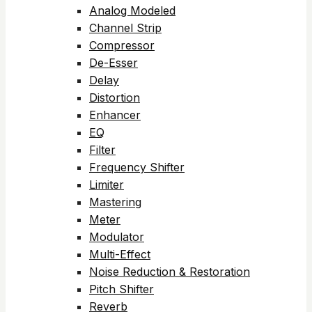
Analog Modeled
Channel Strip
Compressor
De-Esser
Delay
Distortion
Enhancer
EQ
Filter
Frequency Shifter
Limiter
Mastering
Meter
Modulator
Multi-Effect
Noise Reduction & Restoration
Pitch Shifter
Reverb