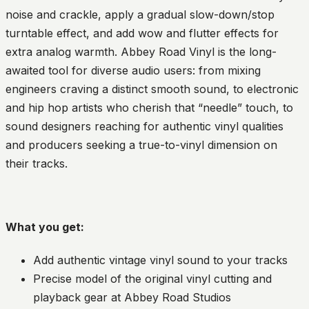
noise and crackle, apply a gradual slow-down/stop
turntable effect, and add wow and flutter effects for
extra analog warmth. Abbey Road Vinyl is the long-
awaited tool for diverse audio users: from mixing
engineers craving a distinct smooth sound, to electronic
and hip hop artists who cherish that “needle” touch, to
sound designers reaching for authentic vinyl qualities
and producers seeking a true-to-vinyl dimension on
their tracks.
What you get:
Add authentic vintage vinyl sound to your tracks
Precise model of the original vinyl cutting and
playback gear at Abbey Road Studios