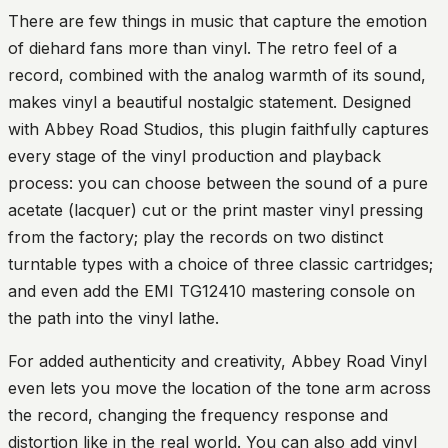
There are few things in music that capture the emotion
of diehard fans more than vinyl. The retro feel of a
record, combined with the analog warmth of its sound,
makes vinyl a beautiful nostalgic statement. Designed
with Abbey Road Studios, this plugin faithfully captures
every stage of the vinyl production and playback
process: you can choose between the sound of a pure
acetate (lacquer) cut or the print master vinyl pressing
from the factory; play the records on two distinct
turntable types with a choice of three classic cartridges;
and even add the EMI TG12410 mastering console on
the path into the vinyl lathe.
For added authenticity and creativity, Abbey Road Vinyl
even lets you move the location of the tone arm across
the record, changing the frequency response and
distortion like in the real world. You can also add vinyl