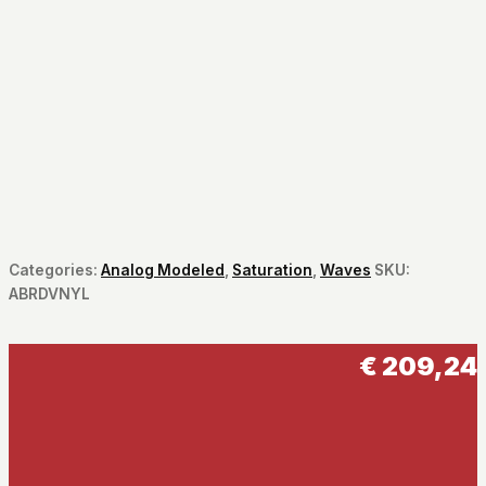
Categories:
Analog Modeled
,
Saturation
,
Waves
SKU:
ABRDVNYL
€
209,24