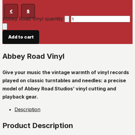
€
$
Abbey Road Vinyl quantity
Add to cart
Abbey Road Vinyl
Give your music the vintage warmth of vinyl records
played on classic turntables and needles: a precise
model of Abbey Road Studios’ vinyl cutting and
playback gear.
Description
Product Description