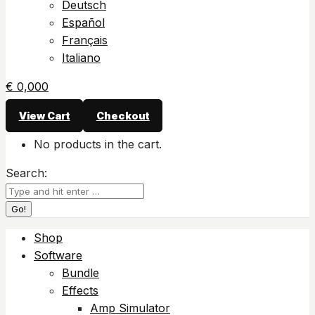
Deutsch
Español
Français
Italiano
€
0,00
0
View Cart
Checkout
No products in the cart.
Search:
Shop
Software
Bundle
Effects
Amp Simulator