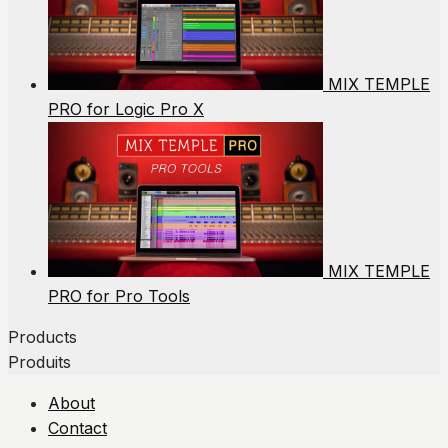
MIX TEMPLE
PRO for Logic Pro X
MIX TEMPLE
PRO for Pro Tools
Products
Produits
About
Contact