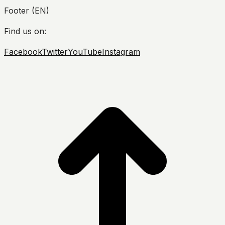
Footer (EN)
Find us on:
Facebook
Twitter
YouTube
Instagram