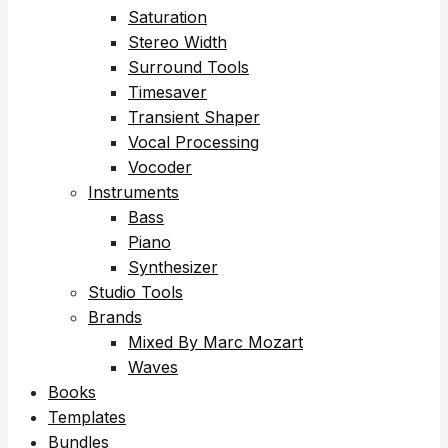
Saturation
Stereo Width
Surround Tools
Timesaver
Transient Shaper
Vocal Processing
Vocoder
Instruments
Bass
Piano
Synthesizer
Studio Tools
Brands
Mixed By Marc Mozart
Waves
Books
Templates
Bundles