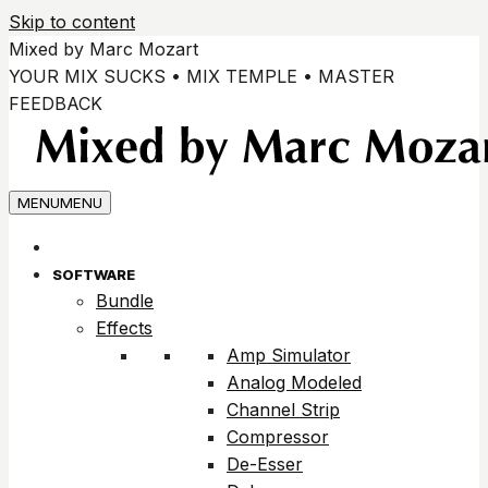
Skip to content
Mixed by Marc Mozart
YOUR MIX SUCKS • MIX TEMPLE • MASTER
FEEDBACK
MENU
MENU
SOFTWARE
Bundle
Effects
Amp Simulator
Analog Modeled
Channel Strip
Compressor
De-Esser