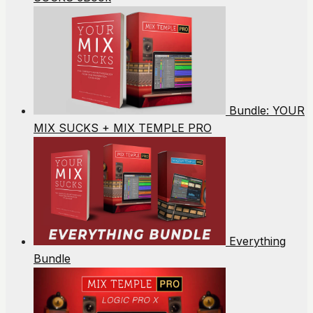
Bundle: YOUR
MIX SUCKS + MIX TEMPLE PRO
Everything
Bundle