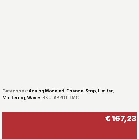
Categories:
Analog Modeled
,
Channel Strip
,
Limiter
,
Mastering
,
Waves
SKU:
ABRDTGMC
€
167,23