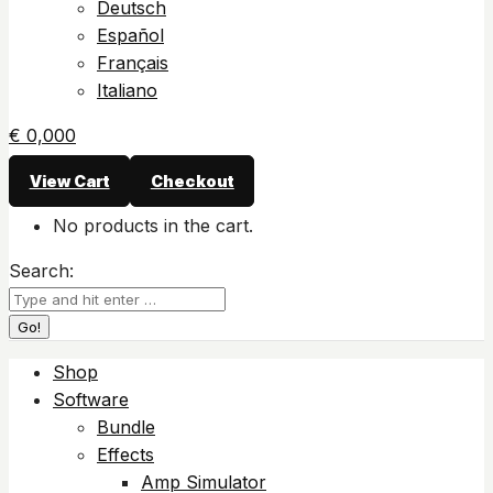
Deutsch
Español
Français
Italiano
€
0,00
0
View Cart
Checkout
No products in the cart.
Search:
Shop
Software
Bundle
Effects
Amp Simulator