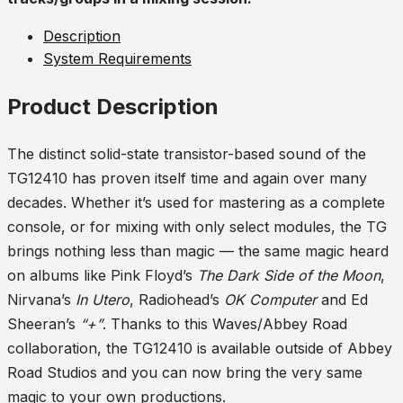
Description
System Requirements
Product Description
The distinct solid-state transistor-based sound of the
TG12410 has proven itself time and again over many
decades. Whether it’s used for mastering as a complete
console, or for mixing with only select modules, the TG
brings nothing less than magic — the same magic heard
on albums like Pink Floyd’s
The Dark Side of the Moon
,
Nirvana’s
In Utero
, Radiohead’s
OK Computer
and Ed
Sheeran’s
“+”
. Thanks to this Waves/Abbey Road
collaboration, the TG12410 is available outside of Abbey
Road Studios and you can now bring the very same
magic to your own productions.