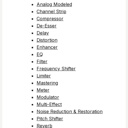
Analog Modeled
Channel Strip
Compressor
De-Esser
Delay
Distortion
Enhancer
EQ
Filter
Frequency Shifter
Limiter
Mastering
Meter
Modulator
Multi-Effect
Noise Reduction & Restoration
Pitch Shifter
Reverb