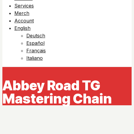
Services
Merch
Account
English
Deutsch
Español
Français
Italiano
Abbey Road TG
Mastering Chain