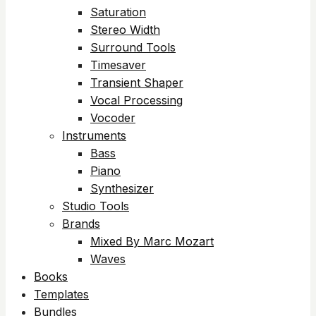
Saturation
Stereo Width
Surround Tools
Timesaver
Transient Shaper
Vocal Processing
Vocoder
Instruments
Bass
Piano
Synthesizer
Studio Tools
Brands
Mixed By Marc Mozart
Waves
Books
Templates
Bundles