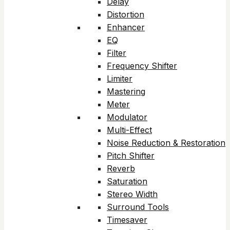
Delay
Distortion
Enhancer
EQ
Filter
Frequency Shifter
Limiter
Mastering
Meter
Modulator
Multi-Effect
Noise Reduction & Restoration
Pitch Shifter
Reverb
Saturation
Stereo Width
Surround Tools
Timesaver