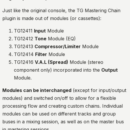
Just like the original console, the TG Mastering Chain
plugin is made out of modules (or cassettes):
TG12411
Input
Module
TG12412
Tone
Module (EQ)
TG12413
Compressor/Limiter
Module
TG12414
Filter
Module
TG12416
V.A.L (Spread)
Module (stereo
component only) incorporated into the
Output
Module.
Modules can be interchanged
(except for input/output
modules) and switched on/off to allow for a flexible
processing flow and creating custom chains. Individual
modules can be used on different tracks and group
buses in a mixing session, as well as on the master bus
in mastering sessions.