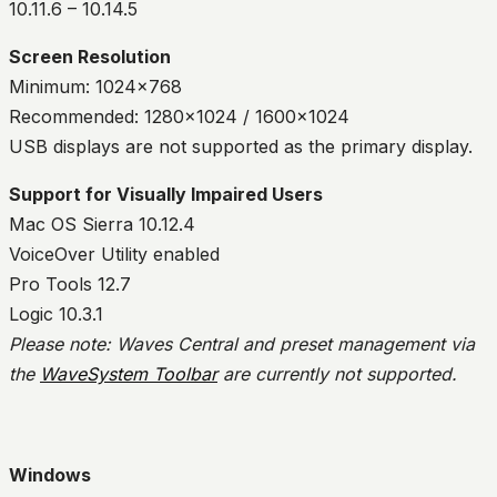
10.11.6 – 10.14.5
Screen Resolution
Minimum: 1024×768
Recommended: 1280×1024 / 1600×1024
USB displays are not supported as the primary display.
Support for Visually Impaired Users
Mac OS Sierra 10.12.4
VoiceOver Utility enabled
Pro Tools 12.7
Logic 10.3.1
Please note: Waves Central and preset management via
the
WaveSystem Toolbar
are currently not supported.
Windows