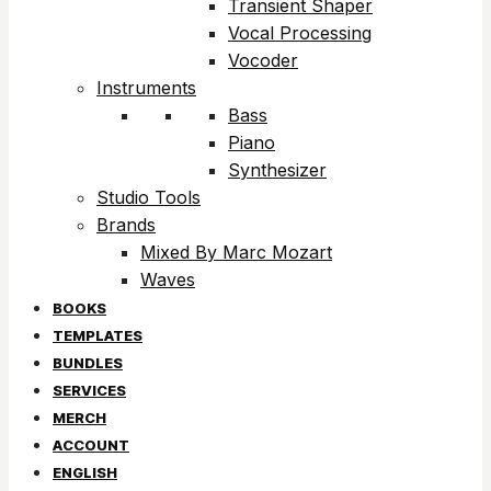
Transient Shaper
Vocal Processing
Vocoder
Instruments
Bass
Piano
Synthesizer
Studio Tools
Brands
Mixed By Marc Mozart
Waves
BOOKS
TEMPLATES
BUNDLES
SERVICES
MERCH
ACCOUNT
ENGLISH