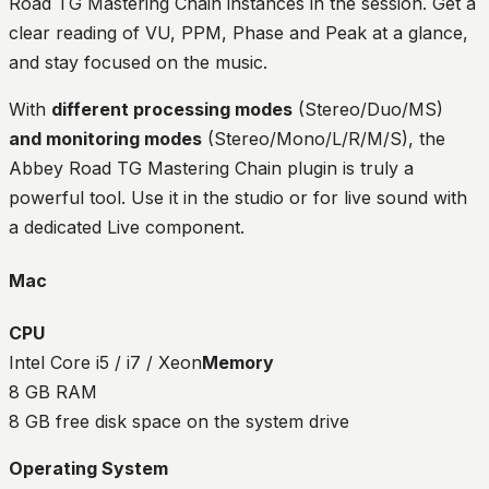
Road TG Mastering Chain instances in the session. Get a
clear reading of VU, PPM, Phase and Peak at a glance,
and stay focused on the music.
With
different processing modes
(Stereo/Duo/MS)
and monitoring modes
(Stereo/Mono/L/R/M/S), the
Abbey Road TG Mastering Chain plugin is truly a
powerful tool. Use it in the studio or for live sound with
a dedicated Live component.
Mac
CPU
Intel Core i5 / i7 / Xeon
Memory
8 GB RAM
8 GB free disk space on the system drive
Operating System