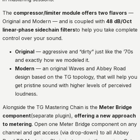
The
compressor/limiter module offers two flavors
—
Original and Modern — and is coupled with
48 dB/Oct
linear-phase sidechain filters
to help you take complete
control over your sound.
Original
— aggressive and “dirty” just like the ’70s
and exactly how we modeled it.
Modern
— an original Waves and Abbey Road
design based on the TG topology, that will help you
get pristine sound with higher levels of perceived
loudness.
Alongside the TG Mastering Chain is the
Meter Bridge
component
(separate plugin),
offering a new approach
to metering
. Open one Meter Bridge component on any
channel and get access (via drop-down) to all Abbey