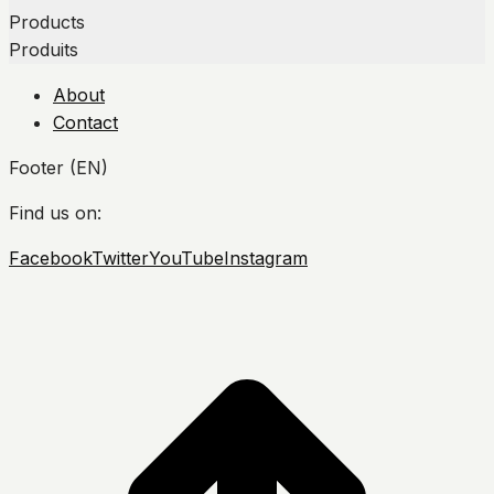
Products
Produits
About
Contact
Footer (EN)
Find us on:
Facebook
Twitter
YouTube
Instagram