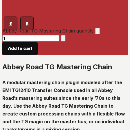
€
$
Abbey Road TG Mastering Chain quantity
Add to cart
Abbey Road TG Mastering Chain
A modular mastering chain plugin modeled after the
EMI TG12410 Transfer Console used in all Abbey
Road’s mastering suites since the early ’70s to this
day. Use the Abbey Road TG Mastering Chain to
create custom processing chains with a flexible flow
and the TG magic on the master bus, or on individual
tracks/groups in a mixing session.