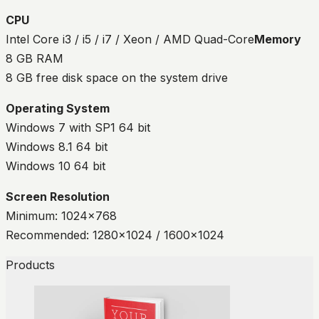
CPU
Intel Core i3 / i5 / i7 / Xeon / AMD Quad-Core
Memory
8 GB RAM
8 GB free disk space on the system drive
Operating System
Windows 7 with SP1 64 bit
Windows 8.1 64 bit
Windows 10 64 bit
Screen Resolution
Minimum: 1024×768
Recommended: 1280×1024 / 1600×1024
Products