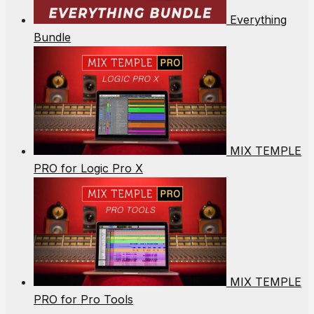
Everything
Bundle
MIX TEMPLE
PRO for Logic Pro X
MIX TEMPLE
PRO for Pro Tools