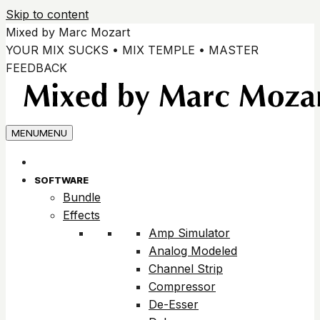
Skip to content
Mixed by Marc Mozart
YOUR MIX SUCKS • MIX TEMPLE • MASTER
FEEDBACK
MENU
MENU
SOFTWARE
Bundle
Effects
Amp Simulator
Analog Modeled
Channel Strip
Compressor
De-Esser