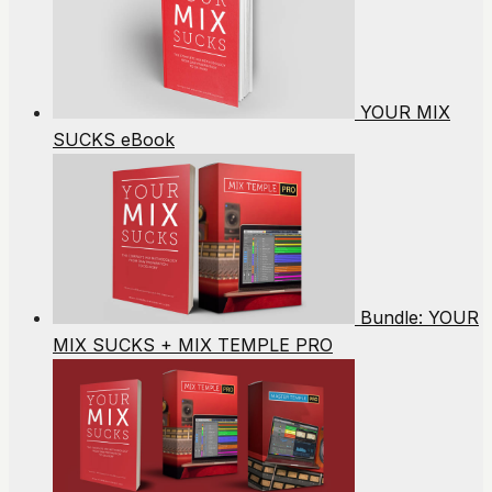
YOUR MIX
SUCKS eBook
Bundle: YOUR
MIX SUCKS + MIX TEMPLE PRO