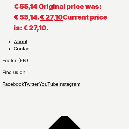
€
55,14
Original price was:
€ 55,14.
€
27,10
Current price
is: € 27,10.
About
Contact
Footer (EN)
Find us on:
Facebook
Twitter
YouTube
Instagram