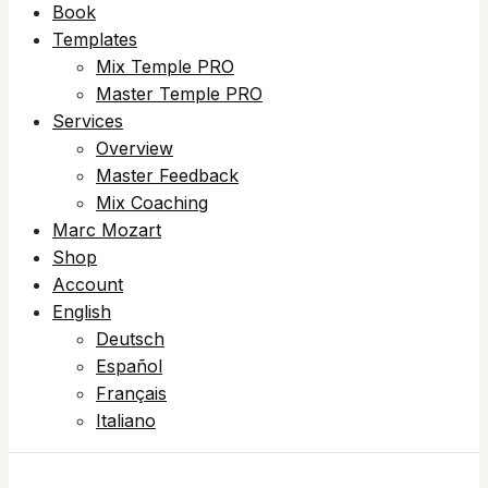
Book
Templates
Mix Temple PRO
Master Temple PRO
Services
Overview
Master Feedback
Mix Coaching
Marc Mozart
Shop
Account
English
Deutsch
Español
Français
Italiano