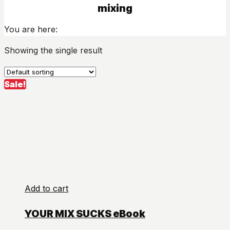
mixing
You are here:
Showing the single result
Sale!
Add to cart
YOUR MIX SUCKS eBook