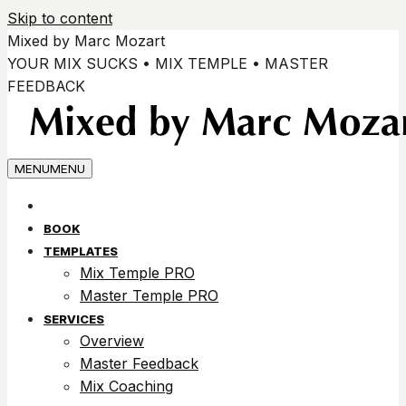
Skip to content
Mixed by Marc Mozart
YOUR MIX SUCKS • MIX TEMPLE • MASTER
FEEDBACK
MENU
MENU
BOOK
TEMPLATES
Mix Temple PRO
Master Temple PRO
SERVICES
Overview
Master Feedback
Mix Coaching