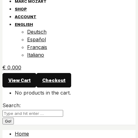
SHOP
ACCOUNT
ENGLISH
Deutsch
Español
Français
Italiano
€
0,00
0
View Cart
Checkout
No products in the cart.
Search:
Home