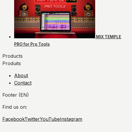
MIX TEMPLE
PRO for Pro Tools
Products
Produits
About
Contact
Footer (EN)
Find us on:
Facebook
Twitter
YouTube
Instagram