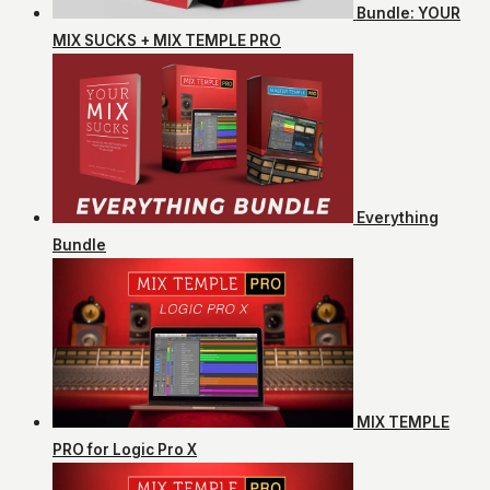
Bundle: YOUR
MIX SUCKS + MIX TEMPLE PRO
Everything
Bundle
MIX TEMPLE
PRO for Logic Pro X