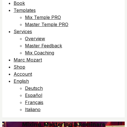
Book
Templates
Mix Temple PRO
Master Temple PRO
Services
Overview
Master Feedback
Mix Coaching
Marc Mozart
Shop
Account
English
Deutsch
Español
Français
Italiano
Mixing, Mastering & Seminars