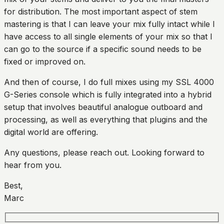
for distribution. The most important aspect of stem
mastering is that I can leave your mix fully intact while I
have access to all single elements of your mix so that I
can go to the source if a specific sound needs to be
fixed or improved on.
And then of course, I do full mixes using my SSL 4000
G-Series console which is fully integrated into a hybrid
setup that involves beautiful analogue outboard and
processing, as well as everything that plugins and the
digital world are offering.
Any questions, please reach out. Looking forward to
hear from you.
Best,
Marc