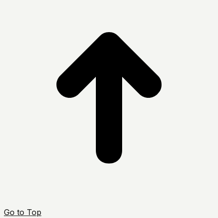
Go to Top