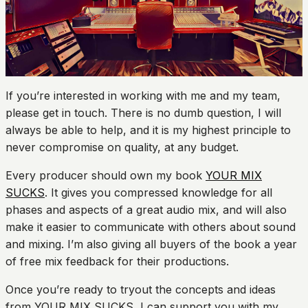
If you’re interested in working with me and my team,
please get in touch. There is no dumb question, I will
always be able to help, and it is my highest principle to
never compromise on quality, at any budget.
Every producer should own my book
YOUR MIX
SUCKS
. It gives you compressed knowledge for all
phases and aspects of a great audio mix, and will also
make it easier to communicate with others about sound
and mixing. I’m also giving all buyers of the book a year
of free mix feedback for their productions.
Once you’re ready to tryout the concepts and ideas
from YOUR MIX SUCKS, I can support you with my