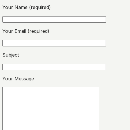
Your Name (required)
Your Email (required)
Please leave this field empty.
Subject
Please leave this field empty.
Your Message