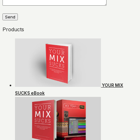
Products
YOUR MIX
SUCKS eBook