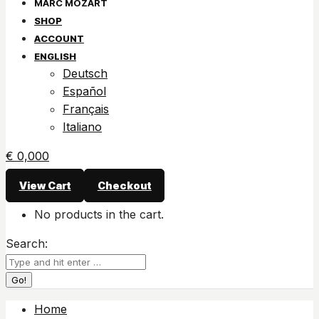
SHOP
ACCOUNT
ENGLISH
Deutsch
Español
Français
Italiano
€
0,00
0
View Cart
Checkout
No products in the cart.
Search:
Home