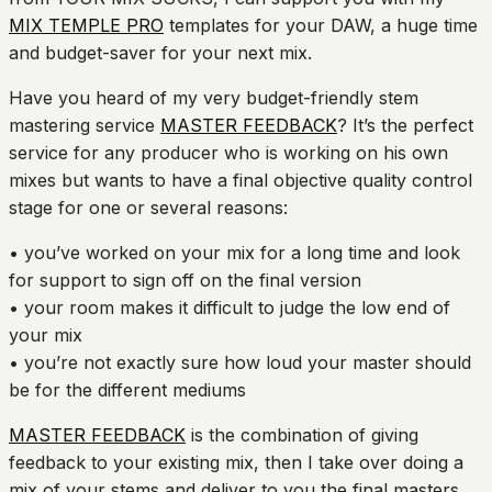
MIX TEMPLE PRO
templates for your DAW, a huge time
and budget-saver for your next mix.
Have you heard of my very budget-friendly stem
mastering service
MASTER FEEDBACK
? It’s the perfect
service for any producer who is working on his own
mixes but wants to have a final objective quality control
stage for one or several reasons:
• you’ve worked on your mix for a long time and look
for support to sign off on the final version
• your room makes it difficult to judge the low end of
your mix
• you’re not exactly sure how loud your master should
be for the different mediums
MASTER FEEDBACK
is the combination of giving
feedback to your existing mix, then I take over doing a
mix of your stems and deliver to you the final masters