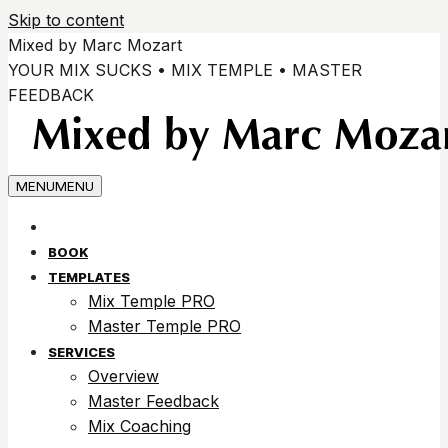
Skip to content
Mixed by Marc Mozart
YOUR MIX SUCKS • MIX TEMPLE • MASTER
FEEDBACK
MENU
MENU
BOOK
TEMPLATES
Mix Temple PRO
Master Temple PRO
SERVICES
Overview
Master Feedback
Mix Coaching