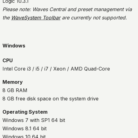
Logic 10.3.1
Please note: Waves Central and preset management via
the
WaveSystem Toolbar
are currently not supported.
Windows
CPU
Intel Core i3 / i5 / i7 / Xeon / AMD Quad-Core
Memory
8 GB RAM
8 GB free disk space on the system drive
Operating System
Windows 7 with SP1 64 bit
Windows 8.1 64 bit
Windows 10 64 bit