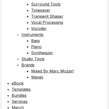
Surround Tools
Timesaver
Transient Shaper
Vocal Processing
Vocoder
Instruments
Bass
Piano
Synthesizer
Studio Tools
Brands
Mixed By Marc Mozart
Waves
eBook
Templates
Bundles
Services
Merch