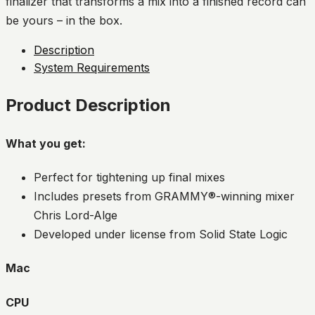
finalizer that transforms a mix into a finished record can
be yours – in the box.
Description
System Requirements
Product Description
What you get:
Perfect for tightening up final mixes
Includes presets from GRAMMY®-winning mixer
Chris Lord-Alge
Developed under license from Solid State Logic
Mac
CPU