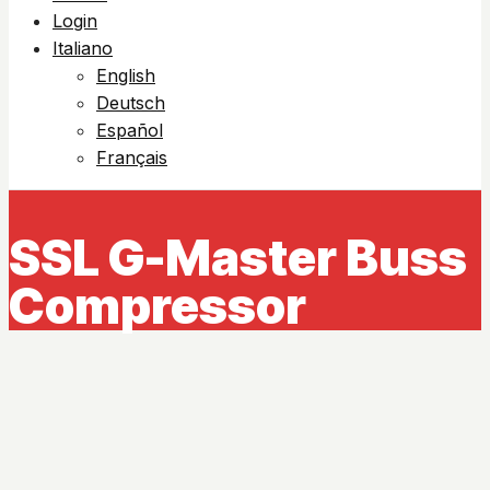
Login
Italiano
English
Deutsch
Español
Français
SSL G-Master Buss
Compressor