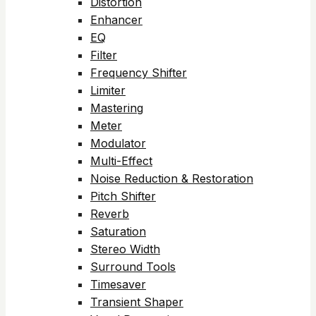
Distortion
Enhancer
EQ
Filter
Frequency Shifter
Limiter
Mastering
Meter
Modulator
Multi-Effect
Noise Reduction & Restoration
Pitch Shifter
Reverb
Saturation
Stereo Width
Surround Tools
Timesaver
Transient Shaper