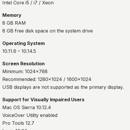
Intel Core i5 / i7 / Xeon
Memory
8 GB RAM
8 GB free disk space on the system drive
Operating System
10.11.6 – 10.14.5
Screen Resolution
Minimum: 1024×768
Recommended: 1280×1024 / 1600×1024
USB displays are not supported as the primary display.
Support for Visually Impaired Users
Mac OS Sierra 10.12.4
VoiceOver Utility enabled
Pro Tools 12.7