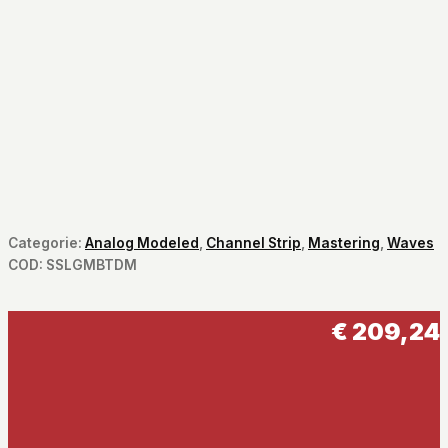
Categorie:
Analog Modeled
,
Channel Strip
,
Mastering
,
Waves
COD:
SSLGMBTDM
€
209,24