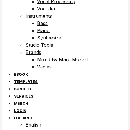
Vocal Processing
Vocoder
Instruments
Bass
Piano
Synthesizer
Studio Tools
Brands
Mixed By Marc Mozart
Waves
EBOOK
TEMPLATES
BUNDLES
SERVICES
MERCH
LOGIN
ITALIANO
English