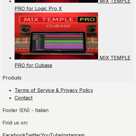
MIX TEMPLE
PRO for Logic Pro X
MIX TEMPLE
PRO for Cubase
Produits
Terms of Service & Privacy Policy
Contact
Footer (EN) - Italian
Find us on:
Facebook
Twitter
YouTube
Instagram