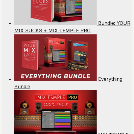
Bundle: YOUR
MIX SUCKS + MIX TEMPLE PRO
Everything
Bundle