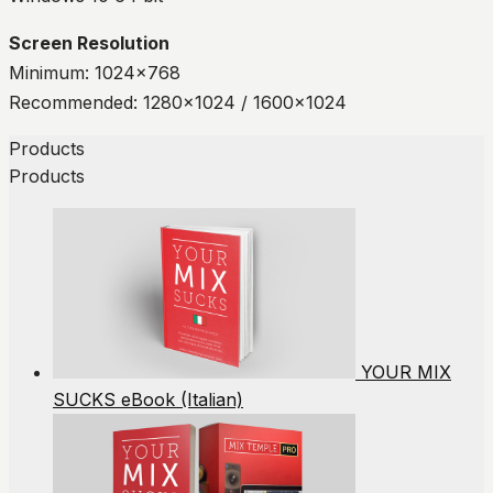
Screen Resolution
Minimum: 1024×768
Recommended: 1280×1024 / 1600×1024
Products
Products
YOUR MIX
SUCKS eBook (Italian)