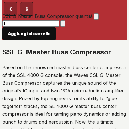
€
$
SSL G-Master Buss Compressor quantità
Aggiungi al carrello
SSL G-Master Buss Compressor
Based on the renowned master buss center compressor
of the SSL 4000 G console, the Waves SSL G-Master
Buss Compressor captures the unique sound of the
original’s IC input and twin VCA gain-reduction amplifier
design. Prized by top engineers for its ability to “glue
together” tracks, the SL 4000 G master buss center
compressor is ideal for taming piano dynamics or adding
punch to drums and percussion. Now, the ultimate