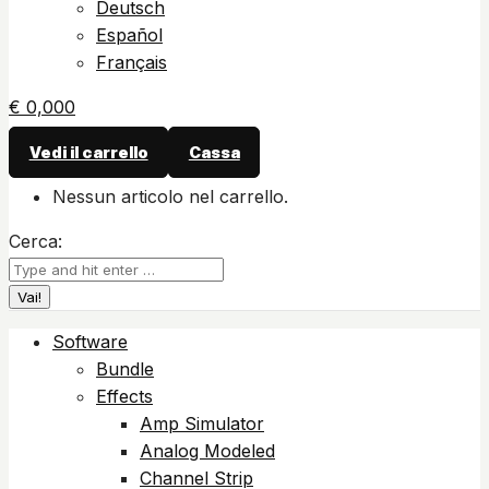
Deutsch
Español
Français
€
0,00
0
Vedi il carrello
Cassa
Nessun articolo nel carrello.
Cerca:
Software
Bundle
Effects
Amp Simulator
Analog Modeled
Channel Strip