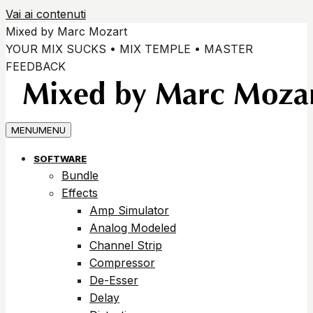
Vai ai contenuti
Mixed by Marc Mozart
YOUR MIX SUCKS • MIX TEMPLE • MASTER
FEEDBACK
MENU
MENU
SOFTWARE
Bundle
Effects
Amp Simulator
Analog Modeled
Channel Strip
Compressor
De-Esser
Delay