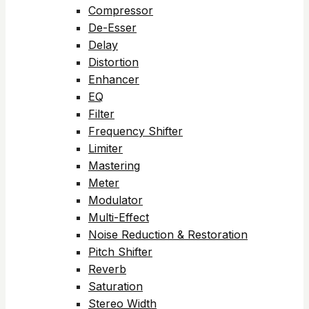
Compressor
De-Esser
Delay
Distortion
Enhancer
EQ
Filter
Frequency Shifter
Limiter
Mastering
Meter
Modulator
Multi-Effect
Noise Reduction & Restoration
Pitch Shifter
Reverb
Saturation
Stereo Width