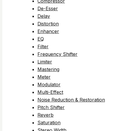
Compressor
De-Esser
Delay
Distortion
Enhancer
EQ
Filter
Frequency Shifter
Limiter
Mastering
Meter
Modulator
Multi-Effect
Noise Reduction & Restoration
Pitch Shifter
Reverb
Saturation
Stereo Width