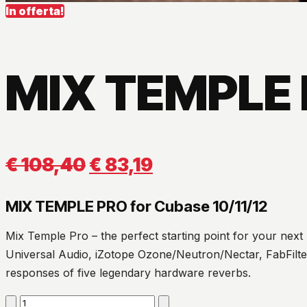
In offerta!
MIX TEMPLE 
Il
Il
€
108,40
€
83,19
prezzo
prezzo
MIX TEMPLE PRO for Cubase 10/11/12
originale
attuale
Mix Temple Pro – the perfect starting point for your next
era:
è:
Universal Audio, iZotope Ozone/Neutron/Nectar, FabFilter
responses of five legendary hardware reverbs.
€ 108,40.
€ 83,19.
MIX