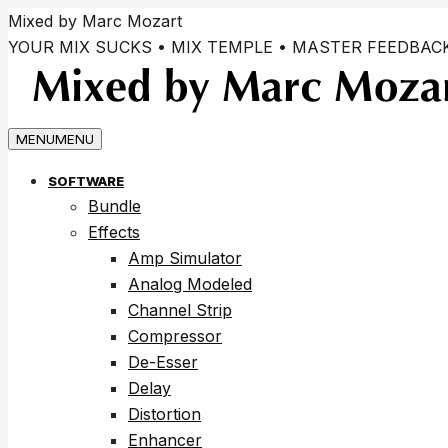
Vai
Mixed by Marc Mozart
ai
YOUR MIX SUCKS • MIX TEMPLE • MASTER FEEDBAC
contenuti
MENU
MENU
SOFTWARE
Bundle
Effects
Amp Simulator
Analog Modeled
Channel Strip
Compressor
De-Esser
Delay
Distortion
Enhancer