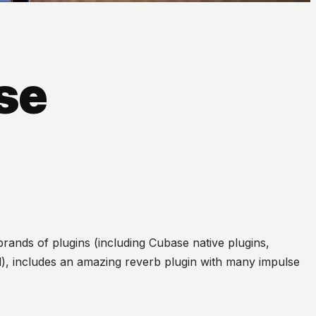
se
rands of plugins (including Cubase native plugins,
al), includes an amazing reverb plugin with many impulse