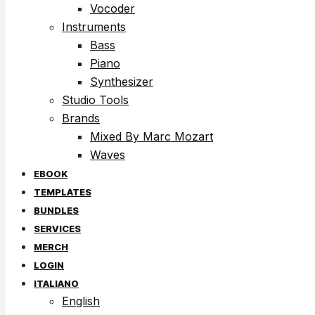
Vocoder
Instruments
Bass
Piano
Synthesizer
Studio Tools
Brands
Mixed By Marc Mozart
Waves
EBOOK
TEMPLATES
BUNDLES
SERVICES
MERCH
LOGIN
ITALIANO
English