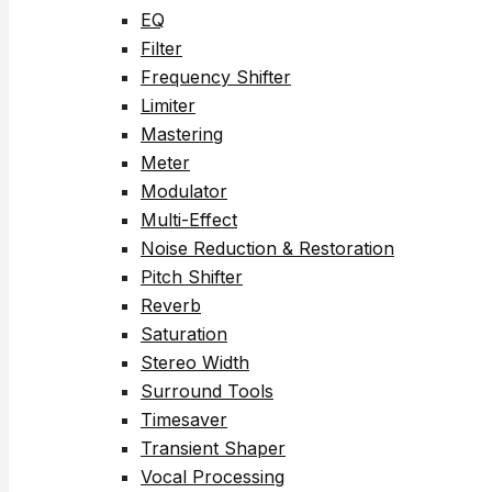
EQ
Filter
Frequency Shifter
Limiter
Mastering
Meter
Modulator
Multi-Effect
Noise Reduction & Restoration
Pitch Shifter
Reverb
Saturation
Stereo Width
Surround Tools
Timesaver
Transient Shaper
Vocal Processing