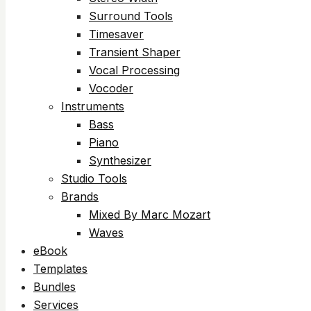
Surround Tools
Timesaver
Transient Shaper
Vocal Processing
Vocoder
Instruments
Bass
Piano
Synthesizer
Studio Tools
Brands
Mixed By Marc Mozart
Waves
eBook
Templates
Bundles
Services