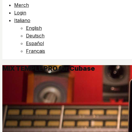
Merch
Login
Italiano
English
Deutsch
Español
Français
MIX TEMPLE PRO for Cubase