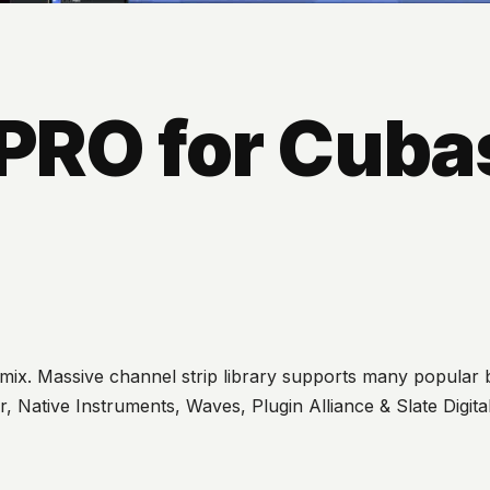
PRO for Cuba
 mix. Massive channel strip library supports many popular b
, Native Instruments, Waves, Plugin Alliance & Slate Digit