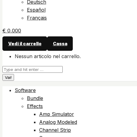
Deutsch
Español
Français
€
0,00
0
Vedi il carrello
Cassa
Nessun articolo nel carrello.
Cerca:
Software
Bundle
Effects
Amp Simulator
Analog Modeled
Channel Strip