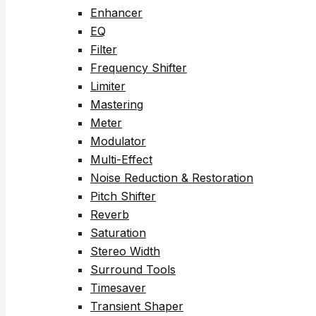
Enhancer
EQ
Filter
Frequency Shifter
Limiter
Mastering
Meter
Modulator
Multi-Effect
Noise Reduction & Restoration
Pitch Shifter
Reverb
Saturation
Stereo Width
Surround Tools
Timesaver
Transient Shaper