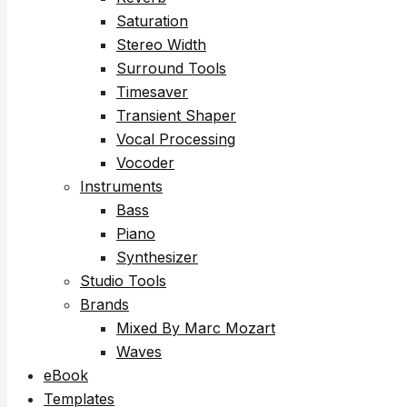
Saturation
Stereo Width
Surround Tools
Timesaver
Transient Shaper
Vocal Processing
Vocoder
Instruments
Bass
Piano
Synthesizer
Studio Tools
Brands
Mixed By Marc Mozart
Waves
eBook
Templates