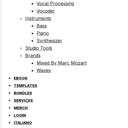
Vocal Processing
Vocoder
Instruments
Bass
Piano
Synthesizer
Studio Tools
Brands
Mixed By Marc Mozart
Waves
EBOOK
TEMPLATES
BUNDLES
SERVICES
MERCH
LOGIN
ITALIANO