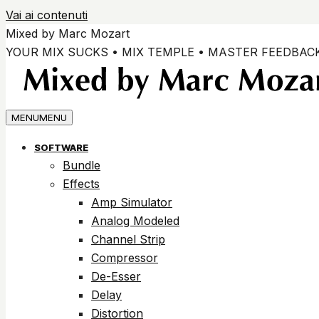
Vai ai contenuti
Mixed by Marc Mozart
YOUR MIX SUCKS • MIX TEMPLE • MASTER FEEDBAC
MENU
MENU
SOFTWARE
Bundle
Effects
Amp Simulator
Analog Modeled
Channel Strip
Compressor
De-Esser
Delay
Distortion