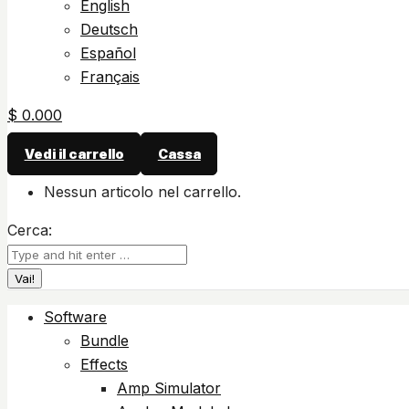
English
Deutsch
Español
Français
$
0.00
0
Vedi il carrello
Cassa
Nessun articolo nel carrello.
Cerca:
Software
Bundle
Effects
Amp Simulator