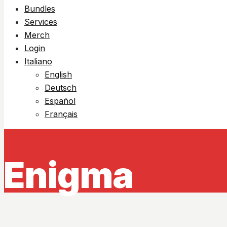
Bundles
Services
Merch
Login
Italiano
English
Deutsch
Español
Français
Enigma