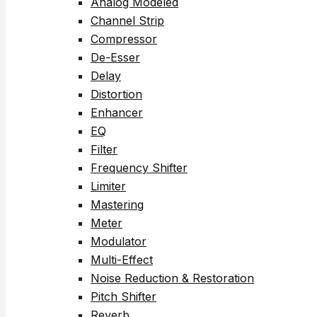
Analog Modeled
Channel Strip
Compressor
De-Esser
Delay
Distortion
Enhancer
EQ
Filter
Frequency Shifter
Limiter
Mastering
Meter
Modulator
Multi-Effect
Noise Reduction & Restoration
Pitch Shifter
Reverb