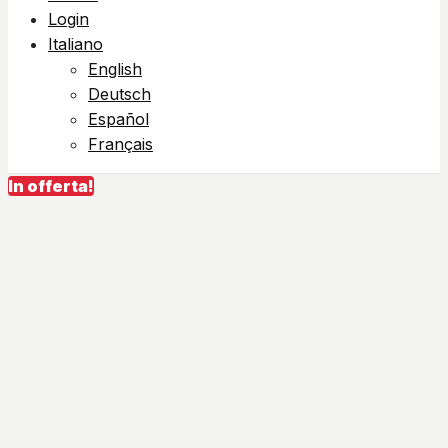
Login
Italiano
English
Deutsch
Español
Français
In offerta!