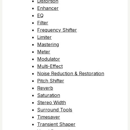
Distortion
Enhancer
EQ
Filter
Frequency Shifter
Limiter
Mastering
Meter
Modulator
Multi-Effect
Noise Reduction & Restoration
Pitch Shifter
Reverb
Saturation
Stereo Width
Surround Tools
Timesaver
Transient Shaper