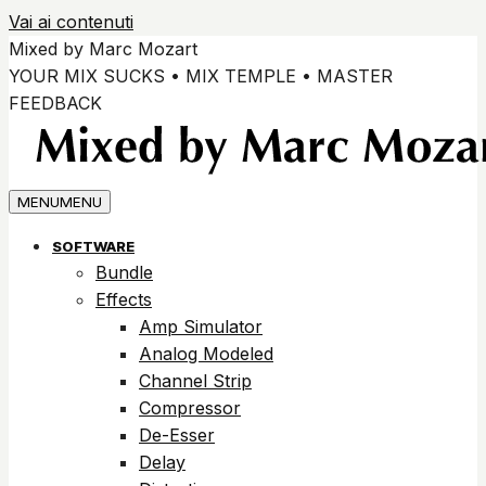
Vai ai contenuti
Mixed by Marc Mozart
YOUR MIX SUCKS • MIX TEMPLE • MASTER
FEEDBACK
MENU
MENU
SOFTWARE
Bundle
Effects
Amp Simulator
Analog Modeled
Channel Strip
Compressor
De-Esser
Delay