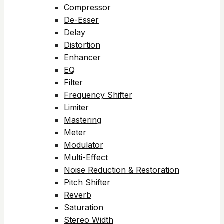
Compressor
De-Esser
Delay
Distortion
Enhancer
EQ
Filter
Frequency Shifter
Limiter
Mastering
Meter
Modulator
Multi-Effect
Noise Reduction & Restoration
Pitch Shifter
Reverb
Saturation
Stereo Width