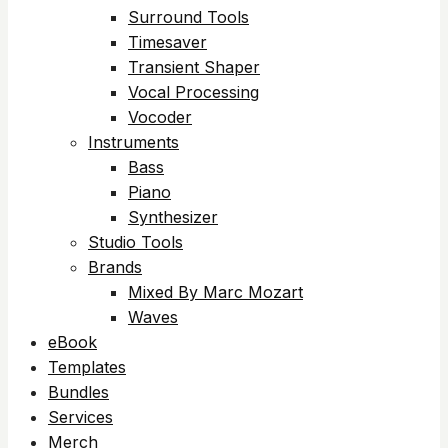
Surround Tools
Timesaver
Transient Shaper
Vocal Processing
Vocoder
Instruments
Bass
Piano
Synthesizer
Studio Tools
Brands
Mixed By Marc Mozart
Waves
eBook
Templates
Bundles
Services
Merch