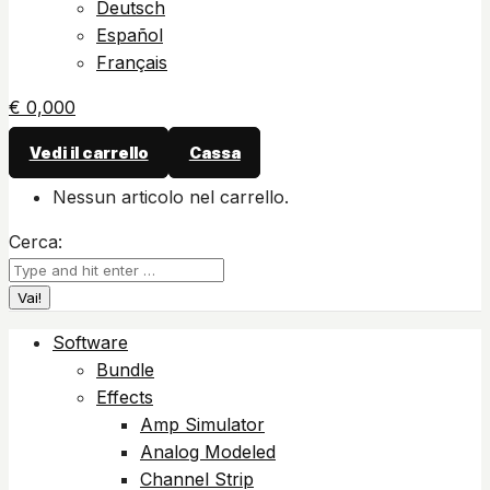
Deutsch
Español
Français
€
0,00
0
Vedi il carrello
Cassa
Nessun articolo nel carrello.
Cerca:
Software
Bundle
Effects
Amp Simulator
Analog Modeled
Channel Strip