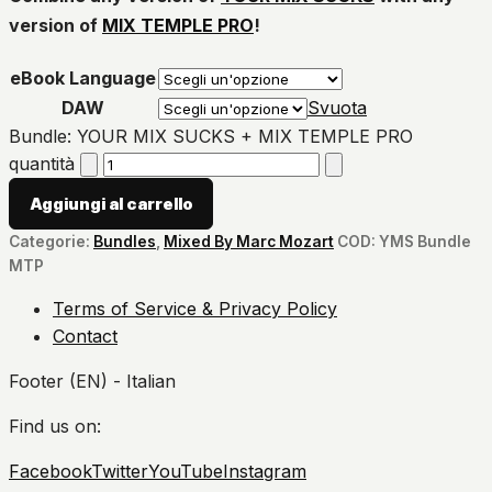
version of
MIX TEMPLE PRO
!
eBook Language
DAW
Svuota
Bundle: YOUR MIX SUCKS + MIX TEMPLE PRO
quantità
Aggiungi al carrello
Categorie:
Bundles
,
Mixed By Marc Mozart
COD:
YMS Bundle
MTP
Terms of Service & Privacy Policy
Contact
Footer (EN) - Italian
Find us on:
Facebook
Twitter
YouTube
Instagram