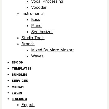
Vocal Processing
Vocoder
Instruments
Bass
Piano
Synthesizer
Studio Tools
Brands
Mixed By Marc Mozart
Waves
EBOOK
TEMPLATES
BUNDLES
SERVICES
MERCH
LOGIN
ITALIANO
English