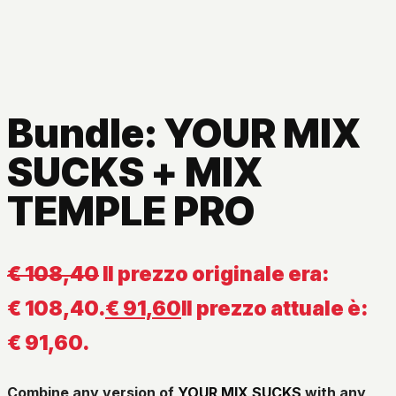
Bundle: YOUR MIX
SUCKS + MIX
TEMPLE PRO
€
108,40
Il prezzo originale era:
€ 108,40.
€
91,60
Il prezzo attuale è:
€ 91,60.
Combine any version of
YOUR MIX SUCKS
with any