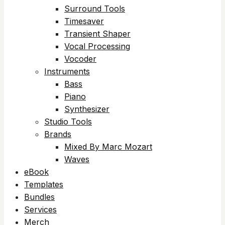
Surround Tools
Timesaver
Transient Shaper
Vocal Processing
Vocoder
Instruments
Bass
Piano
Synthesizer
Studio Tools
Brands
Mixed By Marc Mozart
Waves
eBook
Templates
Bundles
Services
Merch