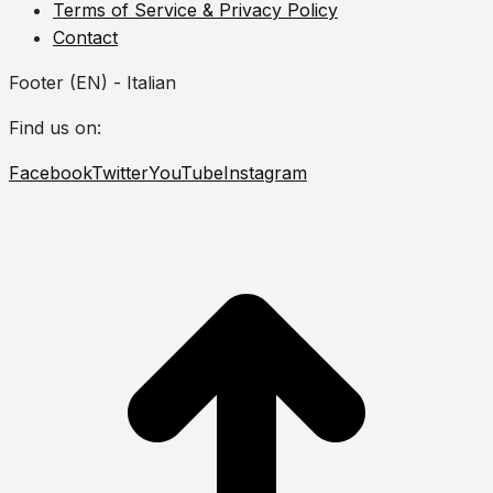
Terms of Service & Privacy Policy
Contact
Footer (EN) - Italian
Find us on:
Facebook
Twitter
YouTube
Instagram