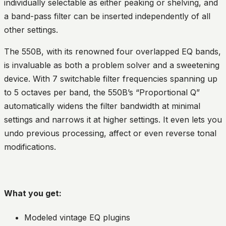
individually selectable as either peaking or shelving, and
a band-pass filter can be inserted independently of all
other settings.
The 550B, with its renowned four overlapped EQ bands,
is invaluable as both a problem solver and a sweetening
device. With 7 switchable filter frequencies spanning up
to 5 octaves per band, the 550B’s “Proportional Q”
automatically widens the filter bandwidth at minimal
settings and narrows it at higher settings. It even lets you
undo previous processing, affect or even reverse tonal
modifications.
What you get:
Modeled vintage EQ plugins