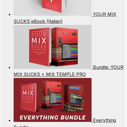
YOUR MIX
SUCKS eBook (Italian)
Bundle: YOUR
MIX SUCKS + MIX TEMPLE PRO
Everything