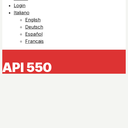
Login
Italiano
English
Deutsch
Español
Français
API 550