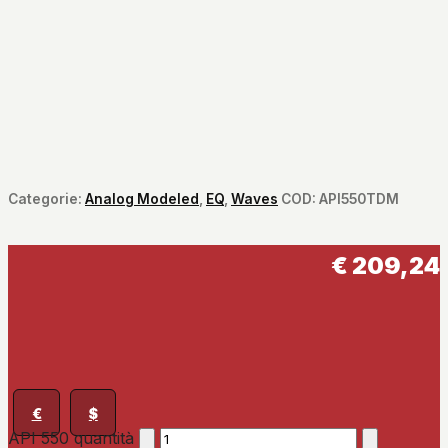
Categorie:
Analog Modeled
,
EQ
,
Waves
COD:
API550TDM
€
209,24
€
$
API 550 quantità