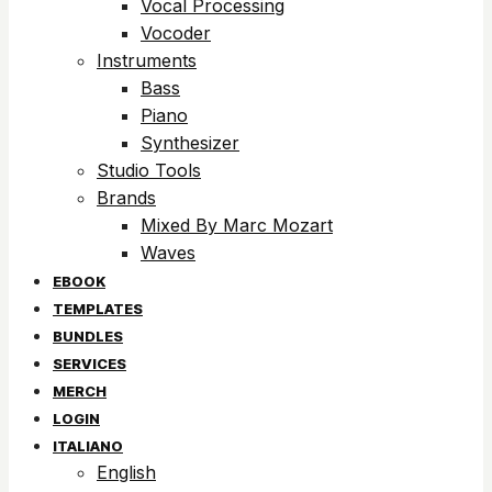
Vocal Processing
Vocoder
Instruments
Bass
Piano
Synthesizer
Studio Tools
Brands
Mixed By Marc Mozart
Waves
EBOOK
TEMPLATES
BUNDLES
SERVICES
MERCH
LOGIN
ITALIANO
English