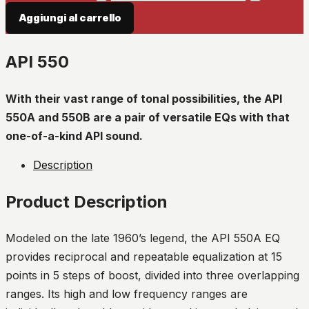
Aggiungi al carrello
API 550
With their vast range of tonal possibilities, the API
550A and 550B are a pair of versatile EQs with that
one-of-a-kind API sound.
Description
Product Description
Modeled on the late 1960’s legend, the API 550A EQ
provides reciprocal and repeatable equalization at 15
points in 5 steps of boost, divided into three overlapping
ranges. Its high and low frequency ranges are