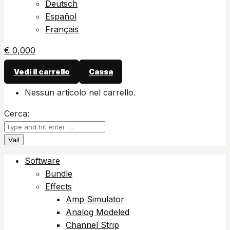
Deutsch
Español
Français
€
0,00
0
Vedi il carrello
Cassa
Nessun articolo nel carrello.
Cerca:
Software
Bundle
Effects
Amp Simulator
Analog Modeled
Channel Strip