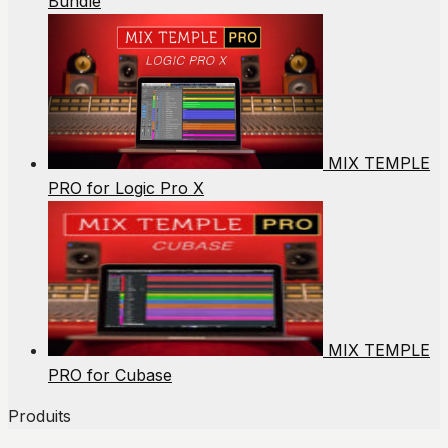
Bundle
MIX TEMPLE
PRO for Logic Pro X
MIX TEMPLE
PRO for Cubase
Produits