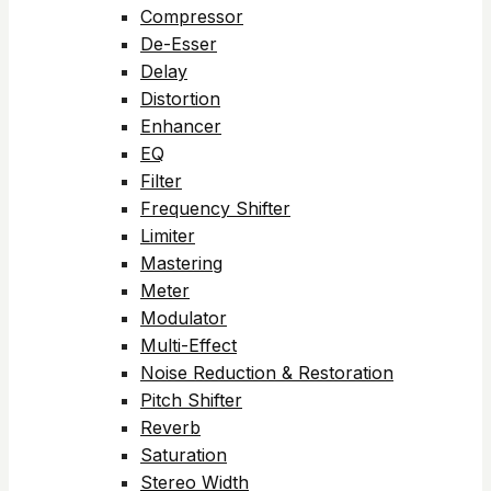
Compressor
De-Esser
Delay
Distortion
Enhancer
EQ
Filter
Frequency Shifter
Limiter
Mastering
Meter
Modulator
Multi-Effect
Noise Reduction & Restoration
Pitch Shifter
Reverb
Saturation
Stereo Width