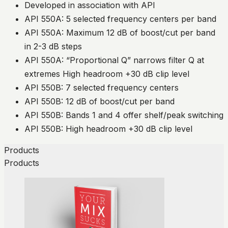
Developed in association with API
API 550A: 5 selected frequency centers per band
API 550A: Maximum 12 dB of boost/cut per band
in 2-3 dB steps
API 550A: “Proportional Q” narrows filter Q at
extremes High headroom +30 dB clip level
API 550B: 7 selected frequency centers
API 550B: 12 dB of boost/cut per band
API 550B: Bands 1 and 4 offer shelf/peak switching
API 550B: High headroom +30 dB clip level
Products
Products