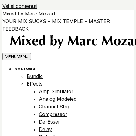
Vai ai contenuti
Mixed by Marc Mozart
YOUR MIX SUCKS • MIX TEMPLE • MASTER
FEEDBACK
MENU
MENU
SOFTWARE
Bundle
Effects
Amp Simulator
Analog Modeled
Channel Strip
Compressor
De-Esser
Delay