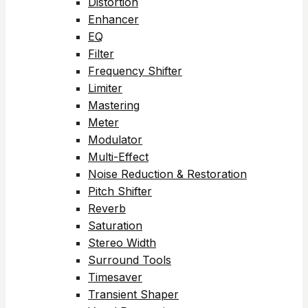
Distortion
Enhancer
EQ
Filter
Frequency Shifter
Limiter
Mastering
Meter
Modulator
Multi-Effect
Noise Reduction & Restoration
Pitch Shifter
Reverb
Saturation
Stereo Width
Surround Tools
Timesaver
Transient Shaper