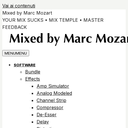
Vai ai contenuti
Mixed by Marc Mozart
YOUR MIX SUCKS • MIX TEMPLE • MASTER
FEEDBACK
MENU
MENU
SOFTWARE
Bundle
Effects
Amp Simulator
Analog Modeled
Channel Strip
Compressor
De-Esser
Delay