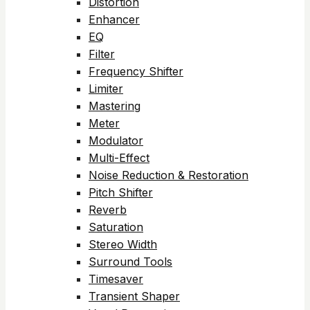
Distortion
Enhancer
EQ
Filter
Frequency Shifter
Limiter
Mastering
Meter
Modulator
Multi-Effect
Noise Reduction & Restoration
Pitch Shifter
Reverb
Saturation
Stereo Width
Surround Tools
Timesaver
Transient Shaper