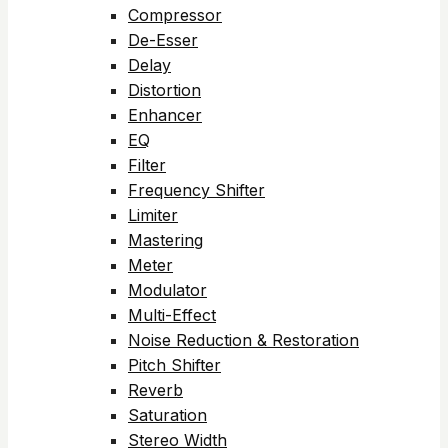
Compressor
De-Esser
Delay
Distortion
Enhancer
EQ
Filter
Frequency Shifter
Limiter
Mastering
Meter
Modulator
Multi-Effect
Noise Reduction & Restoration
Pitch Shifter
Reverb
Saturation
Stereo Width