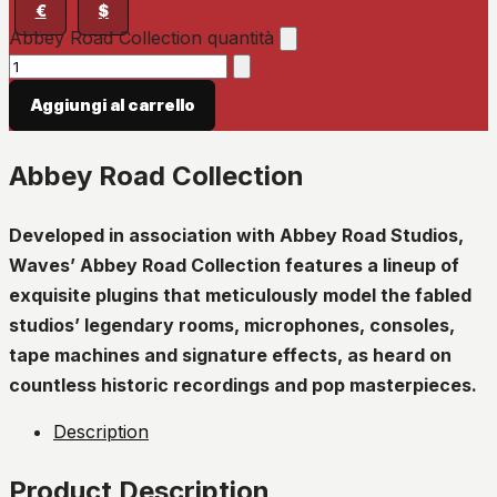
€
$
Abbey Road Collection quantità
Aggiungi al carrello
Abbey Road Collection
Developed in association with Abbey Road Studios,
Waves’ Abbey Road Collection features a lineup of
exquisite plugins that meticulously model the fabled
studios’ legendary rooms, microphones, consoles,
tape machines and signature effects, as heard on
countless historic recordings and pop masterpieces.
Description
Product Description