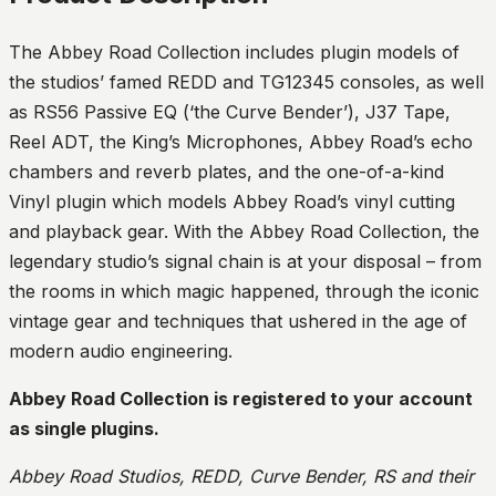
The Abbey Road Collection includes plugin models of
the studios’ famed REDD and TG12345 consoles, as well
as RS56 Passive EQ (‘the Curve Bender’), J37 Tape,
Reel ADT, the King’s Microphones, Abbey Road’s echo
chambers and reverb plates, and the one-of-a-kind
Vinyl plugin which models Abbey Road’s vinyl cutting
and playback gear. With the Abbey Road Collection, the
legendary studio’s signal chain is at your disposal – from
the rooms in which magic happened, through the iconic
vintage gear and techniques that ushered in the age of
modern audio engineering.
Abbey Road Collection is registered to your account
as single plugins.
Abbey Road Studios, REDD, Curve Bender, RS and their