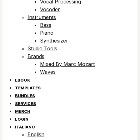
Vocal Processing
Vocoder
Instruments
Bass
Piano
Synthesizer
Studio Tools
Brands
Mixed By Marc Mozart
Waves
EBOOK
TEMPLATES
BUNDLES
SERVICES
MERCH
LOGIN
ITALIANO
English