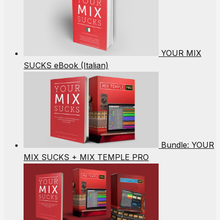
YOUR MIX
SUCKS eBook (Italian)
Bundle: YOUR
MIX SUCKS + MIX TEMPLE PRO