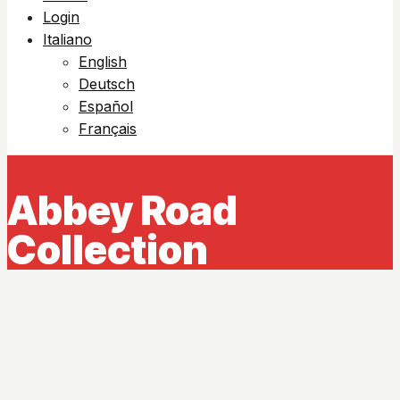
Login
Italiano
English
Deutsch
Español
Français
Abbey Road
Collection