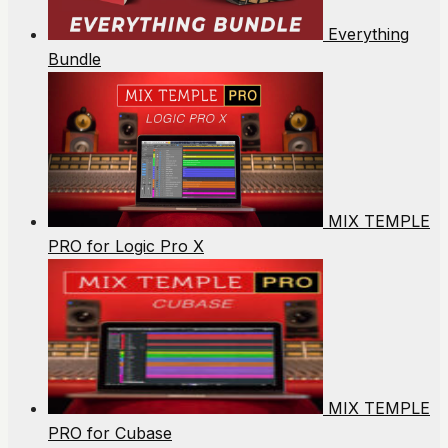
Everything
Bundle
MIX TEMPLE
PRO for Logic Pro X
MIX TEMPLE
PRO for Cubase