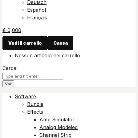
Deutsch
Español
Français
€
0,00
0
Vedi il carrello
Cassa
Nessun articolo nel carrello.
Cerca:
Software
Bundle
Effects
Amp Simulator
Analog Modeled
Channel Strip