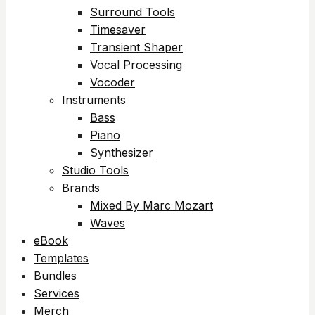
Surround Tools
Timesaver
Transient Shaper
Vocal Processing
Vocoder
Instruments
Bass
Piano
Synthesizer
Studio Tools
Brands
Mixed By Marc Mozart
Waves
eBook
Templates
Bundles
Services
Merch