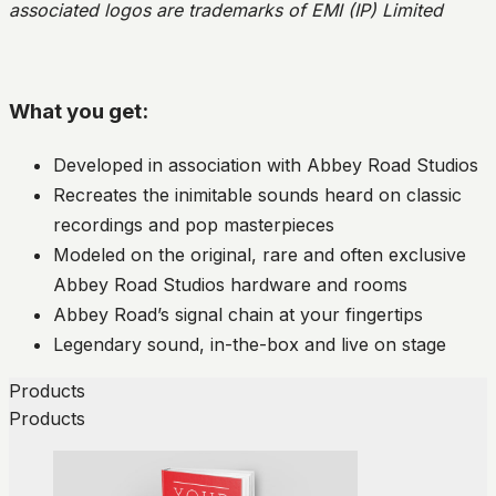
associated logos are trademarks of EMI (IP) Limited
What you get:
Developed in association with Abbey Road Studios
Recreates the inimitable sounds heard on classic
recordings and pop masterpieces
Modeled on the original, rare and often exclusive
Abbey Road Studios hardware and rooms
Abbey Road’s signal chain at your fingertips
Legendary sound, in-the-box and live on stage
Products
Products