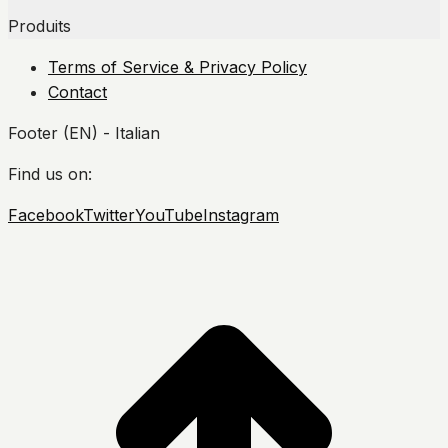
Produits
Terms of Service & Privacy Policy
Contact
Footer (EN) - Italian
Find us on:
Facebook
Twitter
YouTube
Instagram