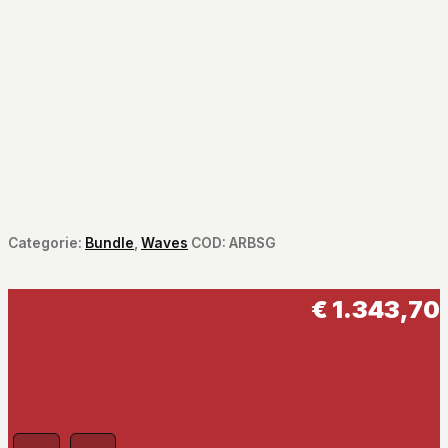
Categorie:
Bundle
,
Waves
COD:
ARBSG
€
1.343,70