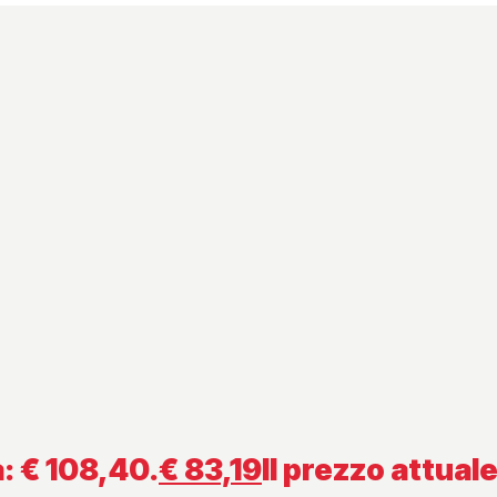
a: € 108,40.
€
83,19
Il prezzo attuale