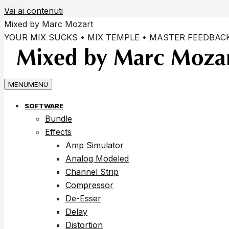
Vai ai contenuti
Mixed by Marc Mozart
YOUR MIX SUCKS • MIX TEMPLE • MASTER FEEDBAC
MENU
MENU
SOFTWARE
Bundle
Effects
Amp Simulator
Analog Modeled
Channel Strip
Compressor
De-Esser
Delay
Distortion