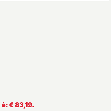
 è: € 83,19.