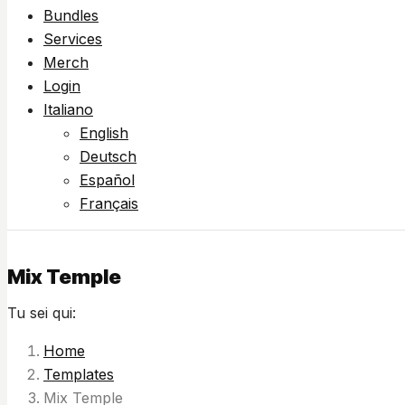
Bundles
Services
Merch
Login
Italiano
English
Deutsch
Español
Français
Mix Temple
Tu sei qui:
Home
Templates
Mix Temple