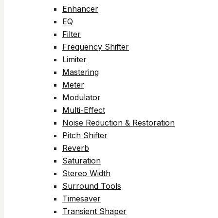
Enhancer
EQ
Filter
Frequency Shifter
Limiter
Mastering
Meter
Modulator
Multi-Effect
Noise Reduction & Restoration
Pitch Shifter
Reverb
Saturation
Stereo Width
Surround Tools
Timesaver
Transient Shaper