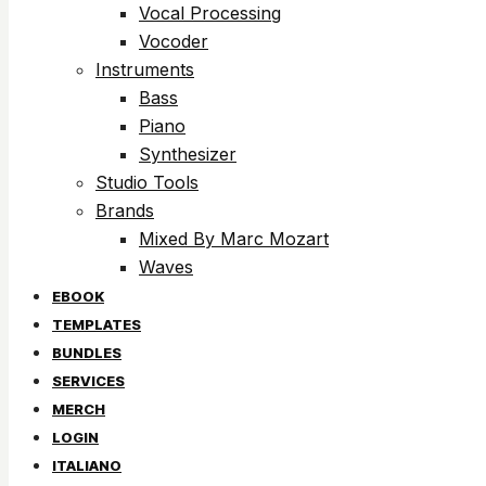
Vocal Processing
Vocoder
Instruments
Bass
Piano
Synthesizer
Studio Tools
Brands
Mixed By Marc Mozart
Waves
EBOOK
TEMPLATES
BUNDLES
SERVICES
MERCH
LOGIN
ITALIANO