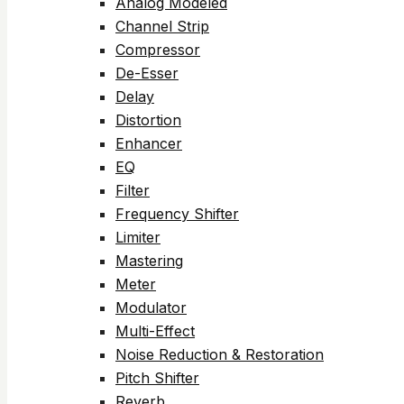
Analog Modeled
Channel Strip
Compressor
De-Esser
Delay
Distortion
Enhancer
EQ
Filter
Frequency Shifter
Limiter
Mastering
Meter
Modulator
Multi-Effect
Noise Reduction & Restoration
Pitch Shifter
Reverb