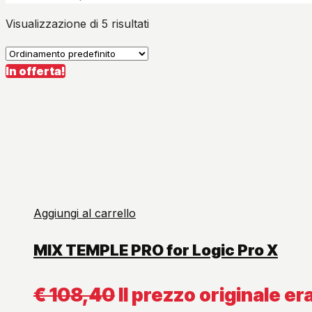
Visualizzazione di 5 risultati
In offerta!
Aggiungi al carrello
MIX TEMPLE PRO for Logic Pro X
€
108,40
Il prezzo originale er