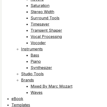
Saturation
Stereo Width
Surround Tools
Timesaver
Transient Shaper
Vocal Processing
Vocoder
Instruments
Bass
Piano
Synthesizer
Studio Tools
Brands
Mixed By Marc Mozart
Waves
eBook
Templates