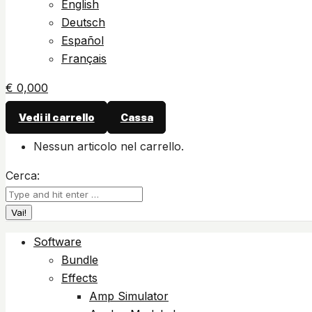
English
Deutsch
Español
Français
€
0,00
0
Vedi il carrello
Cassa
Nessun articolo nel carrello.
Cerca:
Software
Bundle
Effects
Amp Simulator