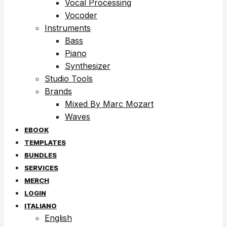
Vocal Processing
Vocoder
Instruments
Bass
Piano
Synthesizer
Studio Tools
Brands
Mixed By Marc Mozart
Waves
EBOOK
TEMPLATES
BUNDLES
SERVICES
MERCH
LOGIN
ITALIANO
English