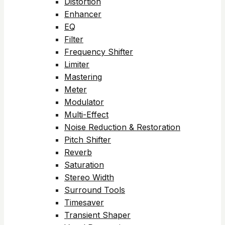
Distortion
Enhancer
EQ
Filter
Frequency Shifter
Limiter
Mastering
Meter
Modulator
Multi-Effect
Noise Reduction & Restoration
Pitch Shifter
Reverb
Saturation
Stereo Width
Surround Tools
Timesaver
Transient Shaper