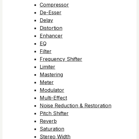
Compressor
De-Esser
Delay
Distortion
Enhancer
EQ
Filter
Frequency Shifter
Limiter
Mastering
Meter
Modulator
Multi-Effect
Noise Reduction & Restoration
Pitch Shifter
Reverb
Saturation
Stereo Width