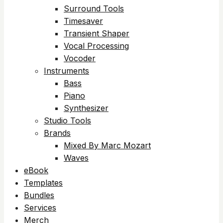
Surround Tools
Timesaver
Transient Shaper
Vocal Processing
Vocoder
Instruments
Bass
Piano
Synthesizer
Studio Tools
Brands
Mixed By Marc Mozart
Waves
eBook
Templates
Bundles
Services
Merch