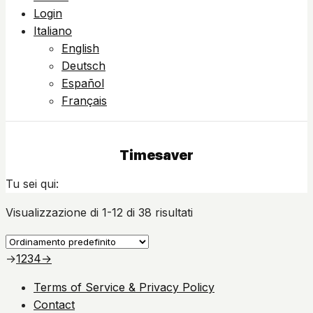
Login
Italiano
English
Deutsch
Español
Français
Timesaver
Tu sei qui:
Visualizzazione di 1-12 di 38 risultati
→
1
2
3
4
→
Terms of Service & Privacy Policy
Contact