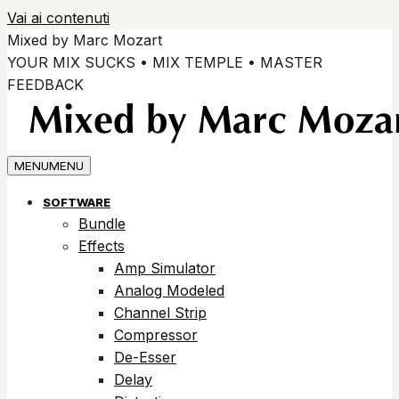
Vai ai contenuti
Mixed by Marc Mozart
YOUR MIX SUCKS • MIX TEMPLE • MASTER
FEEDBACK
MENU
MENU
SOFTWARE
Bundle
Effects
Amp Simulator
Analog Modeled
Channel Strip
Compressor
De-Esser
Delay