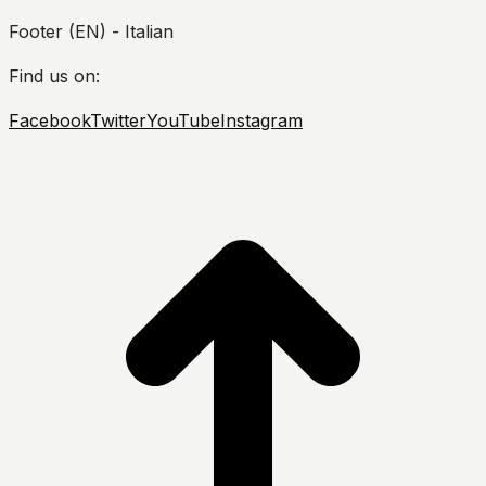
Footer (EN) - Italian
Find us on:
Facebook
Twitter
YouTube
Instagram