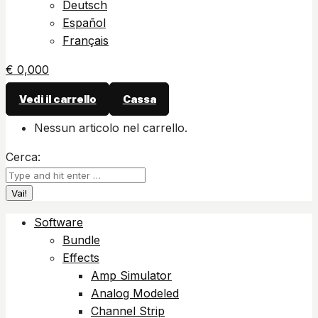
Deutsch
Español
Français
€
0,00
0
Vedi il carrello
Cassa
Nessun articolo nel carrello.
Cerca:
Software
Bundle
Effects
Amp Simulator
Analog Modeled
Channel Strip