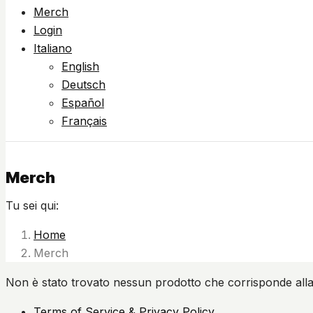
Merch
Login
Italiano
English
Deutsch
Español
Français
Merch
Tu sei qui:
Home
Merch
Non è stato trovato nessun prodotto che corrisponde alla
Terms of Service & Privacy Policy