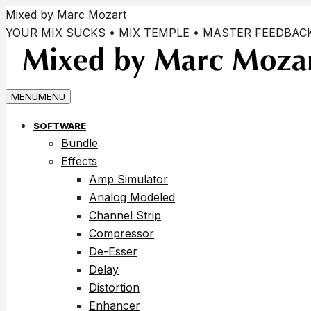
Vai
Mixed by Marc Mozart
ai
YOUR MIX SUCKS • MIX TEMPLE • MASTER FEEDBAC
contenuti
MENU
MENU
SOFTWARE
Bundle
Effects
Amp Simulator
Analog Modeled
Channel Strip
Compressor
De-Esser
Delay
Distortion
Enhancer