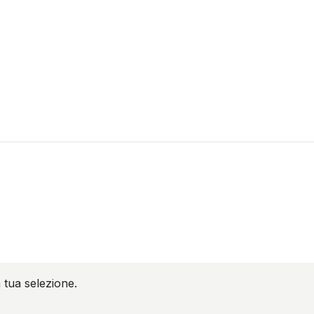
 tua selezione.