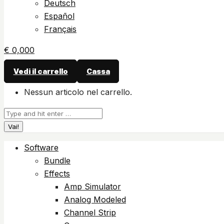
Deutsch
Español
Français
€
0,00
0
Vedi il carrello
Cassa
Nessun articolo nel carrello.
Cerca:
Software
Bundle
Effects
Amp Simulator
Analog Modeled
Channel Strip