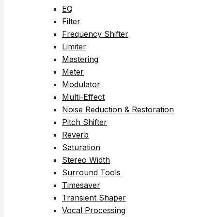
EQ
Filter
Frequency Shifter
Limiter
Mastering
Meter
Modulator
Multi-Effect
Noise Reduction & Restoration
Pitch Shifter
Reverb
Saturation
Stereo Width
Surround Tools
Timesaver
Transient Shaper
Vocal Processing