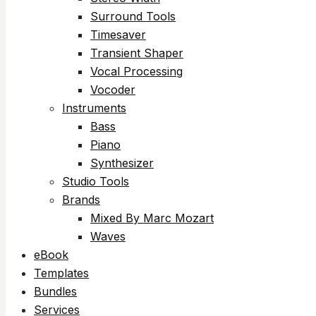
Surround Tools
Timesaver
Transient Shaper
Vocal Processing
Vocoder
Instruments
Bass
Piano
Synthesizer
Studio Tools
Brands
Mixed By Marc Mozart
Waves
eBook
Templates
Bundles
Services