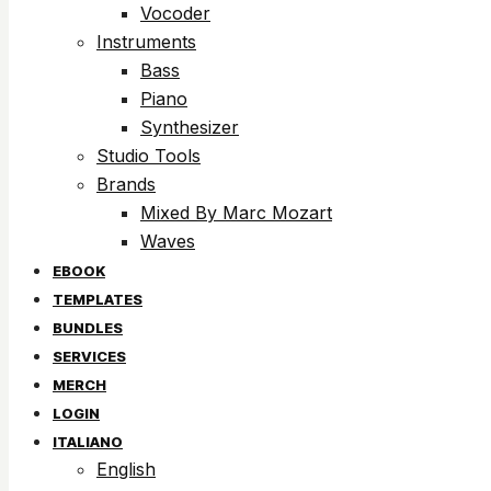
Vocoder
Instruments
Bass
Piano
Synthesizer
Studio Tools
Brands
Mixed By Marc Mozart
Waves
EBOOK
TEMPLATES
BUNDLES
SERVICES
MERCH
LOGIN
ITALIANO
English