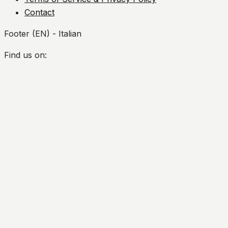
Contact
Footer (EN) - Italian
Find us on:
Facebook
Twitter
YouTube
Instagram