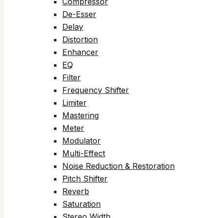
Compressor
De-Esser
Delay
Distortion
Enhancer
EQ
Filter
Frequency Shifter
Limiter
Mastering
Meter
Modulator
Multi-Effect
Noise Reduction & Restoration
Pitch Shifter
Reverb
Saturation
Stereo Width