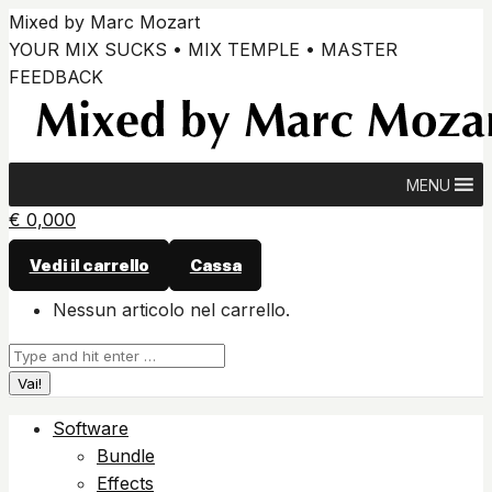
Vai
Mixed by Marc Mozart
ai
YOUR MIX SUCKS • MIX TEMPLE • MASTER
contenuti
FEEDBACK
MENU
€
0,00
0
Vedi il carrello
Cassa
Nessun articolo nel carrello.
Cerca:
Software
Bundle
Effects