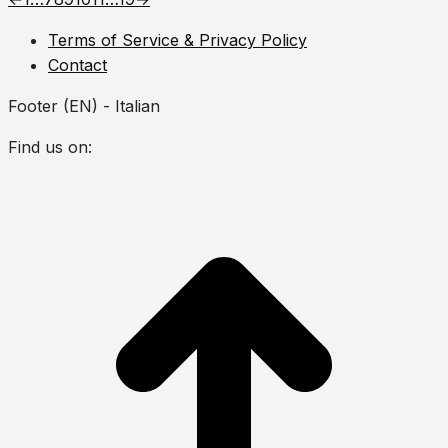
Terms of Service & Privacy Policy
Contact
Footer (EN) - Italian
Find us on:
Facebook
Twitter
YouTube
Instagram
s