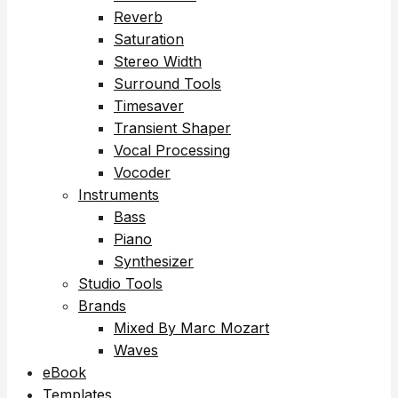
Reverb
Saturation
Stereo Width
Surround Tools
Timesaver
Transient Shaper
Vocal Processing
Vocoder
Instruments
Bass
Piano
Synthesizer
Studio Tools
Brands
Mixed By Marc Mozart
Waves
eBook
Templates