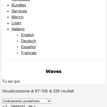
Bundles
Services
Merch
Login
Italiano
English
Deutsch
Español
Français
Waves
Tu sei qui:
Visualizzazione di 97-108 di 226 risultati
←
1
…
7
8
9
10
11
…
19
→