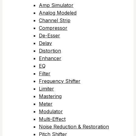
Amp Simulator
Analog Modeled
Channel Strip
Compressor
De-Esser
Delay
Distortion
Enhancer
EQ
Filter
Frequency Shifter
Limiter
Mastering
Meter
Modulator
Multi-Effect
Noise Reduction & Restoration
Pitch Shifter