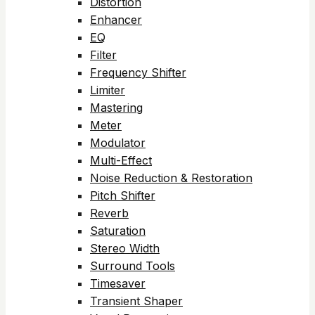
Distortion
Enhancer
EQ
Filter
Frequency Shifter
Limiter
Mastering
Meter
Modulator
Multi-Effect
Noise Reduction & Restoration
Pitch Shifter
Reverb
Saturation
Stereo Width
Surround Tools
Timesaver
Transient Shaper