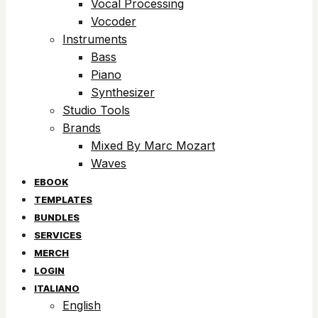
Vocal Processing
Vocoder
Instruments
Bass
Piano
Synthesizer
Studio Tools
Brands
Mixed By Marc Mozart
Waves
EBOOK
TEMPLATES
BUNDLES
SERVICES
MERCH
LOGIN
ITALIANO
English