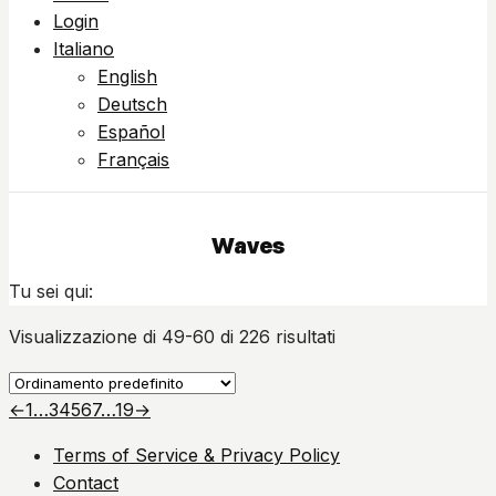
Login
Italiano
English
Deutsch
Español
Français
Waves
Tu sei qui:
Visualizzazione di 49-60 di 226 risultati
←
1
…
3
4
5
6
7
…
19
→
Terms of Service & Privacy Policy
Contact