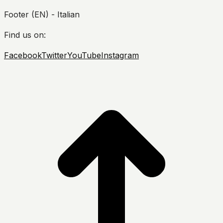
Footer (EN) - Italian
Find us on:
Facebook
Twitter
YouTube
Instagram