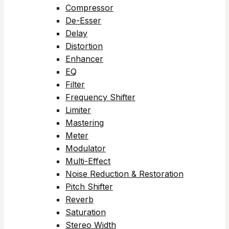
Compressor
De-Esser
Delay
Distortion
Enhancer
EQ
Filter
Frequency Shifter
Limiter
Mastering
Meter
Modulator
Multi-Effect
Noise Reduction & Restoration
Pitch Shifter
Reverb
Saturation
Stereo Width