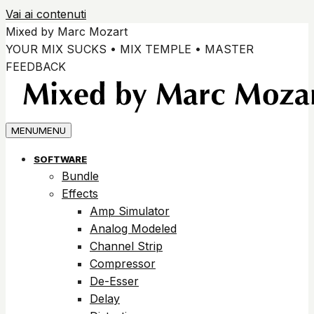
Vai ai contenuti
Mixed by Marc Mozart
YOUR MIX SUCKS • MIX TEMPLE • MASTER
FEEDBACK
MENU
MENU
SOFTWARE
Bundle
Effects
Amp Simulator
Analog Modeled
Channel Strip
Compressor
De-Esser
Delay