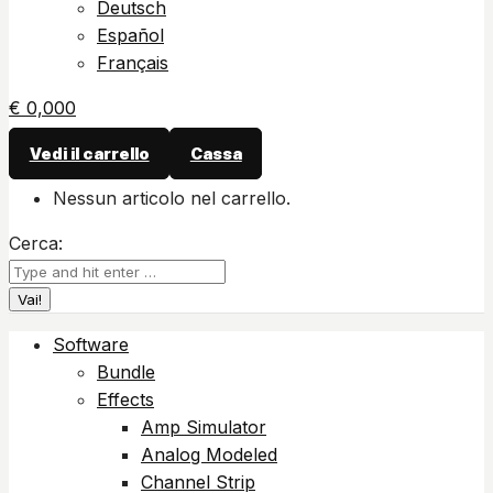
Deutsch
Español
Français
€
0,00
0
Vedi il carrello
Cassa
Nessun articolo nel carrello.
Cerca:
Software
Bundle
Effects
Amp Simulator
Analog Modeled
Channel Strip