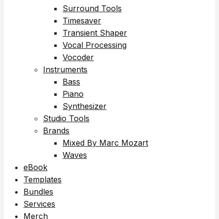
Surround Tools
Timesaver
Transient Shaper
Vocal Processing
Vocoder
Instruments
Bass
Piano
Synthesizer
Studio Tools
Brands
Mixed By Marc Mozart
Waves
eBook
Templates
Bundles
Services
Merch