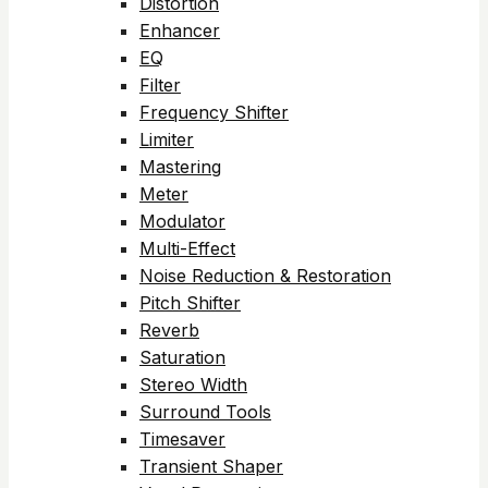
Distortion
Enhancer
EQ
Filter
Frequency Shifter
Limiter
Mastering
Meter
Modulator
Multi-Effect
Noise Reduction & Restoration
Pitch Shifter
Reverb
Saturation
Stereo Width
Surround Tools
Timesaver
Transient Shaper