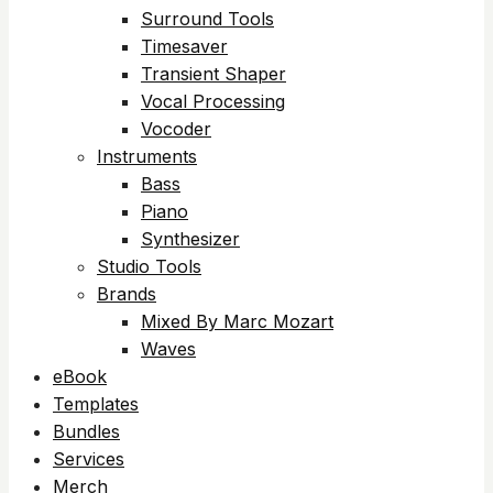
Surround Tools
Timesaver
Transient Shaper
Vocal Processing
Vocoder
Instruments
Bass
Piano
Synthesizer
Studio Tools
Brands
Mixed By Marc Mozart
Waves
eBook
Templates
Bundles
Services
Merch