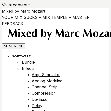
Vai ai contenuti
Mixed by Marc Mozart
YOUR MIX SUCKS • MIX TEMPLE • MASTER
FEEDBACK
MENU
MENU
SOFTWARE
Bundle
Effects
Amp Simulator
Analog Modeled
Channel Strip
Compressor
De-Esser
Delay