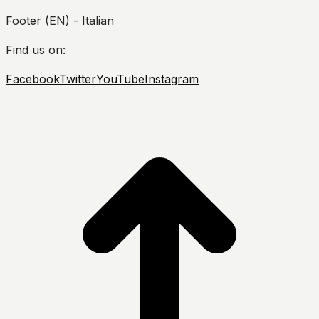
Footer (EN) - Italian
Find us on:
Facebook
Twitter
YouTube
Instagram