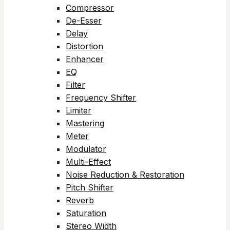
Compressor
De-Esser
Delay
Distortion
Enhancer
EQ
Filter
Frequency Shifter
Limiter
Mastering
Meter
Modulator
Multi-Effect
Noise Reduction & Restoration
Pitch Shifter
Reverb
Saturation
Stereo Width