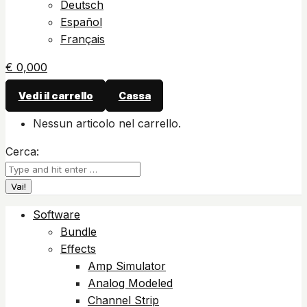
Deutsch
Español
Français
€
0,00
0
Vedi il carrello
Cassa
Nessun articolo nel carrello.
Cerca:
Software
Bundle
Effects
Amp Simulator
Analog Modeled
Channel Strip