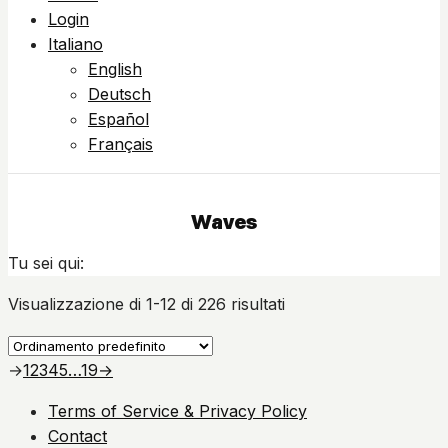
Login
Italiano
English
Deutsch
Español
Français
Waves
Tu sei qui:
Visualizzazione di 1-12 di 226 risultati
→
1
2
3
4
5
…
19
→
Terms of Service & Privacy Policy
Contact