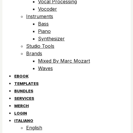
Vocal Processing
Vocoder
Instruments
Bass
Piano
Synthesizer
Studio Tools
Brands
Mixed By Marc Mozart
Waves
EBOOK
TEMPLATES
BUNDLES
SERVICES
MERCH
LOGIN
ITALIANO
English