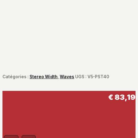
Catégories :
Stereo Width
,
Waves
UGS :
V5-PST40
€
83,19