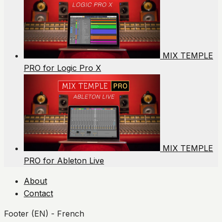
MIX TEMPLE
PRO for Logic Pro X
MIX TEMPLE
PRO for Ableton Live
About
Contact
Footer (EN) - French