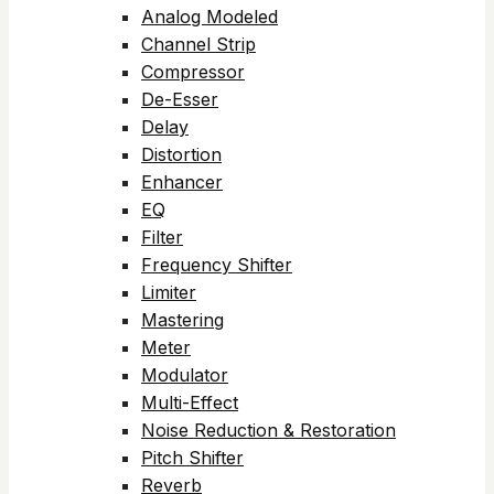
Analog Modeled
Channel Strip
Compressor
De-Esser
Delay
Distortion
Enhancer
EQ
Filter
Frequency Shifter
Limiter
Mastering
Meter
Modulator
Multi-Effect
Noise Reduction & Restoration
Pitch Shifter
Reverb