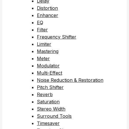
Delay
Distortion
Enhancer
EQ
Filter
Frequency Shifter
Limiter
Mastering
Meter
Modulator
Multi-Effect
Noise Reduction & Restoration
Pitch Shifter
Reverb
Saturation
Stereo Width
Surround Tools
Timesaver