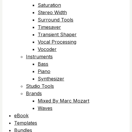
Saturation
Stereo Width
Surround Tools
Timesaver
Transient Shaper
Vocal Processing
Vocoder
Instruments
Bass
Piano
Synthesizer
Studio Tools
Brands
Mixed By Marc Mozart
Waves
eBook
Templates
Bundles