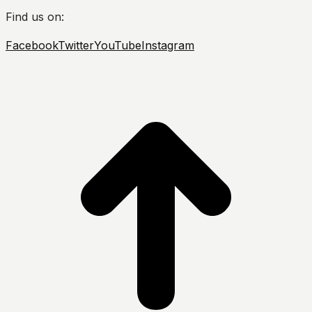
Find us on:
Facebook
Twitter
YouTube
Instagram