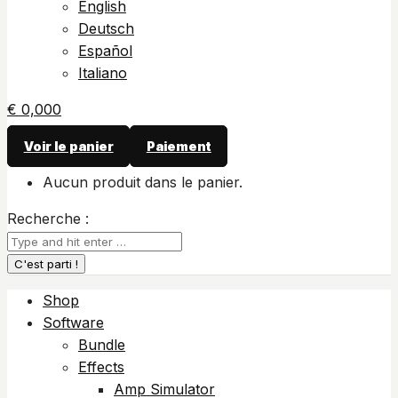
English
Deutsch
Español
Italiano
€
0,00
0
Voir le panier
Paiement
Aucun produit dans le panier.
Recherche :
Shop
Software
Bundle
Effects
Amp Simulator