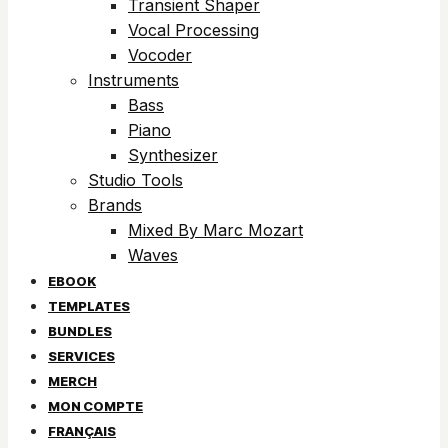
Transient Shaper
Vocal Processing
Vocoder
Instruments
Bass
Piano
Synthesizer
Studio Tools
Brands
Mixed By Marc Mozart
Waves
EBOOK
TEMPLATES
BUNDLES
SERVICES
MERCH
MON COMPTE
FRANÇAIS