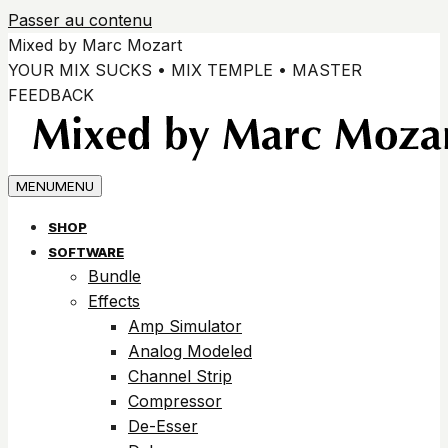
Passer au contenu
Mixed by Marc Mozart
YOUR MIX SUCKS • MIX TEMPLE • MASTER
FEEDBACK
MENU
MENU
SHOP
SOFTWARE
Bundle
Effects
Amp Simulator
Analog Modeled
Channel Strip
Compressor
De-Esser