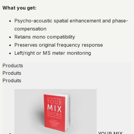
What you get:
Psycho-acoustic spatial enhancement and phase-
compensation
Retains mono compatibility
Preserves original frequency response
Left/right or MS meter monitoring
Products
Produits
Produits
YOUR MIX