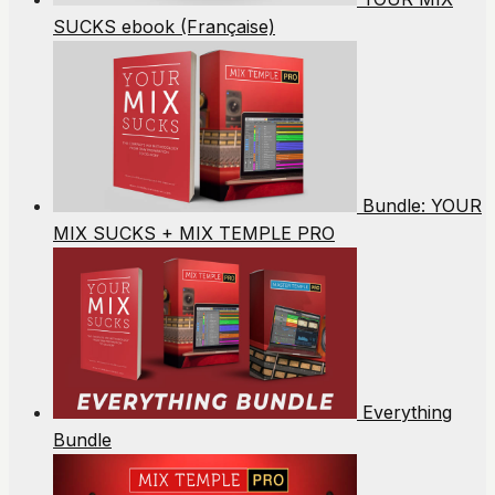
SUCKS ebook (Française)
Bundle: YOUR
MIX SUCKS + MIX TEMPLE PRO
Everything
Bundle