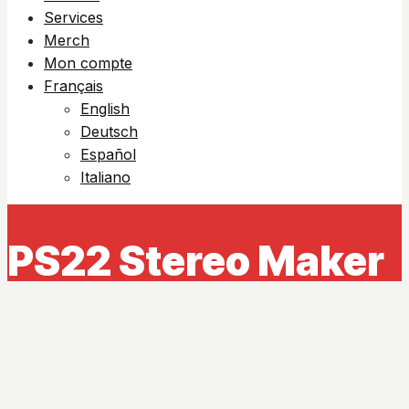
Services
Merch
Mon compte
Français
English
Deutsch
Español
Italiano
PS22 Stereo Maker