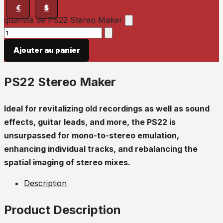
€
$
quantité de PS22 Stereo Maker
Ajouter au panier
PS22 Stereo Maker
Ideal for revitalizing old recordings as well as sound
effects, guitar leads, and more, the PS22 is
unsurpassed for mono-to-stereo emulation,
enhancing individual tracks, and rebalancing the
spatial imaging of stereo mixes.
Description
Product Description