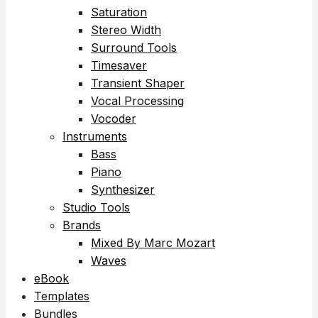
Saturation
Stereo Width
Surround Tools
Timesaver
Transient Shaper
Vocal Processing
Vocoder
Instruments
Bass
Piano
Synthesizer
Studio Tools
Brands
Mixed By Marc Mozart
Waves
eBook
Templates
Bundles