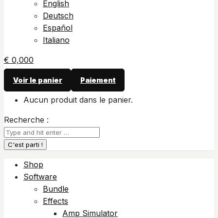
English
Deutsch
Español
Italiano
€
0,00
0
Voir le panier
Paiement
Aucun produit dans le panier.
Recherche :
Shop
Software
Bundle
Effects
Amp Simulator