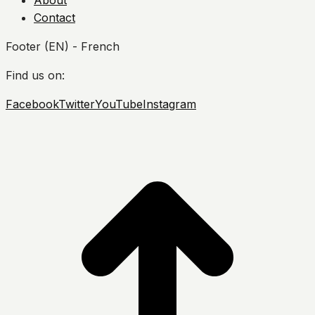
About
Contact
Footer (EN) - French
Find us on:
Facebook
Twitter
YouTube
Instagram