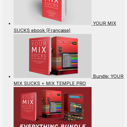
YOUR MIX
SUCKS ebook (Française)
Bundle: YOUR
MIX SUCKS + MIX TEMPLE PRO