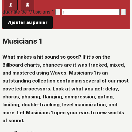
€
$
quantité de Musicians 1
Ajouter au panier
Musicians 1
What makes a hit sound so good? If it’s on the
Billboard charts, chances are it was tracked, mixed,
and mastered using Waves. Musicians 1 is an
outstanding collection containing several of our most
coveted processors. Look at what you get: delay,
chorus, phasing, flanging, compression, gating,
limiting, double-tracking, level maximization, and
more. Let Musicians 1 open your ears to new worlds
of sound.