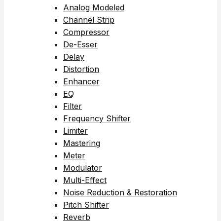
Analog Modeled
Channel Strip
Compressor
De-Esser
Delay
Distortion
Enhancer
EQ
Filter
Frequency Shifter
Limiter
Mastering
Meter
Modulator
Multi-Effect
Noise Reduction & Restoration
Pitch Shifter
Reverb