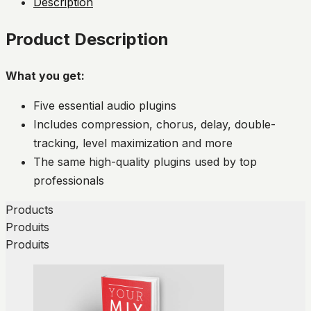
Description
Product Description
What you get:
Five essential audio plugins
Includes compression, chorus, delay, double-
tracking, level maximization and more
The same high-quality plugins used by top
professionals
Products
Produits
Produits