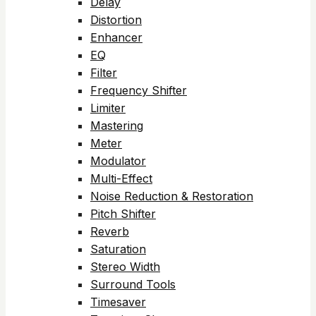
Delay
Distortion
Enhancer
EQ
Filter
Frequency Shifter
Limiter
Mastering
Meter
Modulator
Multi-Effect
Noise Reduction & Restoration
Pitch Shifter
Reverb
Saturation
Stereo Width
Surround Tools
Timesaver