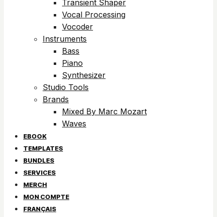
Transient Shaper
Vocal Processing
Vocoder
Instruments
Bass
Piano
Synthesizer
Studio Tools
Brands
Mixed By Marc Mozart
Waves
EBOOK
TEMPLATES
BUNDLES
SERVICES
MERCH
MON COMPTE
FRANÇAIS