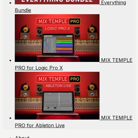
Everything
Bundle
MIX TEMPLE
PRO for Logic Pro X
MIX TEMPLE
PRO for Ableton Live