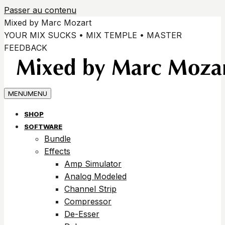
Passer au contenu
Mixed by Marc Mozart
YOUR MIX SUCKS • MIX TEMPLE • MASTER
FEEDBACK
MENU
MENU
SHOP
SOFTWARE
Bundle
Effects
Amp Simulator
Analog Modeled
Channel Strip
Compressor
De-Esser