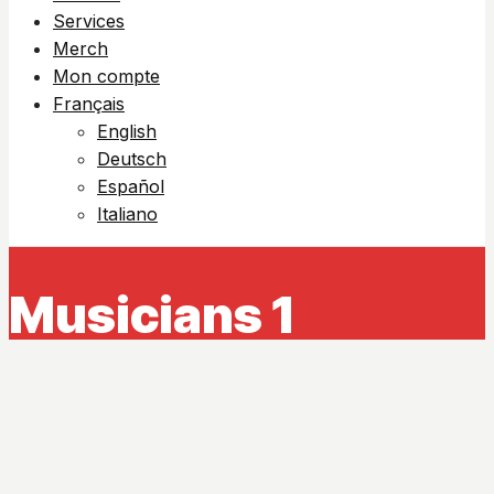
Services
Merch
Mon compte
Français
English
Deutsch
Español
Italiano
Musicians 1