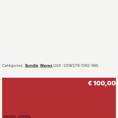
Catégories :
Bundle
,
Waves
UGS :
USW379-1362-665
€
100,00