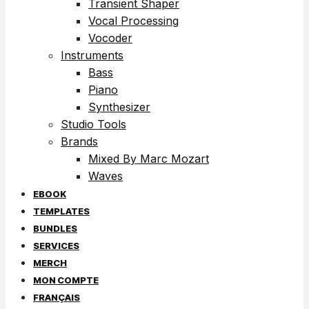
Transient Shaper
Vocal Processing
Vocoder
Instruments
Bass
Piano
Synthesizer
Studio Tools
Brands
Mixed By Marc Mozart
Waves
EBOOK
TEMPLATES
BUNDLES
SERVICES
MERCH
MON COMPTE
FRANÇAIS