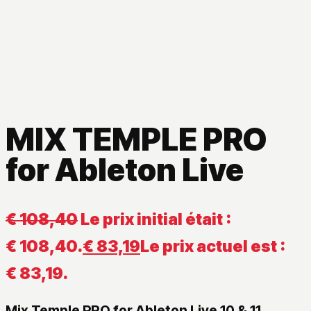
MIX TEMPLE PRO
for Ableton Live
€
108,40
Le prix initial était :
€ 108,40.
€
83,19
Le prix actuel est :
€ 83,19.
Mix Temple PRO for Ableton Live 10 & 11