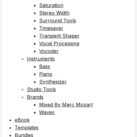
Saturation
Stereo Width
Surround Tools
Timesaver
Transient Shaper
Vocal Processing
Vocoder
Instruments
Bass
Piano
Synthesizer
Studio Tools
Brands
Mixed By Marc Mozart
Waves
eBook
Templates
Bundles