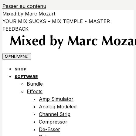
Passer au contenu
Mixed by Marc Mozart
YOUR MIX SUCKS • MIX TEMPLE • MASTER
FEEDBACK
MENU
MENU
SHOP
SOFTWARE
Bundle
Effects
Amp Simulator
Analog Modeled
Channel Strip
Compressor
De-Esser