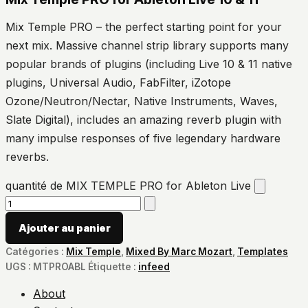
Mix Temple PRO – the perfect starting point for your
next mix. Massive channel strip library supports many
popular brands of plugins (including Live 10 & 11 native
plugins, Universal Audio, FabFilter, iZotope
Ozone/Neutron/Nectar, Native Instruments, Waves,
Slate Digital), includes an amazing reverb plugin with
many impulse responses of five legendary hardware
reverbs.
quantité de MIX TEMPLE PRO for Ableton Live
Ajouter au panier
Catégories :
Mix Temple
,
Mixed By Marc Mozart
,
Templates
UGS :
MTPROABL
Étiquette :
infeed
About