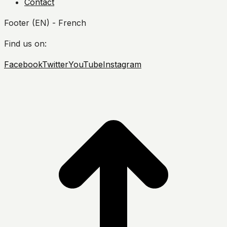
Contact
Footer (EN) - French
Find us on:
Facebook
Twitter
YouTube
Instagram