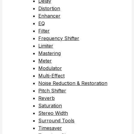
Delay
Distortion
Enhancer
EQ
Filter
Frequency Shifter
Limiter
Mastering
Meter
Modulator
Multi-Effect
Noise Reduction & Restoration
Pitch Shifter
Reverb
Saturation
Stereo Width
Surround Tools
Timesaver