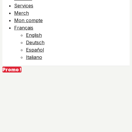
Services
Merch
Mon compte
Français
English
Deutsch
Español
Italiano
Promo !