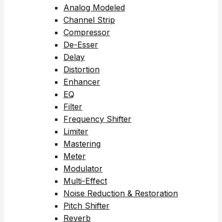
Analog Modeled
Channel Strip
Compressor
De-Esser
Delay
Distortion
Enhancer
EQ
Filter
Frequency Shifter
Limiter
Mastering
Meter
Modulator
Multi-Effect
Noise Reduction & Restoration
Pitch Shifter
Reverb