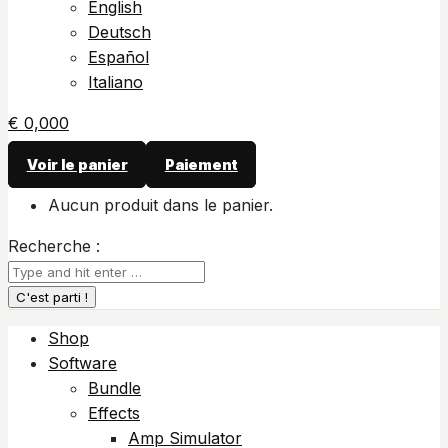
English
Deutsch
Español
Italiano
€
0,00
0
Voir le panier
Paiement
Aucun produit dans le panier.
Recherche :
Shop
Software
Bundle
Effects
Amp Simulator