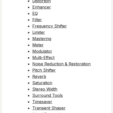
Distortion
Enhancer
EQ
Filter
Frequency Shifter
Limiter
Mastering
Meter
Modulator
Multi-Effect
Noise Reduction & Restoration
Pitch Shifter
Reverb
Saturation
Stereo Width
Surround Tools
Timesaver
Transient Shaper