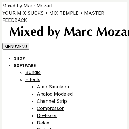
Passer
Mixed by Marc Mozart
au
YOUR MIX SUCKS • MIX TEMPLE • MASTER
contenu
FEEDBACK
MENU
MENU
SHOP
SOFTWARE
Bundle
Effects
Amp Simulator
Analog Modeled
Channel Strip
Compressor
De-Esser
Delay