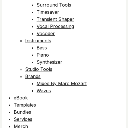
Surround Tools
Timesaver
Transient Shaper
Vocal Processing
Vocoder
Instruments
Bass
Piano
Synthesizer
Studio Tools
Brands
Mixed By Marc Mozart
Waves
eBook
Templates
Bundles
Services
Merch