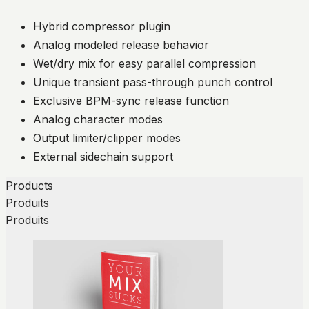
Hybrid compressor plugin
Analog modeled release behavior
Wet/dry mix for easy parallel compression
Unique transient pass-through punch control
Exclusive BPM-sync release function
Analog character modes
Output limiter/clipper modes
External sidechain support
Products
Produits
Produits