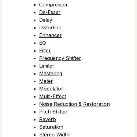
Compressor
De-Esser
Delay
Distortion
Enhancer
EQ
Filter
Frequency Shifter
Limiter
Mastering
Meter
Modulator
Multi-Effect
Noise Reduction & Restoration
Pitch Shifter
Reverb
Saturation
Stereo Width