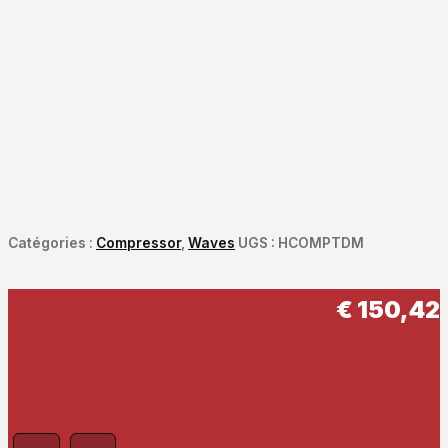
Catégories :
Compressor
,
Waves
UGS :
HCOMPTDM
€
150,42