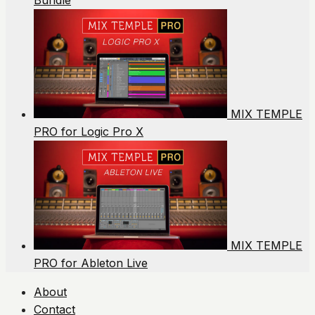
Bundle
MIX TEMPLE
PRO for Logic Pro X
MIX TEMPLE
PRO for Ableton Live
About
Contact