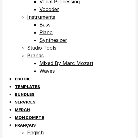
Vocal Processing
Vocoder
Instruments
Bass
Piano
Synthesizer
Studio Tools
Brands
Mixed By Marc Mozart
Waves
EBOOK
TEMPLATES
BUNDLES
SERVICES
MERCH
MON COMPTE
FRANÇAIS
English