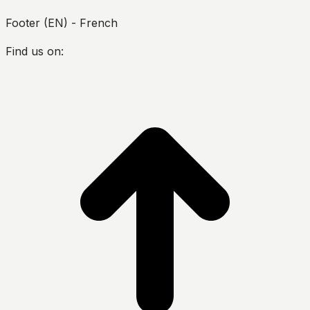
Footer (EN) - French
Find us on:
Facebook
Twitter
YouTube
Instagram
h