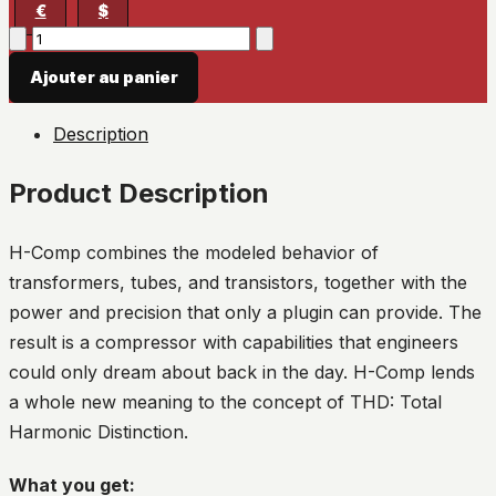
€
$
quantité
de
Ajouter au panier
H-
Comp
Description
Hybrid
Compressor
Product Description
H-Comp combines the modeled behavior of
transformers, tubes, and transistors, together with the
power and precision that only a plugin can provide. The
result is a compressor with capabilities that engineers
could only dream about back in the day. H-Comp lends
a whole new meaning to the concept of THD: Total
Harmonic Distinction.
What you get: