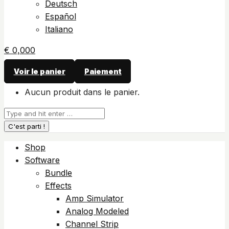
Deutsch
Español
Italiano
€
0,00
0
Voir le panier
Paiement
Aucun produit dans le panier.
Recherche
:
Shop
Software
Bundle
Effects
Amp Simulator
Analog Modeled
Channel Strip