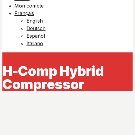
Mon compte
Français
English
Deutsch
Español
Italiano
H-Comp Hybrid
Compressor