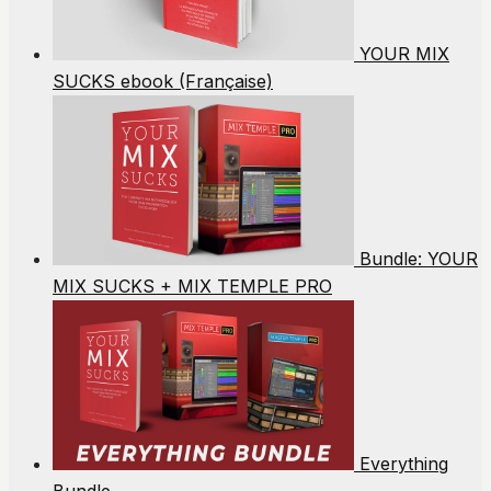
YOUR MIX
SUCKS ebook (Française)
Bundle: YOUR
MIX SUCKS + MIX TEMPLE PRO
Everything