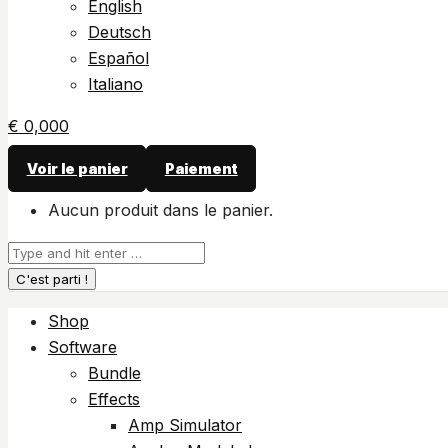
English
Deutsch
Español
Italiano
€
0,00
0
Voir le panier
Paiement
Aucun produit dans le panier.
Recherche
:
Shop
Software
Bundle
Effects
Amp Simulator