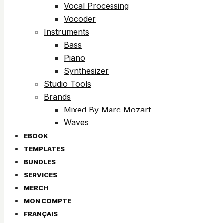
Vocal Processing
Vocoder
Instruments
Bass
Piano
Synthesizer
Studio Tools
Brands
Mixed By Marc Mozart
Waves
EBOOK
TEMPLATES
BUNDLES
SERVICES
MERCH
MON COMPTE
FRANÇAIS