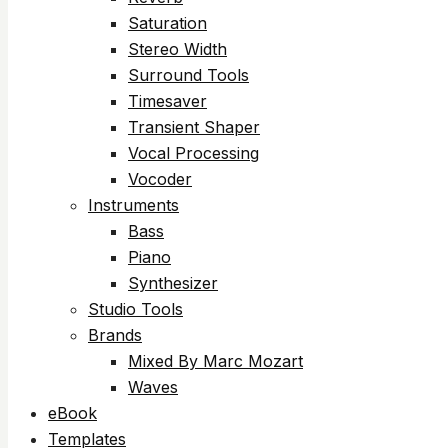
Saturation
Stereo Width
Surround Tools
Timesaver
Transient Shaper
Vocal Processing
Vocoder
Instruments
Bass
Piano
Synthesizer
Studio Tools
Brands
Mixed By Marc Mozart
Waves
eBook
Templates