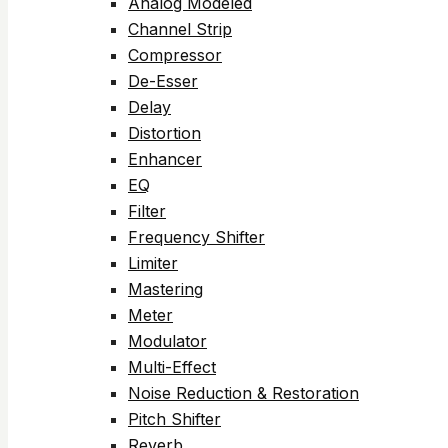
Analog Modeled
Channel Strip
Compressor
De-Esser
Delay
Distortion
Enhancer
EQ
Filter
Frequency Shifter
Limiter
Mastering
Meter
Modulator
Multi-Effect
Noise Reduction & Restoration
Pitch Shifter
Reverb