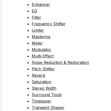
Enhancer
EQ
Filter
Frequency Shifter
Limiter
Mastering
Meter
Modulator
Multi-Effect
Noise Reduction & Restoration
Pitch Shifter
Reverb
Saturation
Stereo Width
Surround Tools
Timesaver
Transient Shaper