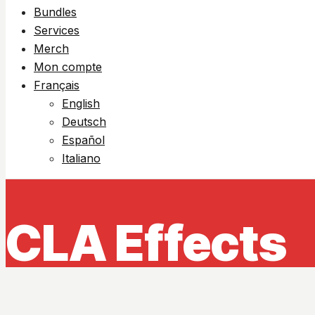
Bundles
Services
Merch
Mon compte
Français
English
Deutsch
Español
Italiano
CLA Effects