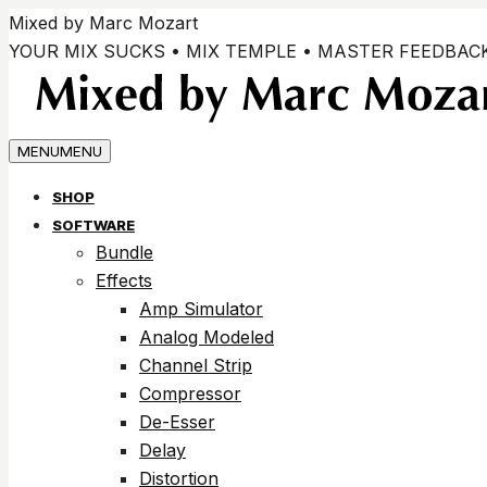
Passer
Mixed by Marc Mozart
au
YOUR MIX SUCKS • MIX TEMPLE • MASTER FEEDBAC
contenu
MENU
MENU
SHOP
SOFTWARE
Bundle
Effects
Amp Simulator
Analog Modeled
Channel Strip
Compressor
De-Esser
Delay
Distortion