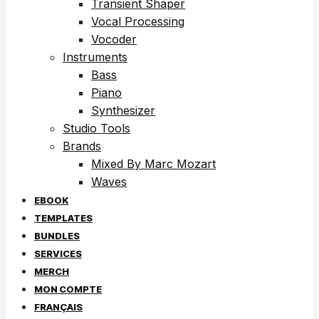
Transient Shaper
Vocal Processing
Vocoder
Instruments
Bass
Piano
Synthesizer
Studio Tools
Brands
Mixed By Marc Mozart
Waves
EBOOK
TEMPLATES
BUNDLES
SERVICES
MERCH
MON COMPTE
FRANÇAIS