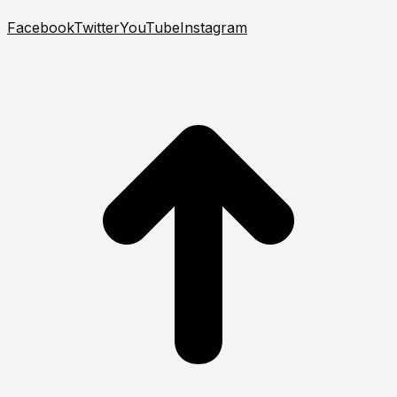
Facebook
Twitter
YouTube
Instagram