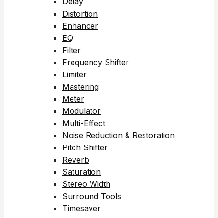
Delay
Distortion
Enhancer
EQ
Filter
Frequency Shifter
Limiter
Mastering
Meter
Modulator
Multi-Effect
Noise Reduction & Restoration
Pitch Shifter
Reverb
Saturation
Stereo Width
Surround Tools
Timesaver