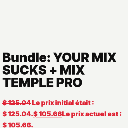
Bundle: YOUR MIX
SUCKS + MIX
TEMPLE PRO
$
125.04
Le prix initial était :
$ 125.04.
$
105.66
Le prix actuel est :
$ 105.66.