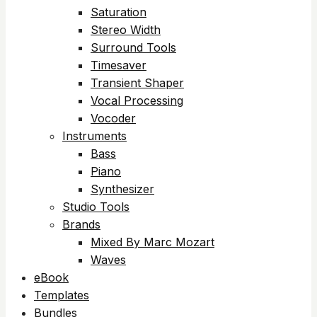
Saturation
Stereo Width
Surround Tools
Timesaver
Transient Shaper
Vocal Processing
Vocoder
Instruments
Bass
Piano
Synthesizer
Studio Tools
Brands
Mixed By Marc Mozart
Waves
eBook
Templates
Bundles