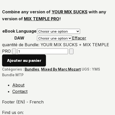
Combine any version of
YOUR MIX SUCKS
with any
version of
MIX TEMPLE PRO
!
eBook Language
DAW
Effacer
quantité de Bundle: YOUR MIX SUCKS + MIX TEMPLE
PRO
Ajouter au panier
Catégories :
Bundles
,
Mixed By Marc Mozart
UGS :
YMS
Bundle MTP
About
Contact
Footer (EN) - French
Find us on: