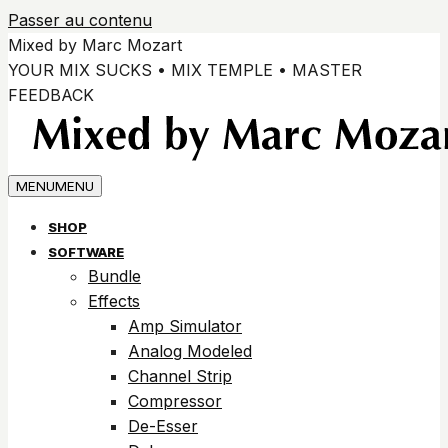
Passer au contenu
Mixed by Marc Mozart
YOUR MIX SUCKS • MIX TEMPLE • MASTER
FEEDBACK
MENU
MENU
SHOP
SOFTWARE
Bundle
Effects
Amp Simulator
Analog Modeled
Channel Strip
Compressor
De-Esser