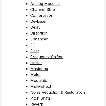
Analog Modeled
Channel Strip
Compressor
De-Esser
Delay
Distortion
Enhancer
EQ
Filter
Frequency Shifter
Limiter
Mastering
Meter
Modulator
Multi-Effect
Noise Reduction & Restoration
Pitch Shifter
Reverb