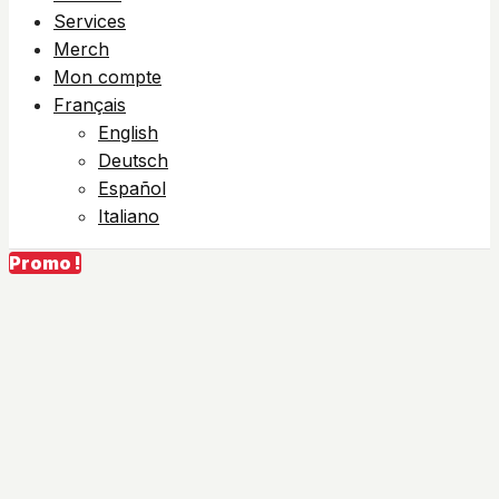
Services
Merch
Mon compte
Français
English
Deutsch
Español
Italiano
Promo !