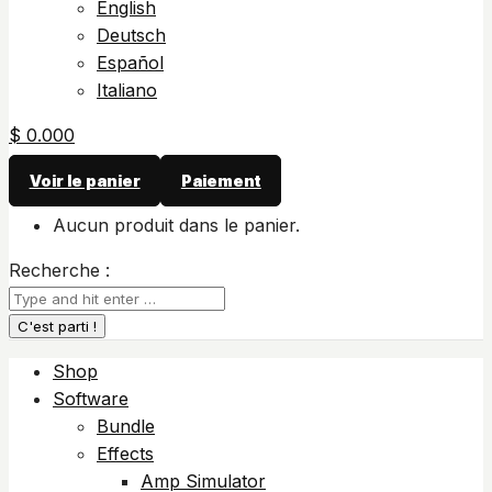
English
Deutsch
Español
Italiano
$
0.00
0
Voir le panier
Paiement
Aucun produit dans le panier.
Recherche :
Shop
Software
Bundle
Effects
Amp Simulator