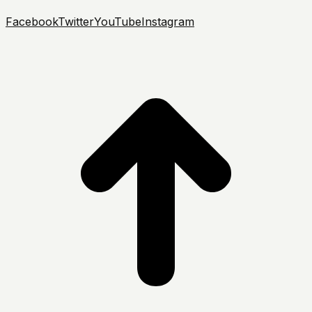
Facebook
Twitter
YouTube
Instagram