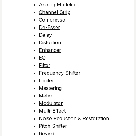
Analog Modeled
Channel Strip
Compressor
De-Esser
Delay
Distortion
Enhancer
EQ
Filter
Frequency Shifter
Limiter
Mastering
Meter
Modulator
Multi-Effect
Noise Reduction & Restoration
Pitch Shifter
Reverb