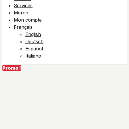
Services
Merch
Mon compte
Français
English
Deutsch
Español
Italiano
Promo !