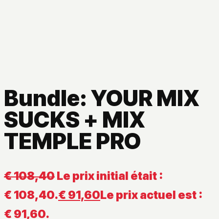
Bundle: YOUR MIX
SUCKS + MIX
TEMPLE PRO
€
108,40
Le prix initial était :
€ 108,40.
€
91,60
Le prix actuel est :
€ 91,60.