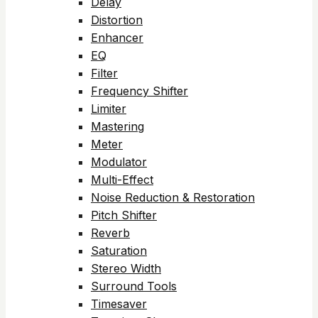
Delay
Distortion
Enhancer
EQ
Filter
Frequency Shifter
Limiter
Mastering
Meter
Modulator
Multi-Effect
Noise Reduction & Restoration
Pitch Shifter
Reverb
Saturation
Stereo Width
Surround Tools
Timesaver