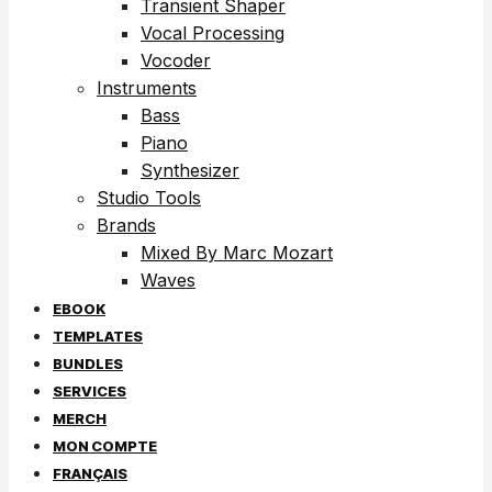
Transient Shaper
Vocal Processing
Vocoder
Instruments
Bass
Piano
Synthesizer
Studio Tools
Brands
Mixed By Marc Mozart
Waves
EBOOK
TEMPLATES
BUNDLES
SERVICES
MERCH
MON COMPTE
FRANÇAIS