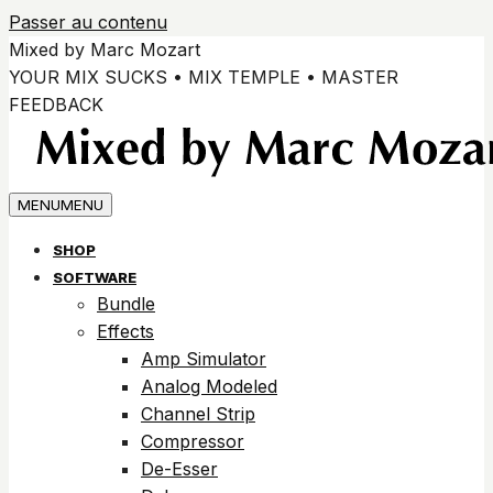
Passer au contenu
Mixed by Marc Mozart
YOUR MIX SUCKS • MIX TEMPLE • MASTER
FEEDBACK
MENU
MENU
SHOP
SOFTWARE
Bundle
Effects
Amp Simulator
Analog Modeled
Channel Strip
Compressor
De-Esser