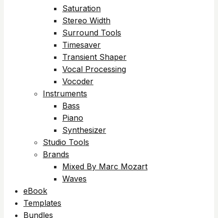
Saturation
Stereo Width
Surround Tools
Timesaver
Transient Shaper
Vocal Processing
Vocoder
Instruments
Bass
Piano
Synthesizer
Studio Tools
Brands
Mixed By Marc Mozart
Waves
eBook
Templates
Bundles