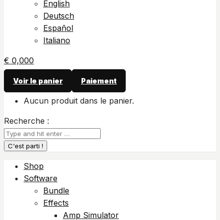
English
Deutsch
Español
Italiano
€
0,00
0
Voir le panier
Paiement
Aucun produit dans le panier.
Recherche :
Shop
Software
Bundle
Effects
Amp Simulator