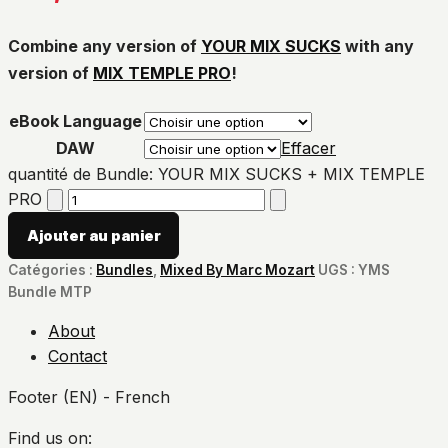
Combine any version of
YOUR MIX SUCKS
with any
version of
MIX TEMPLE PRO
!
eBook Language
DAW
Effacer
quantité de Bundle: YOUR MIX SUCKS + MIX TEMPLE
PRO
Ajouter au panier
Catégories :
Bundles
,
Mixed By Marc Mozart
UGS :
YMS
Bundle MTP
About
Contact
Footer (EN) - French
Find us on: