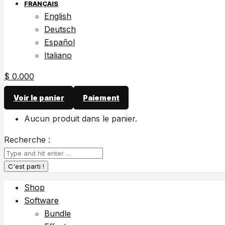
FRANÇAIS
English
Deutsch
Español
Italiano
$
0.00
0
Voir le panier
Paiement
Aucun produit dans le panier.
Recherche :
Shop
Software
Bundle