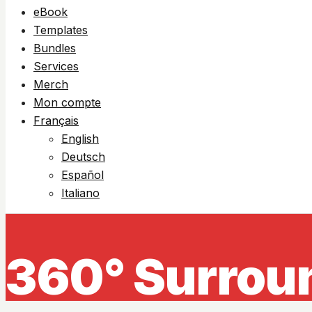
eBook
Templates
Bundles
Services
Merch
Mon compte
Français
English
Deutsch
Español
Italiano
360° Surrou