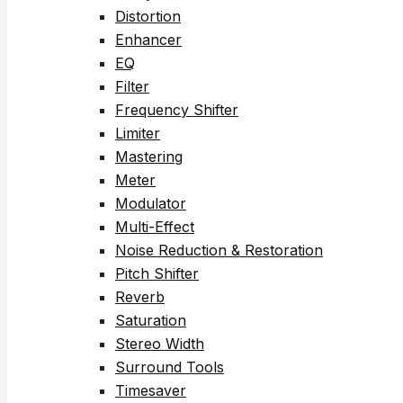
Distortion
Enhancer
EQ
Filter
Frequency Shifter
Limiter
Mastering
Meter
Modulator
Multi-Effect
Noise Reduction & Restoration
Pitch Shifter
Reverb
Saturation
Stereo Width
Surround Tools
Timesaver