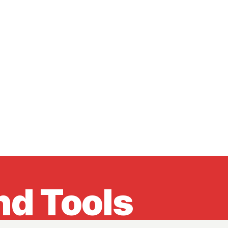
nd Tools