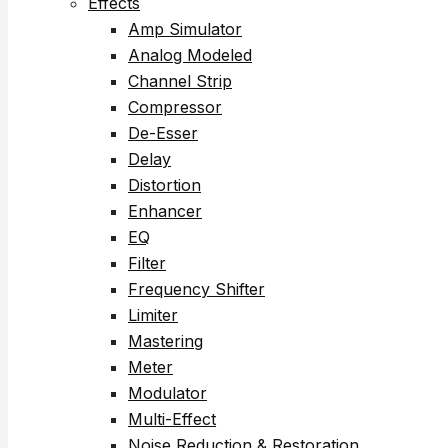
Effects
Amp Simulator
Analog Modeled
Channel Strip
Compressor
De-Esser
Delay
Distortion
Enhancer
EQ
Filter
Frequency Shifter
Limiter
Mastering
Meter
Modulator
Multi-Effect
Noise Reduction & Restoration