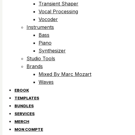
Transient Shaper
Vocal Processing
Vocoder
Instruments
Bass
Piano
Synthesizer
Studio Tools
Brands
Mixed By Marc Mozart
Waves
EBOOK
TEMPLATES
BUNDLES
SERVICES
MERCH
MON COMPTE