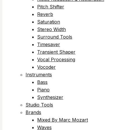
Pitch Shifter
Reverb
Saturation
Stereo Width
Surround Tools
Timesaver
Transient Shaper
Vocal Processing
Vocoder
Instruments
Bass
Piano
Synthesizer
Studio Tools
Brands
Mixed By Marc Mozart
Waves