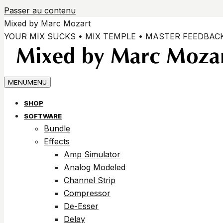
Passer au contenu
Mixed by Marc Mozart
YOUR MIX SUCKS • MIX TEMPLE • MASTER FEEDBAC
MENU
MENU
SHOP
SOFTWARE
Bundle
Effects
Amp Simulator
Analog Modeled
Channel Strip
Compressor
De-Esser
Delay